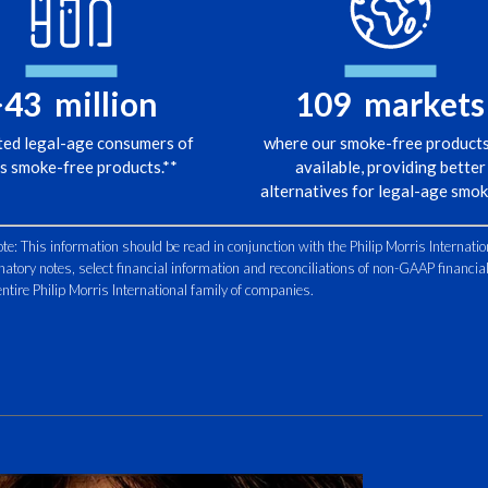
Nevena Cr
Internatio
>
43
million
109
markets
If Apple 
ted legal-age consumers of
where our smoke-free products
phones?
s smoke-free products.**
available, providing better
alternatives for legal-age smok
The answe
 This information should be read in conjunction with the Philip Morris Internatio
natory notes, select financial information and reconciliations of non-GAAP financi
The equiv
e entire Philip Morris International family of companies.
a smoker
they’ll b
We can lo