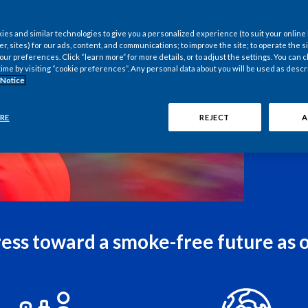
es and similar technologies to give you a personalized experience (to suit your online
er, sites) for our ads, content, and communications; to improve the site; to operate the si
r preferences. Click “learn more” for more details, or to adjust the settings. You can
time by visiting “cookie preferences”. Any personal data about you will be used as descr
 Notice
RE
REJECT
A
 digital innovation. In an
ritical thinking remain
Interview
ess toward a smoke-free future as 
Ultimatel
why would