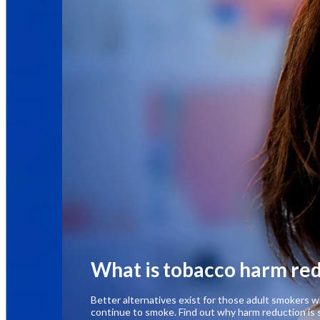
What is tobacco harm re
Better alternatives exist for those adult smokers
continue to smoke. Find out why harm reduction is 