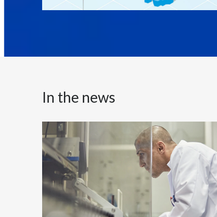
In the news