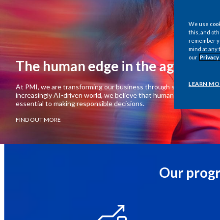
We use cooki
this, and oth
remember you
mind at any 
our
Privacy
The human edge in the age of AI
LEARN MO
At PMI, we are transforming our business through science, data, and
increasingly AI-driven world, we believe that human judgment and c
essential to making responsible decisions.
FIND OUT MORE
Our progr