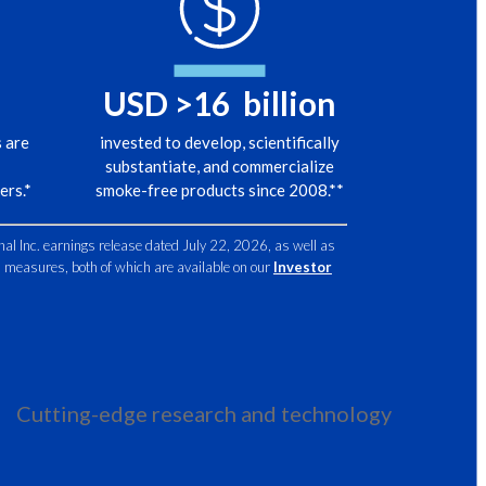
Egypt
ljenko, Vice President, Scientific Engagement, Philip Morris
nal, replies:
Estonia
USD >
16
billion
stopped producing iPhones today, would people stop using
Finland
 are
invested to develop, scientifically
substantiate, and commercialize
France
ers.*
smoke-free products since 2008.**
r is no.
Georgia
nal Inc. earnings release dated July 22, 2026, as well as
al measures, both of which are available on our
Investor
alent of that is if we stopped making cigarettes,
Germany
Greece
 goes tomorrow to the shop,
Guatemala
uy another brand, and we don't have to imagine scenarios:
Cutting-edge research and technology
Hong Kong
ok at the countries that actually banned tobacco.
Hungary