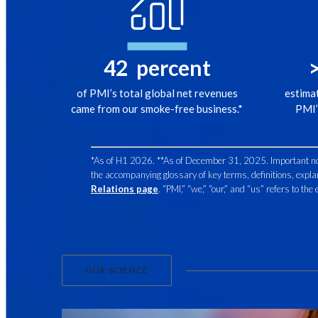
42
percent
of PMI’s total global net revenues
estima
came from our smoke-free business.*
PMI’
*As of H1 2026. **As of December 31, 2025. Important note:
the accompanying glossary of key terms, definitions, expla
Relations page
. “PMI,” “we,” “our,” and “us” refers to th
OUR SCIENCE