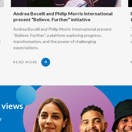
how we hea
Andrea Bocelli and Philip Morris International
present “Believe. Further” initiative
That's hea
Andrea Bocelli and Philip Morris International present
“Believe. Further”, a platform exploring progress,
g
transformation, and the power of challenging
We can heat
expectations.
This is e-v
READ MORE
Or we can 
which basic
d views
But the ke
products a
r