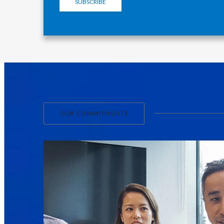
SUBSCRIBE
OUR COMMITMENTS