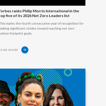
Slovenia
t tobacco but not burn it.
Forbes ranks Philip Morris International in the
top five of its 2026 Net Zero Leaders list
South Africa
ted tobacco products.
This marks the fourth consecutive year of recognition for
making significant strides toward reaching net zero
Spain
carbon footprint goals.
 the liquid which contains nicotine.
Sweden
apor product (e-cigarettes).
READ MORE
Switzerland
create oral products such as nicotine pouches,
Taiwan
Thailand
ally are not warmed at all.
Tunisia
y component, irrespective of how different these
re,
Turkey - PMPS
Turkey - PMTM