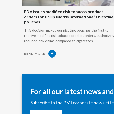
FDA issues modified risk tobacco product
orders for Philip Morris International’s nicotine
pouches
This decision makes our nicotine pouches the first to
receive modified risk tobacco product orders, authorizin
reduced-risk claims compared to cigarettes.
READ MORE
For all our latest news an
Subscribe to the PMI corporate newslette