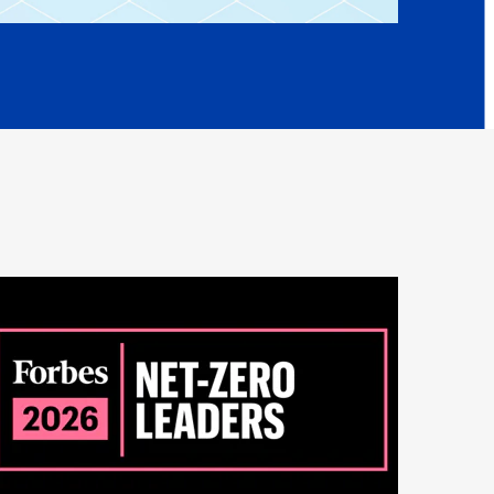
Peru
are lit and burned.
Philippines
oker inhales the smoke.
Poland
ains thousands of chemicals, many of which are
Portugal
Reunion
is exposed to them and over time it develops into
.
Romania
t principle we developed was let's eliminate the
Senegal
ocess.
Serbia
inate the burning process by a couple of things.
Singapore
trol the temperature in terms of
Slovakia