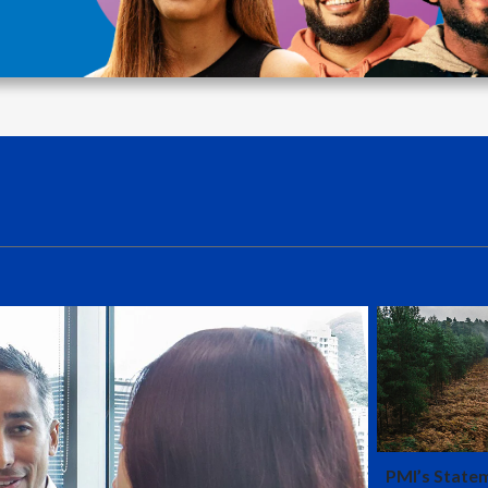
is that the
which is th
PMI’s State