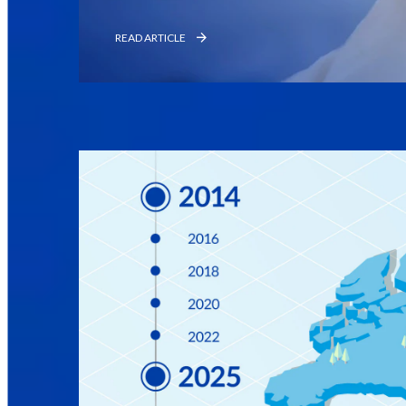
READ ARTICLE