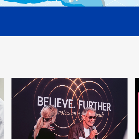
Cigarettes 
And the sm
Smoke cont
harmful.
Your body 
the disease
So the firs
burning pr
We can elim
We can con