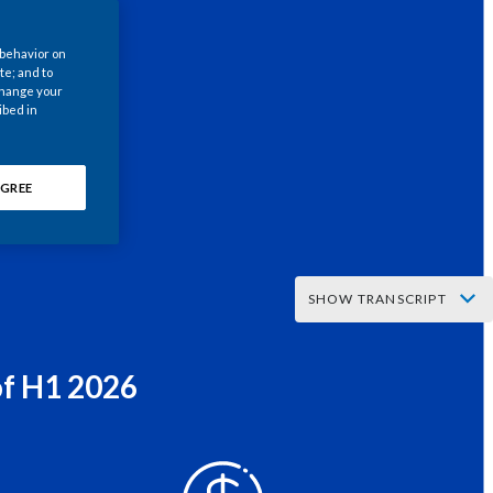
Chile
 behavior on
China
te; and to
 change your
ibed in
Colombia
Costa Rica
GREE
Croatia
Cyprus
SHOW TRANSCRIPT
Czech Republic
er asks:
Denmark
of H1 2026
y, if your aim is to stop every smoker out there from smoking,
Dominican Republic
n’t you just stop making cigarettes?
Ecuador