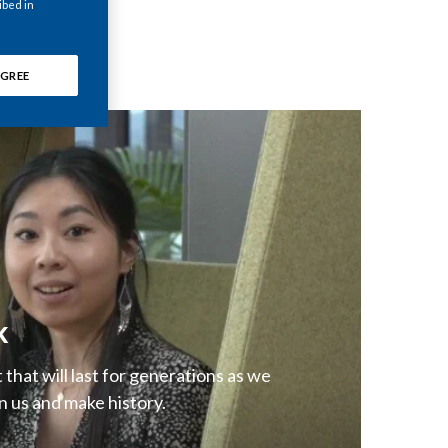
ibed in
Chile
China
GREE
Colombia
Costa Rica
Croatia
Cyprus
Czech Republic
k
Denmark
that will last for generations as we
Dominican Republic
n us and make history.
Ecuador