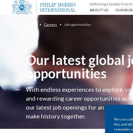
Delivering a Smoke-Free F
About us
Our busin
ABOUT US
OUR BUSI
HOME
Careers
Job opportunities
Our latest global 
opportunities
With endless experiences to explore, you
and rewarding career opportunities acro
our latest job openings for an opportunity
make history together.
We use cooki
this, and oth
remember you