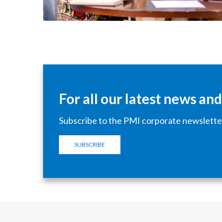
SEARCH ROLES
For all our latest news an
Subscribe to the PMI corporate newslette
SUBSCRIBE