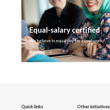
Equal-salary certified
We believe in equal pay for equal work.
READ MORE
Quick links
Other initiatives