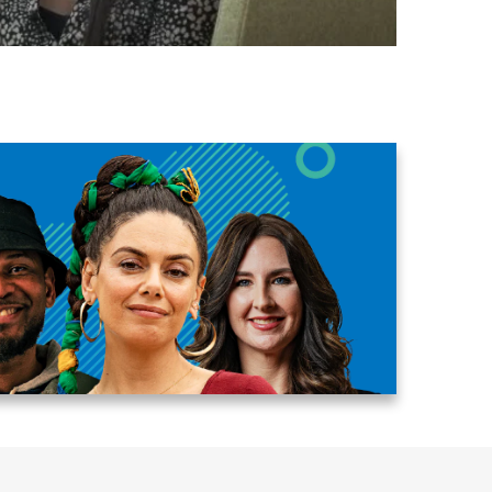
Egypt
Estonia
Finland
France
Georgia
Germany
Greece
Guatemala
Hong Kong
Hungary