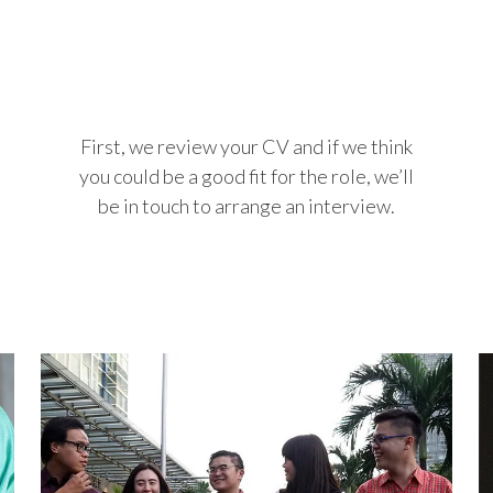
First, we review your CV and if we think
you could be a good fit for the role, we’ll
be in touch to arrange an interview.