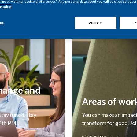
time by visiting “cookie preferences”. Any personal data about you will be used as descr
 Notice
RE
REJECT
A
change and
Areas of wor
tay tuned, stay
You can make an impact 
ith PMI.
transform for good. Joi