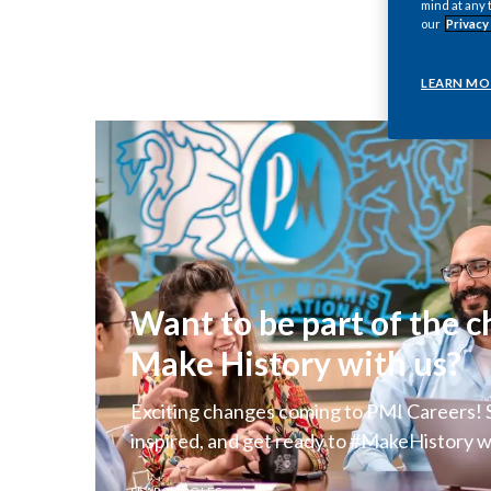
mind at any 
our
Privacy
LEARN MO
Want to be part of the 
Make History with us?
Exciting changes coming to PMI Careers! S
inspired, and get ready to #MakeHistory w