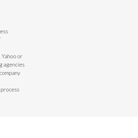
India
Indonesia
cess
T
Israel
Italy
. Yahoo or
ng agencies
Japan
r company
Jordan
g process
Kazakhstan
Korea
Latvia