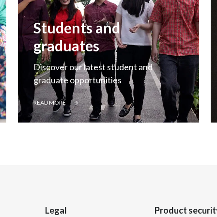
Students and
graduates
Discover our latest student and
graduate opportunities
READ MORE
Legal
Product securit