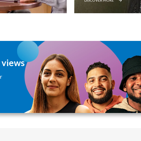
DISCOVER MORE
d views
r