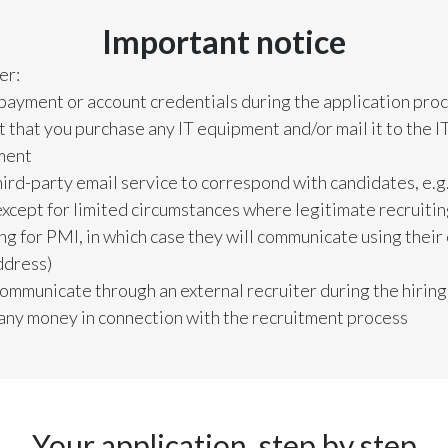
Important notice
er:
 payment or account credentials during the application pro
 that you purchase any IT equipment and/or mail it to the I
ment
hird-party email service to correspond with candidates, e.g
except for limited circumstances where legitimate recruiti
ing for PMI, in which case they will communicate using thei
ddress)
communicate through an external recruiter during the hirin
 any money in connection with the recruitment process
Your application, step by step