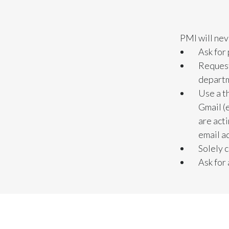
PMI will nev
Ask for
Request
depart
Use a t
Gmail (
are act
email a
Solely 
Ask for