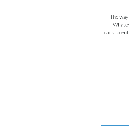
The way 
Whateve
transparent 