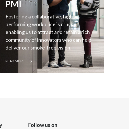
PMI
Slovenia
Fostering a collaborative, high-
South Africa
performing workplace is crucial,
enabling us to attract and retain a rich
Spain
community of innovators who can help
deliver our smoke-free vision.
Sweden
READ MORE
Switzerland
Taiwan
Thailand
Tunisia
Turkey - PMPS
y
Follow us on
Turkey - PMTM