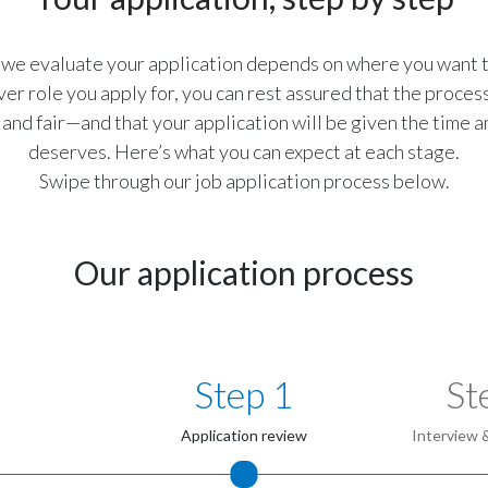
we evaluate your application depends on where you want to
r role you apply for, you can rest assured that the process
and fair—and that your application will be given the time a
deserves. Here’s what you can expect at each stage.
Swipe through our job application process below.
Our application process
Step 1
St
Application review
Interview 