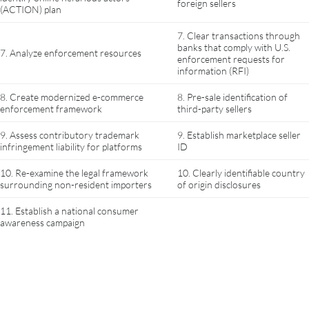
foreign sellers
(ACTION) plan
7. Clear transactions through
banks that comply with U.S.
7. Analyze enforcement resources
enforcement requests for
information (RFI)
8. Create modernized e-commerce
8. Pre-sale identification of
enforcement framework
third-party sellers
9. Assess contributory trademark
9. Establish marketplace seller
infringement liability for platforms
ID
10. Re-examine the legal framework
10. Clearly identifiable country
surrounding non-resident importers
of origin disclosures
11. Establish a national consumer
awareness campaign