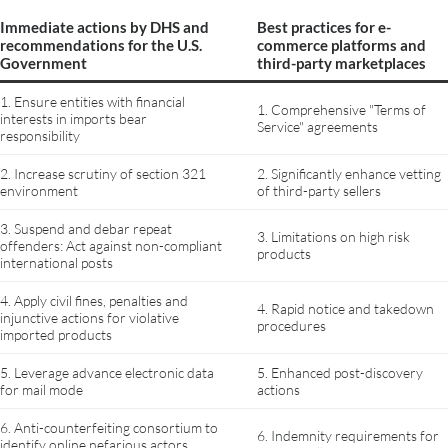
Immediate actions by DHS and
Best practices for e-
recommendations for the U.S.
commerce platforms and
Government
third-party marketplaces
1. Ensure entities with financial
1. Comprehensive "Terms of
interests in imports bear
Service" agreements
responsibility
2. Increase scrutiny of section 321
2. Significantly enhance vetting
environment
of third-party sellers
3. Suspend and debar repeat
3. Limitations on high risk
offenders: Act against non-compliant
products
international posts
4. Apply civil fines, penalties and
4. Rapid notice and takedown
injunctive actions for violative
procedures
imported products
5. Leverage advance electronic data
5. Enhanced post-discovery
for mail mode
actions
6. Anti-counterfeiting consortium to
6. Indemnity requirements for
identify online nefarious actors