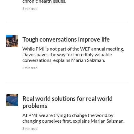
chronic health issues.
5 min read
Tough conversations improve life
While PMI is not part of the WEF annual meeting,
Davos paves the way for incredibly valuable
conversations, explains Marian Salzman.
5 min read
Real world solutions for real world
problems
At PMI, we are trying to change the world by
changing ourselves first, explains Marian Salzman.
5 min read