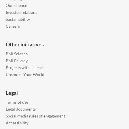
Our science
Investor relations
Sustainability
Careers
Other initiatives
PMI Science
PMI Privacy
Projects with a Heart
Unsmoke Your World
Legal
Terms of use
Legal documents
Social media rules of engagement
Accessibility