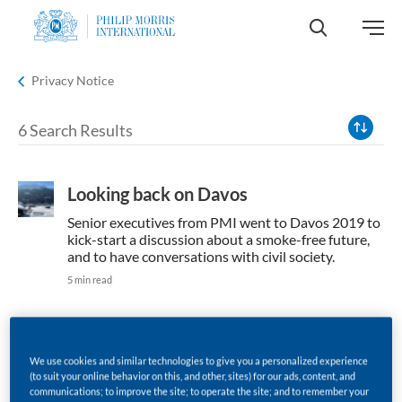
HOME
Privacy Notice
6 Search Results
Looking back on Davos
Senior executives from PMI went to Davos 2019 to
kick-start a discussion about a smoke-free future,
and to have conversations with civil society.
5 min read
We use cookies and similar technologies to give you a personalized experience
Solving air pollution together
(to suit your online behavior on this, and other, sites) for our ads, content, and
communications; to improve the site; to operate the site; and to remember your
It’s important for consumers that governments