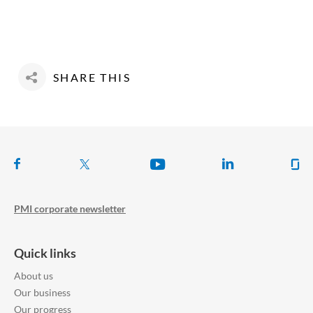
SHARE THIS
Follow us on
PMI corporate newsletter
Quick links
About us
Our business
Our progress