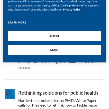
preferences. Click “learn more” for more details, or to adjust the settings. You
dedicate time and resources to tackle air pollution,
can change your mind at any time by visiting “cookie preferences”. Any personal
but companies need to step up, argues Marian
data about you will be used as described in our
Privacy Notice
Salzman.
4 min read
LEARN MORE
REJECT
Learnings for the tobacco debate
AGREE
Marian Salzman draws comparisons from Sir David
Attenborough’s climate call at Davos 2019 to the
debate around smoking as a public health issue.
5 min read
Rethinking solutions for public health
Harder than rocket science: PMI's White Paper
calls for the need to rethink how to tackle major