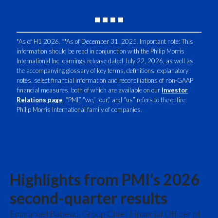
Peru
Philippines
*As of H1 2026. **As of December 31, 2025. Important note: This
information should be read in conjunction with the Philip Morris
Poland
International Inc. earnings release dated July 22, 2026, as well as
the accompanying glossary of key terms, definitions, explanatory
Portugal
notes, select financial information and reconciliations of non-GAAP
financial measures, both of which are available on our
Investor
Reunion
Relations page
. “PMI,” “we,” “our,” and “us” refers to the entire
Philip Morris International family of companies.
Romania
Senegal
Serbia
Highlights from PMI’s 2026
Singapore
second-quarter results
Slovakia
Emmanuel Babeau, Group Chief Financial Officer of