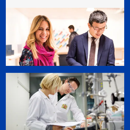
Overall in H1, our smoke-free business
generated 42% of our total net revenues.
Operating income grew plus 11% organically,
driving plus 14% currency-neutral growth
in adjusted diluted earnings per share,
or plus 15% in dollar terms.
These results were powered
by the excellent performance of our