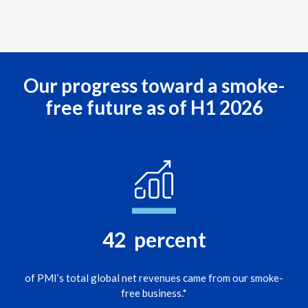
Lebanon
Lithuania
Malaysia
Our progress toward a smoke-
Mexico
free future as of H1 2026
Morocco
Netherlands
New Zealand
Norway
42
percent
Pakistan
of PMI’s total global net revenues came from our smoke-
Panama
free business.*