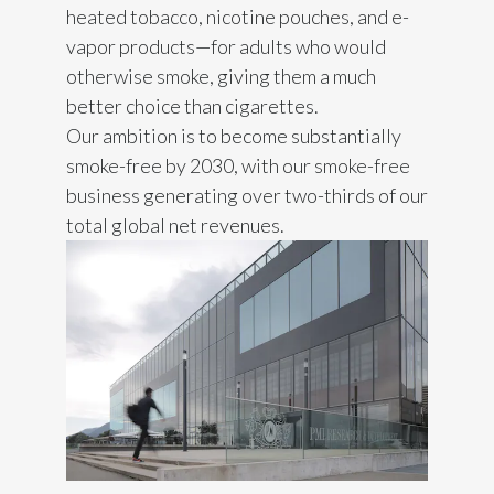
heated tobacco, nicotine pouches, and e-
India
vapor products—for adults who would
otherwise smoke, giving them a much
Indonesia
better choice than cigarettes.
Our ambition is to become substantially
Israel
smoke-free by 2030, with our smoke-free
business generating over two-thirds of our
Italy
total global net revenues.
Japan
Jordan
Kazakhstan
Korea
Latvia