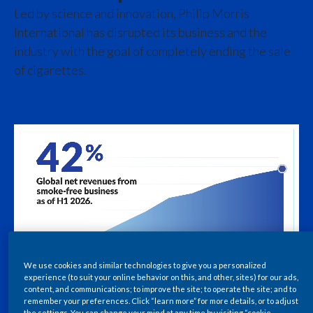
Chile
Led by science and innovation, Philip Morris
International has disrupted its business and the
China
industry with the goal of completely ending the sale
of cigarettes.
Colombia
Costa Rica
Croatia
Cyprus
Czech Republic
Denmark
We use cookies and similar technologies to give you a personalized
Dominican Republic
experience (to suit your online behavior on this, and other, sites) for our ads,
content, and communications; to improve the site; to operate the site; and to
Ecuador
remember your preferences. Click “learn more” for more details, or to adjust
the settings. You can change your mind at any time by visiting “cookie