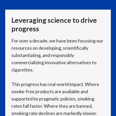
Q2 Results
Türkiye
Leveraging science to drive
Emmanuel Babeau, Group Chief Financial Officer for
Ukraine
Philip Morris International, speaks to camera:
progress
United Arab Emirates
For over a decade, we have been focusing our
We delivered very strong results in the second
United Kingdom
quarter,
resources on developing, scientifically
substantiating, and responsibly
United States
rounding off an excellent first half of the year.
commercializing innovative alternatives to
cigarettes.
Venezuela
We reported close to plus 8% organic top line growth,
Vietnam
This progress has real-world impact. Where
reaching over $11 billion in quarterly net revenues
smoke-free products are available and
supported by pragmatic policies, smoking
for the first time.
rates fall faster. Where they are banned,
smoking rate declines are markedly slower.