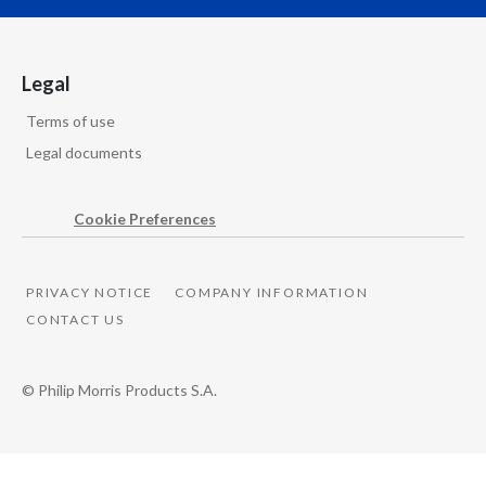
Overall, these results underscore the quality of our
business model
Legal
and our ability to reinvest behind our smoke-free
Terms of use
future
Legal documents
while sustaining best-in-class growth.
Cookie Preferences
Instrumental music starts.
PRIVACY NOTICE
COMPANY INFORMATION
Words appear on screen reading:
CONTACT US
PMI’s 2026 Second Quarter Results
© Philip Morris Products S.A.
Philip Morris International's logo is seen on screen
alongside the words Global Smoke-free Champion.