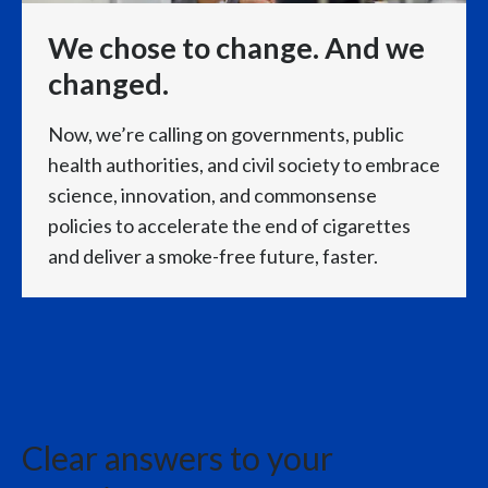
international smoke-free business.
We chose to change. And we
changed.
IQOS continued to show strong underlying
momentum,
Now, we’re calling on governments, public
health authorities, and civil society to embrace
while other smoke-free categories, especially VEEV,
science, innovation, and commonsense
policies to accelerate the end of cigarettes
also continued to grow rapidly,
and deliver a smoke-free future, faster.
as our multicategory commercial approach gains
momentum across markets.
Our combustible business exceeded expectations
with growing volumes
Clear answers to your