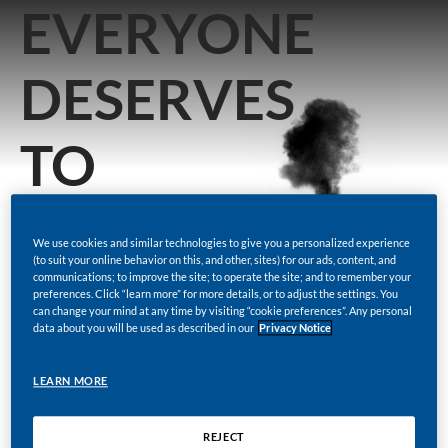
EVERYONE
DESERVES
TO
KNOW
We use cookies and similar technologies to give you a personalized experience
(to suit your online behavior on this, and other, sites) for our ads, content, and
THE
communications; to improve the site; to operate the site; and to remember your
preferences. Click “learn more” for more details, or to adjust the settings. You
can change your mind at any time by visiting “cookie preferences”. Any personal
data about you will be used as described in our
Privacy Notice
FACTS
LEARN MORE
REJECT