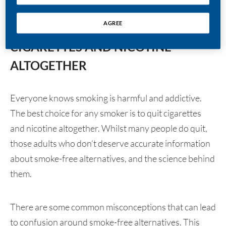
HERE’S THE FACT:
AGREE
THE BEST CHOICE IS TO QUIT
CIGARETTES AND NICOTINE
ALTOGETHER
Everyone knows smoking is harmful and addictive.
The best choice for any smoker is to quit cigarettes
and nicotine altogether. Whilst many people do quit,
those adults who don’t deserve accurate information
about smoke-free alternatives, and the science behind
them.
There are some common misconceptions that can lead
to confusion around smoke-free alternatives. This