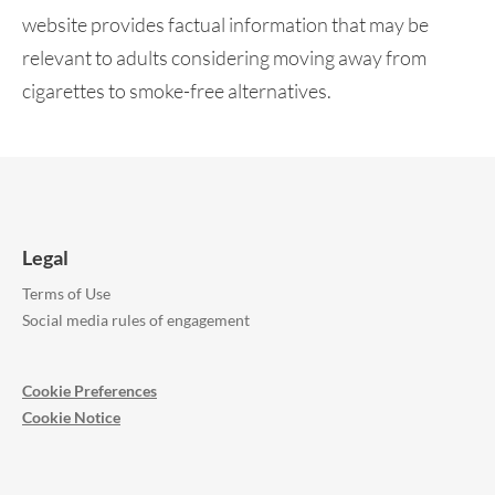
website provides factual information that may be
relevant to adults considering moving away from
cigarettes to smoke-free alternatives.
Legal
Terms of Use
Social media rules of engagement
Cookie Preferences
Cookie Notice