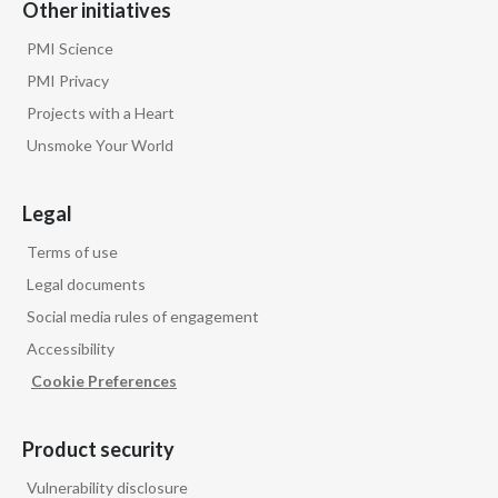
Other initiatives
PMI Science
PMI Privacy
Projects with a Heart
Unsmoke Your World
Legal
Terms of use
Legal documents
Social media rules of engagement
Accessibility
Cookie Preferences
Product security
Vulnerability disclosure