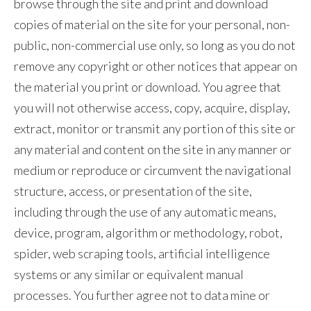
browse through the site and print and download
Slovenia
copies of material on the site for your personal, non-
public, non-commercial use only, so long as you do not
South Africa
remove any copyright or other notices that appear on
Spain
the material you print or download. You agree that
you will not otherwise access, copy, acquire, display,
Sweden
extract, monitor or transmit any portion of this site or
any material and content on the site in any manner or
Switzerland
medium or reproduce or circumvent the navigational
Taiwan
structure, access, or presentation of the site,
including through the use of any automatic means,
Thailand
device, program, algorithm or methodology, robot,
Tunisia
spider, web scraping tools, artificial intelligence
systems or any similar or equivalent manual
Turkey - PMPS
processes. You further agree not to data mine or
Turkey - PMTM