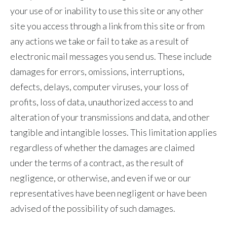
your use of or inability to use this site or any other
site you access through a link from this site or from
any actions we take or fail to take as a result of
electronic mail messages you send us. These include
damages for errors, omissions, interruptions,
defects, delays, computer viruses, your loss of
profits, loss of data, unauthorized access to and
alteration of your transmissions and data, and other
tangible and intangible losses. This limitation applies
regardless of whether the damages are claimed
under the terms of a contract, as the result of
negligence, or otherwise, and even if we or our
representatives have been negligent or have been
advised of the possibility of such damages.