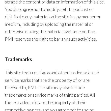
scrape the content or data or information of this site.
You also agree not to modify, sell, broadcast or
Türkiye
distribute any material on the site in any manner or
Ukraine
medium, including by uploading the material or
otherwise making the material available on-line.
United Arab Emirates
PMI reserves the right to bar any such activities.
United Kingdom
United States
Trademarks
Venezuela
This site features logos and other trademarks and
Vietnam
service marks that are the property of, or are
licensed to, PMI. The site may also include
trademarks or service marks of third parties. All
these trademarks are the property of their
respective owners, and you agree not to use or