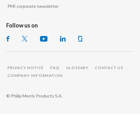
PMI corporate newsletter
Follow us on
PRIVACY NOTICE
FAQ
GLOSSARY
CONTACT US
COMPANY INFORMATION
© Philip Morris Products S.A.