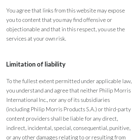
You agree that links from this website may expose
you to content that you may find offensive or
objectionable and that in this respect, you use the
services at your own risk.
Limitation of liability
To the fullest extent permitted under applicable law,
you understand and agree that neither Philip Morris
International Inc., nor any of its subsidiaries
(including Philip Morris Products S.A.) or third-party
content providers shall be liable for any direct,
indirect, incidental, special, consequential, punitive,
or any other damages relating to or resulting from