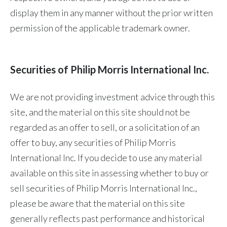
display them in any manner without the prior written
permission of the applicable trademark owner.
Securities of Philip Morris International Inc.
We are not providing investment advice through this
site, and the material on this site should not be
regarded as an offer to sell, or a solicitation of an
offer to buy, any securities of Philip Morris
International Inc. If you decide to use any material
available on this site in assessing whether to buy or
sell securities of Philip Morris International Inc.,
please be aware that the material on this site
generally reflects past performance and historical