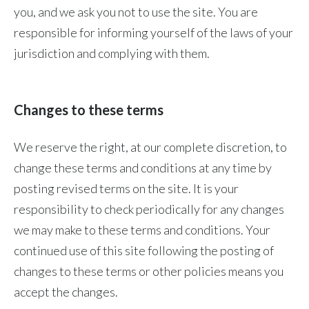
you, and we ask you not to use the site. You are
responsible for informing yourself of the laws of your
jurisdiction and complying with them.
Changes to these terms
We reserve the right, at our complete discretion, to
change these terms and conditions at any time by
posting revised terms on the site. It is your
responsibility to check periodically for any changes
we may make to these terms and conditions. Your
continued use of this site following the posting of
changes to these terms or other policies means you
accept the changes.