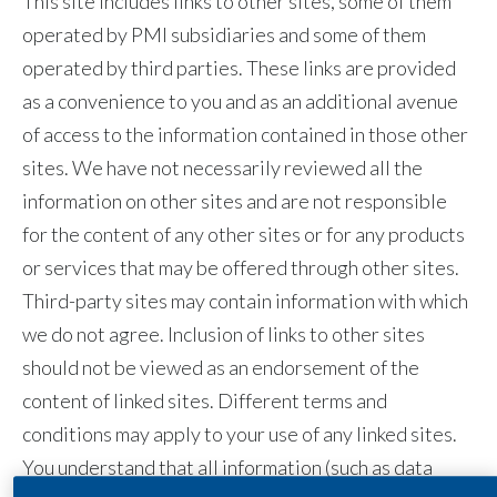
This site includes links to other sites, some of them
Egypt
operated by PMI subsidiaries and some of them
operated by third parties. These links are provided
Estonia
as a convenience to you and as an additional avenue
of access to the information contained in those other
Finland
sites. We have not necessarily reviewed all the
France
information on other sites and are not responsible
for the content of any other sites or for any products
Georgia
or services that may be offered through other sites.
Germany
Third-party sites may contain information with which
we do not agree. Inclusion of links to other sites
Greece
should not be viewed as an endorsement of the
Guatemala
content of linked sites. Different terms and
conditions may apply to your use of any linked sites.
Hong Kong
You understand that all information (such as data
Hungary