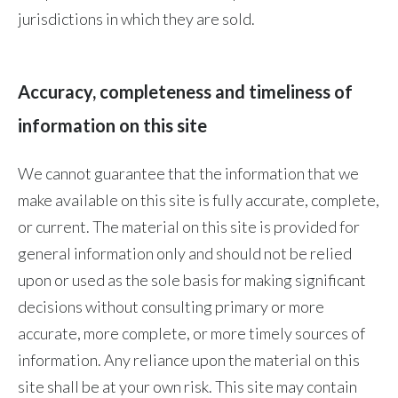
Lebanon
jurisdictions in which they are sold.
Lithuania
Malaysia
Accuracy, completeness and timeliness of
information on this site
Mexico
Morocco
We cannot guarantee that the information that we
make available on this site is fully accurate, complete,
Netherlands
or current. The material on this site is provided for
New Zealand
general information only and should not be relied
upon or used as the sole basis for making significant
Norway
decisions without consulting primary or more
accurate, more complete, or more timely sources of
Pakistan
information. Any reliance upon the material on this
Panama
site shall be at your own risk. This site may contain