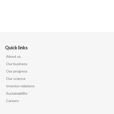
Quick links
About us
Our business
Our progress
Our science
Investor relations
Sustainability
Careers