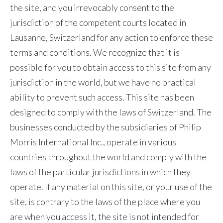
the site, and you irrevocably consent to the
jurisdiction of the competent courts located in
Lausanne, Switzerland for any action to enforce these
terms and conditions. We recognize that it is
possible for you to obtain access to this site from any
jurisdiction in the world, but we have no practical
ability to prevent such access. This site has been
designed to comply with the laws of Switzerland. The
businesses conducted by the subsidiaries of Philip
Morris International Inc., operate in various
countries throughout the world and comply with the
laws of the particular jurisdictions in which they
operate. If any material on this site, or your use of the
site, is contrary to the laws of the place where you
are when you access it, the site is not intended for