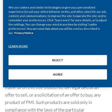
files, written text, computer software, music, audio
files or other sounds, photographs, videos or other
We use cookies and similar technologies to give you a personalized
India
experience (to suit your online behavior on this, and other, sites) for our ads,
images) to which you may have access through links to
content, and communications; to improve the site; to operate the site; and to
remember your preferences. Click “learn more” for more details, or to adjust
Indonesia
other sites are the sole responsibility of the person
the settings. You can change your mind at any time by visiting “cookie
preferences”. Any personal data about you will be used as described in
from whom such content originated.
Israel
our
Privacy Notice
Italy
LEARN MORE
Purpose of this site
Japan
REJECT
This site is operated for the purpose of providing
Jordan
general information about us. The site is not
AGREE
Kazakhstan
operated for advertising or marketing purposes. The
material on this site should not be regarded as an
Korea
offer to sell, or a solicitation of an offer to buy, any
product of PMI. Such products are sold only in
Latvia
compliance with the laws of the particular