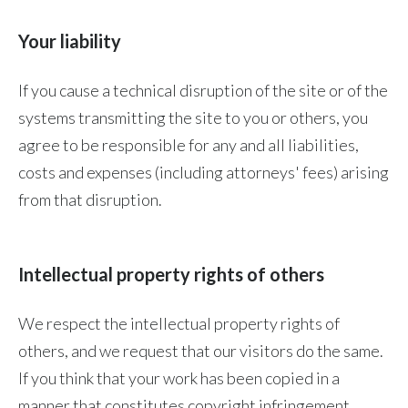
Your liability
If you cause a technical disruption of the site or of the
systems transmitting the site to you or others, you
agree to be responsible for any and all liabilities,
costs and expenses (including attorneys' fees) arising
from that disruption.
Intellectual property rights of others
We respect the intellectual property rights of
others, and we request that our visitors do the same.
If you think that your work has been copied in a
manner that constitutes copyright infringement,