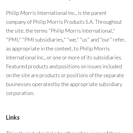
Chile
SUSTAINABILITY
Philip Morris International Inc., is the parent
China
company of Philip Morris Products S.A. Throughout
CAREERS
the site, the terms "Philip Morris International,"
Colombia
"PMI," "PMI subsidiaries," "we," "us" and "our" refer,
Costa Rica
as appropriate in the context, to Philip Morris
International Inc., or one or more of its subsidiaries.
Croatia
Featured products and positions on issues included
Cyprus
on the site are products or positions of the separate
businesses operated by the appropriate subsidiary
Czech Republic
corporation.
Denmark
Dominican Republic
Links
Ecuador