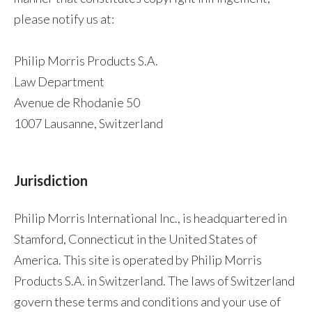
please notify us at:
Philip Morris Products S.A.
Law Department
Avenue de Rhodanie 50
1007 Lausanne, Switzerland
Jurisdiction
Philip Morris International Inc., is headquartered in
Stamford, Connecticut in the United States of
America. This site is operated by Philip Morris
Products S.A. in Switzerland. The laws of Switzerland
govern these terms and conditions and your use of