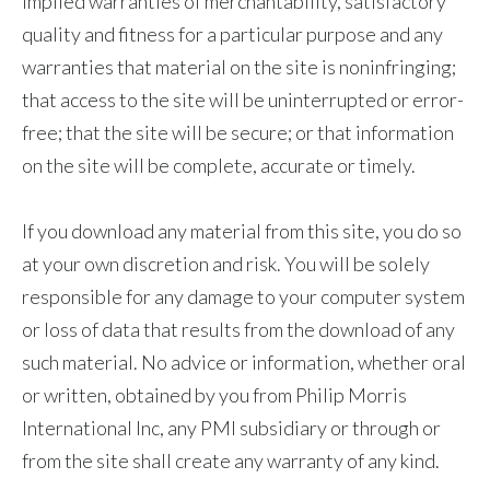
implied warranties of merchantability, satisfactory
quality and fitness for a particular purpose and any
warranties that material on the site is noninfringing;
that access to the site will be uninterrupted or error-
free; that the site will be secure; or that information
on the site will be complete, accurate or timely.
If you download any material from this site, you do so
at your own discretion and risk. You will be solely
responsible for any damage to your computer system
or loss of data that results from the download of any
such material. No advice or information, whether oral
or written, obtained by you from Philip Morris
International Inc, any PMI subsidiary or through or
from the site shall create any warranty of any kind.