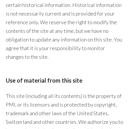
certain historical information. Historical information
Peru
is not necessarily current and is provided for your
Philippines
reference only. We reserve the right to modify the
contents of the site at any time, but we have no
Poland
obligation to update any information on this site. You
Portugal
agree that it is your responsibility to monitor
changes to the site.
Reunion
Romania
Use of material from this site
Senegal
This site (including all its contents) is the property of
Serbia
PMI, or its licensors and is protected by copyright,
Singapore
trademark and other laws of the United States,
Switzerland and other countries. We authorize you to
Slovakia