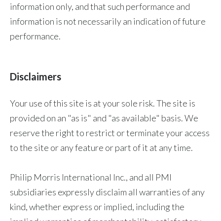
information only, and that such performance and
information is not necessarily an indication of future
performance.
Disclaimers
Your use of this site is at your sole risk. The site is
provided on an "as is" and "as available" basis. We
reserve the right to restrict or terminate your access
to the site or any feature or part of it at any time.
Philip Morris International Inc., and all PMI
subsidiaries expressly disclaim all warranties of any
kind, whether express or implied, including the