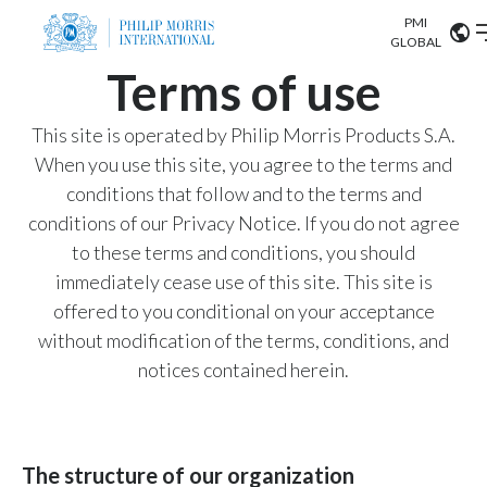
PMI
Our science
GLOBAL
Terms of use
Market search
Investor
Relations
Search input
This site is operated by Philip Morris Products S.A.
Algeria
When you use this site, you agree to the terms and
Sustainability
conditions that follow and to the terms and
Argentina
ABOUT US
conditions of our Privacy Notice. If you do not agree
to these terms and conditions, you should
Careers
Australia
OUR BUSINESS
immediately cease use of this site. This site is
Austria
offered to you conditional on your acceptance
OUR PROGRESS
without modification of the terms, conditions, and
Belgium
VIEW ALL
notices contained herein.
OUR SCIENCE
Brazil
INVESTOR RELATIONS
Bulgaria
The structure of our organization