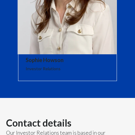
Lebanon
Lithuania
Malaysia
Mexico
Morocco
Sophie Howson
Investor Relations
Netherlands
New Zealand
Norway
Pakistan
Contact details
Panama
Our Investor Relations team is based in our