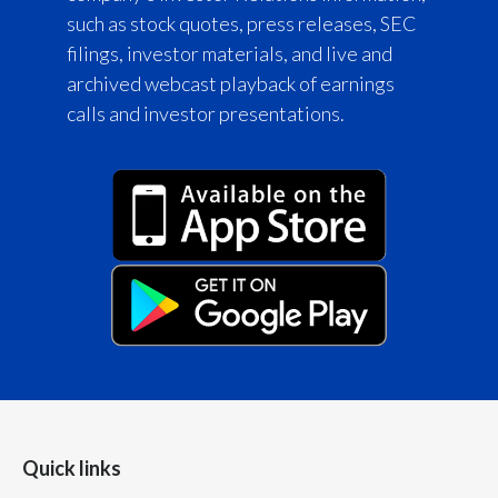
such as stock quotes, press releases, SEC
filings, investor materials, and live and
archived webcast playback of earnings
calls and investor presentations.
Quick links