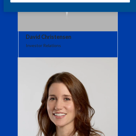
India
Indonesia
David Christensen
Israel
Investor Relations
Italy
Japan
Jordan
Kazakhstan
Korea
Latvia