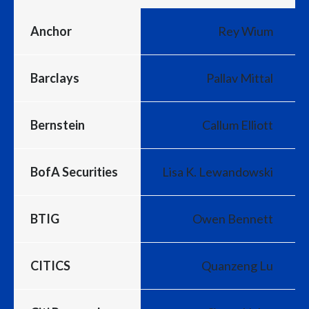
Anchor
Rey Wium
Barclays
Pallav Mittal
Bernstein
Callum Elliott
BofA Securities
Lisa K. Lewandowski
BTIG
Owen Bennett
CITICS
Quanzeng Lu