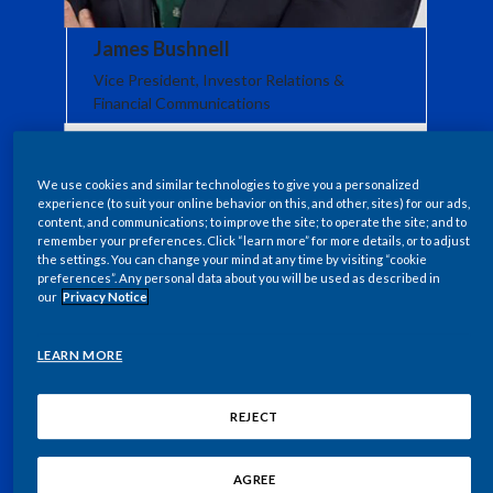
Egypt
James Bushnell
Vice President, Investor Relations &
Estonia
Financial Communications
Finland
France
We use cookies and similar technologies to give you a personalized
experience (to suit your online behavior on this, and other, sites) for our ads,
content, and communications; to improve the site; to operate the site; and to
Georgia
remember your preferences. Click “learn more” for more details, or to adjust
the settings. You can change your mind at any time by visiting “cookie
preferences”. Any personal data about you will be used as described in
Germany
our
Privacy Notice
Greece
LEARN MORE
Guatemala
REJECT
Hong Kong
AGREE
Hungary