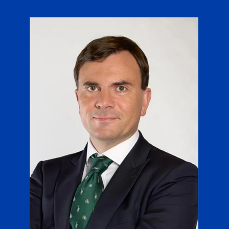
Chile
SUSTAINABILITY
China
CAREERS
Colombia
Costa Rica
Croatia
Cyprus
Czech Republic
Denmark
Dominican Republic
Ecuador