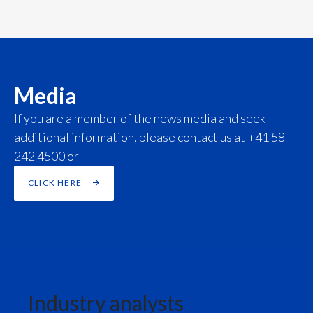
Slovenia
South Africa
Spain
Media
If you are a member of the news media and seek
Sweden
additional information, please contact us at +41 58
Switzerland
242 4500 or
Taiwan
CLICK HERE
Thailand
Tunisia
Turkey - PMPS
Industry analysts
Turkey - PMTM