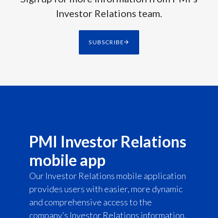
Investor Relations team.
SUBSCRIBE
PMI Investor Relations
mobile app
Our Investor Relations mobile application
provides users with easier, more dynamic
and comprehensive access to the
company’s Investor Relations information,