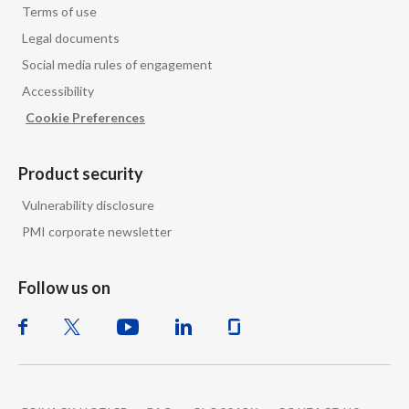
Terms of use
Legal documents
Social media rules of engagement
Accessibility
Cookie Preferences
Product security
Vulnerability disclosure
PMI corporate newsletter
Follow us on