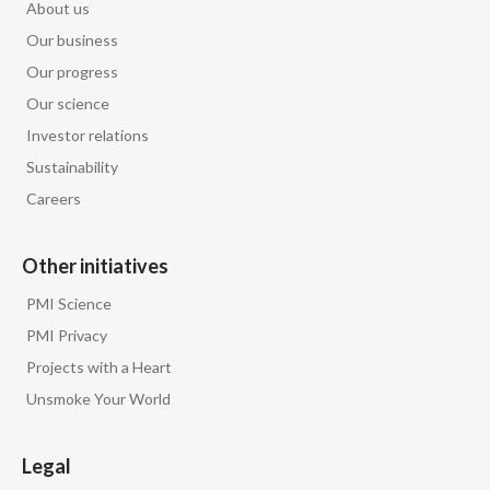
About us
Our business
Our progress
Our science
Investor relations
Sustainability
Careers
Other initiatives
PMI Science
PMI Privacy
Projects with a Heart
Unsmoke Your World
Legal