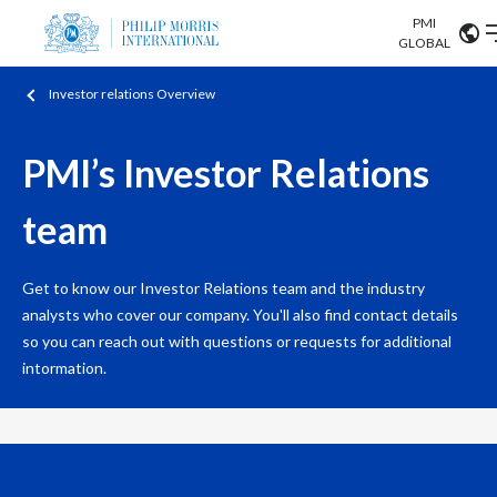
PMI
Our science
GLOBAL
Investor relations Overview
Market search
Investor
Relations
Search input
Algeria
PMI’s Investor Relations
Sustainability
Argentina
ABOUT US
team
Careers
Australia
OUR BUSINESS
Get to know our Investor Relations team and the industry
Austria
analysts who cover our company. You'll also find contact details
OUR PROGRESS
so you can reach out with questions or requests for additional
Belgium
intormation.
VIEW ALL
OUR SCIENCE
Brazil
INVESTOR RELATIONS
Bulgaria