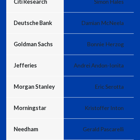
Citi Research
Simon Hales
Deutsche Bank
Damian McNeela
Goldman Sachs
Bonnie Herzog
Jefferies
Andrei Andon-Ionita
Morgan Stanley
Eric Serotta
Morningstar
Kristoffer Inton
Needham
Gerald Pascarelli