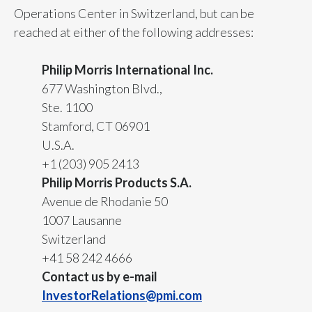
Operations Center in Switzerland, but can be
Peru
reached at either of the following addresses:
Philippines
Philip Morris International Inc.
Poland
677 Washington Blvd.,
Ste. 1100
Portugal
Stamford, CT 06901
Reunion
U.S.A.
+1 (203) 905 2413
Romania
Philip Morris Products S.A.
Avenue de Rhodanie 50
Senegal
1007 Lausanne
Serbia
Switzerland
+41 58 242 4666
Singapore
Contact us by e-mail
InvestorRelations@pmi.com
Slovakia