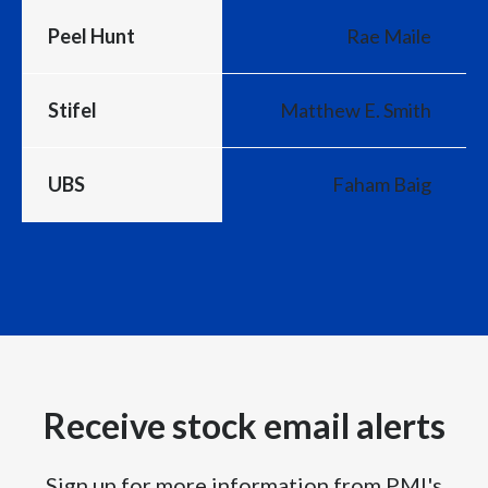
Peel Hunt
Rae Maile
Stifel
Matthew E. Smith
UBS
Faham Baig
Receive stock email alerts
Sign up for more information from PMI's