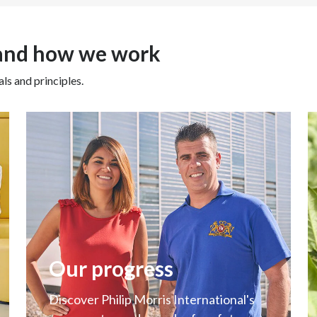
Beyond sustainability, we foc
We build strong and long-last
 and how we work
to bring innovation, find im
challenges, and join forces t
ls and principles.
future will create new busin
new industries, through our tr
important to support our new 
processes, and services wher
for this radical business tra
work we deliver together to 
be successful.
Our progress
Discover Philip Morris International's