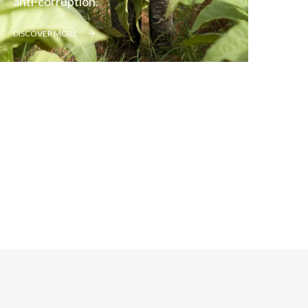
anti-corruption.
Lebanon
DISCOVER MORE
Lithuania
Malaysia
Mexico
Morocco
Netherlands
New Zealand
Norway
Pakistan
Panama