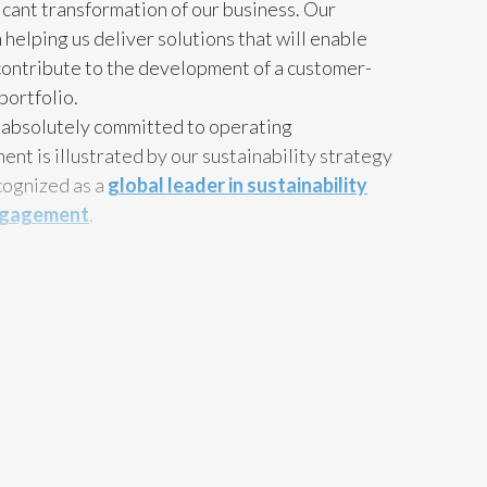
ficant transformation of our business. Our
Egypt
n helping us deliver solutions that will enable
 contribute to the development of a customer-
Estonia
portfolio.
s absolutely committed to operating
Finland
ent is illustrated by our sustainability strategy
France
cognized as a
global leader in sustainability
 engagement
.
Georgia
Germany
ve that all the value chain partners need to
ng impact on the environment and society as a
Greece
nt leadership role to play in that space. I
Guatemala
unity to thank you, our partners, for the
he outstanding efforts you have shown us
Hong Kong
ustainability agenda. I am sure that by working
n greater successes in the future.
Hungary