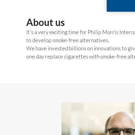
About us
It’s a very exciting time for Philip Morris Inte
to develop smoke-free alternatives.
We have invested billions on innovations to gi
one day replace cigarettes with smoke-free alt