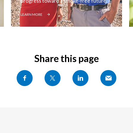
progress toward a smoke-free future.
LEARN MORE
Share this page