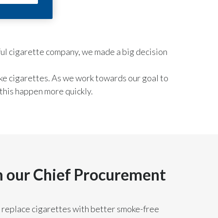
Chile
China
sful cigarette company, we made a big decision
Colombia
Costa Rica
ke cigarettes. As we work towards our goal to
this happen more quickly.
Croatia
Cyprus
Czech Republic
Denmark
 our Chief Procurement
Dominican Republic
 replace cigarettes with better smoke-free
Ecuador