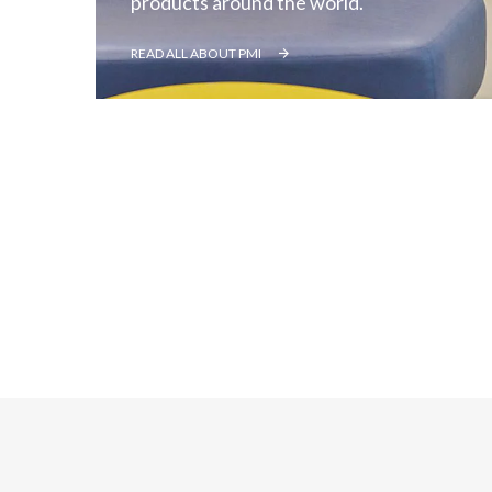
products around the world.
READ ALL ABOUT PMI