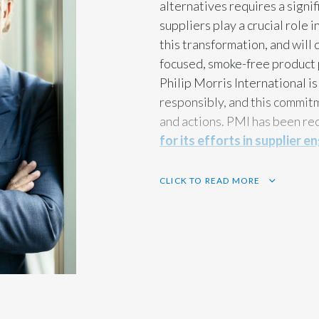
alternatives requires a signi
suppliers play a crucial role i
this transformation, and will
focused, smoke-free product 
Philip Morris International i
responsibly, and this commitm
and actions. PMI has been re
for its efforts in supplier
CLICK TO READ MORE
In addition, we strongly belie
work together to make a lasti
whole, and we have an importa
would like to take this opport
tremendous commitment and t
over the years to drive the s
together, we can achieve eve