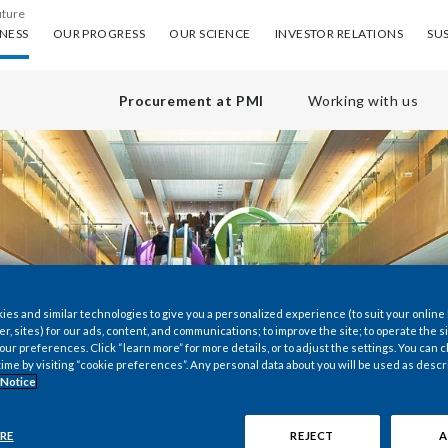
uture
ess
Our progress
Our science
Investor Relations
Sus
NESS
OUR PROGRESS
OUR SCIENCE
INVESTOR RELATIONS
SUS
Procurement at PMI
Working with us
es and similar technologies to give you a personalized experience (to suit your online
er, sites) for our ads, content, and communications; to improve the site; to operate the si
r preferences. Click “learn more” for more details, or to adjust the settings. You can
time by visiting “cookie preferences”. Any personal data about you will be used as descr
 Notice
RE
REJECT
A