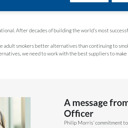
rnational. After decades of building the world’s most succes
ve adult smokers better alternatives than continuing to smo
ernatives, we need to work with the best suppliers to make 
A message from
Officer
Philip Morris’ commitment to