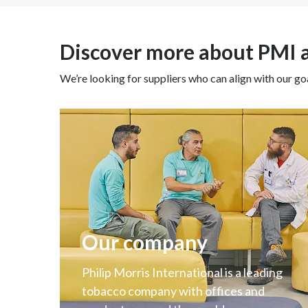
Discover more about PMI
We’re looking for suppliers who can align with our goa
Our company
Philip Morris International is a leading
tobacco company with offices and