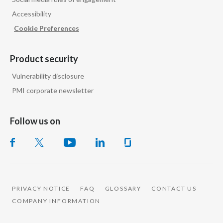
Accessibility
Slovenia
Cookie Preferences
South Africa
Product security
Spain
Vulnerability disclosure
Sweden
PMI corporate newsletter
Switzerland
Follow us on
Taiwan
Thailand
Tunisia
PRIVACY NOTICE
FAQ
GLOSSARY
CONTACT US
Turkey - PMPS
COMPANY INFORMATION
Turkey - PMTM