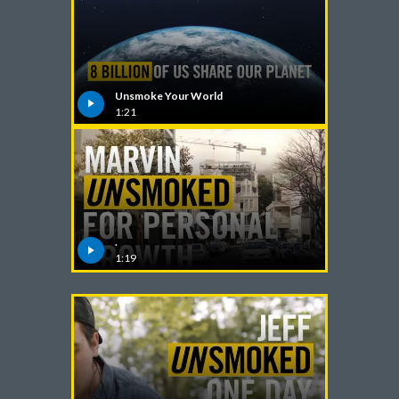
India
Indonesia
Unsmoke Your World
1:21
Israel
Italy
Japan
Jordan
.
1:19
Kazakhstan
Korea
Latvia