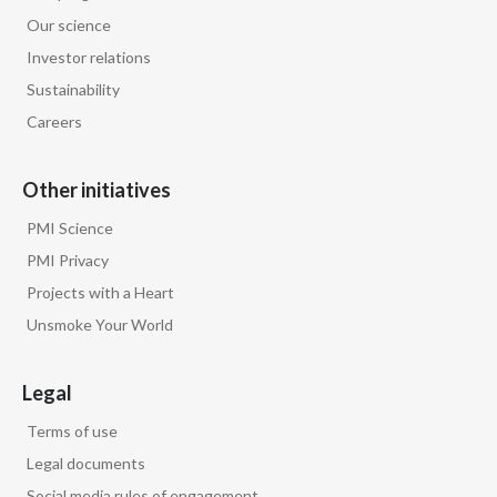
Peru
Our science
Investor relations
Philippines
Sustainability
Poland
Careers
Portugal
Other initiatives
Reunion
PMI Science
PMI Privacy
Romania
Projects with a Heart
Unsmoke Your World
Senegal
Serbia
Legal
Singapore
Terms of use
Legal documents
Slovakia
Social media rules of engagement