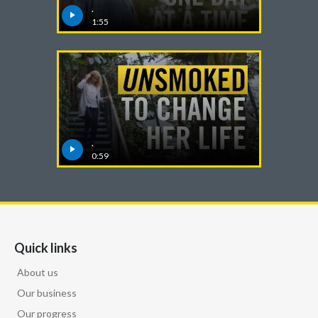
Lebanon
.
1:55
Lithuania
Malaysia
Mexico
Morocco
.
0:59
Netherlands
New Zealand
Norway
Quick links
Pakistan
About us
Our business
Panama
Our progress