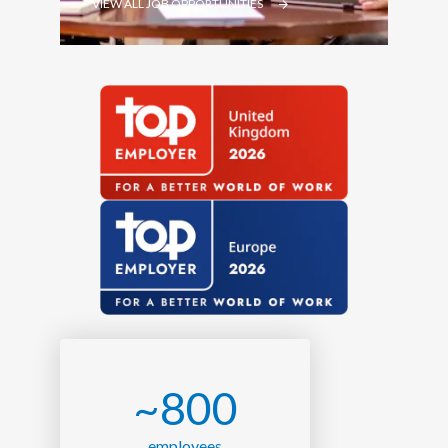
VIEW ALL JOB OPPORTUNITIES
~800
employees