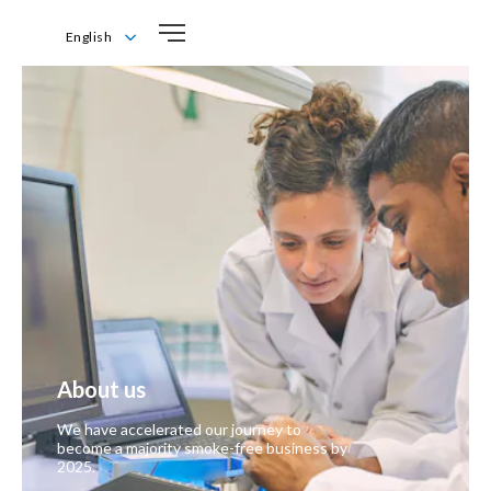
English
English
About us
We have accelerated our journey to
become a majority smoke-free business by
2025.