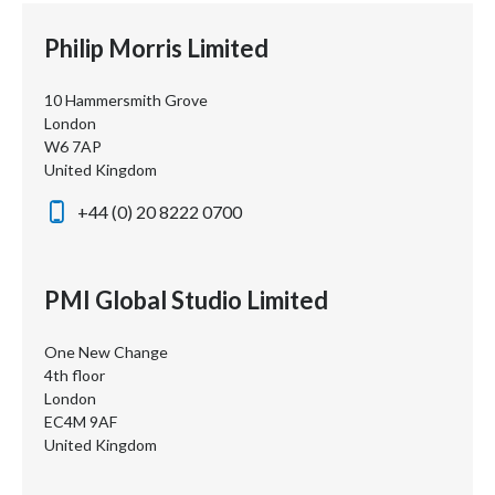
Philip Morris Limited
10 Hammersmith Grove
London
W6 7AP
United Kingdom
+44 (0) 20 8222 0700
PMI Global Studio Limited
One New Change
4th floor
London
EC4M 9AF
United Kingdom