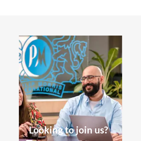
Looking to join us?