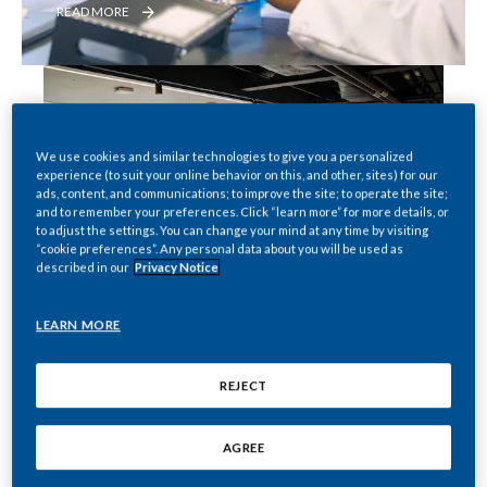
READ MORE
PMI Global Studio Limited
We use cookies and similar technologies to give you a personalized
experience (to suit your online behavior on this, and other, sites) for our
READ MORE
ads, content, and communications; to improve the site; to operate the site;
and to remember your preferences. Click “learn more” for more details, or
to adjust the settings. You can change your mind at any time by visiting
“cookie preferences”. Any personal data about you will be used as
described in our
Privacy Notice
Putting people at the core of 
PMI
LEARN MORE
APPLY NOW
REJECT
AGREE
Read our latest news stories