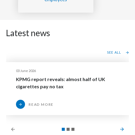
Latest news
SEE ALL
03 June 2026
KPMG report reveals: almost half of UK
cigarettes pay no tax
READ MORE