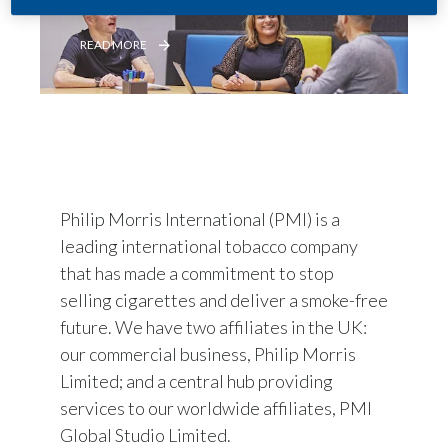
READ MORE
Philip Morris International (PMI) is a
leading international tobacco company
that has made a commitment to stop
selling cigarettes and deliver a smoke-free
future. We have two affiliates in the UK:
our commercial business, Philip Morris
Limited; and a central hub providing
services to our worldwide affiliates, PMI
Global Studio Limited.