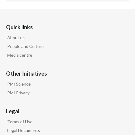
Quick links
About us
People and Culture
Media centre
Other Initiatives
PMI Science
PMI Privacy
Legal
Terms of Use
Legal Documents