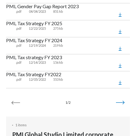
PML Gender Pay Gap Report 2023
.pdf
04/04/2023
851 kb
PML Tax Strategy FY 2025
.pdf
12/22/2025
275 kb
PML Tax Strategy FY 2024
.pdf
12/19/2024
219 kb
PML Tax strategy FY 2023
.pdf
12/14/2023
156 kb
PML Tax Strategy FY2022
.pdf
12/05/2022
553 kb
1/2
1 items
PMI Global Studio Limited corporate