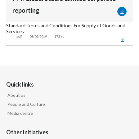
reporting
Standard Terms and Conditions For Supply of Goods and
Services
.pdf
08/05/2019
175 kb
Quick links
About us
People and Culture
Media centre
Other Initiatives