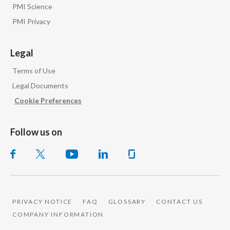
PMI Science
PMI Privacy
Legal
Terms of Use
Legal Documents
Cookie Preferences
Follow us on
PRIVACY NOTICE
FAQ
GLOSSARY
CONTACT US
COMPANY INFORMATION