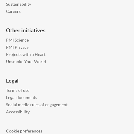
Sustainability
Careers
Other initiatives
PMI Science
PMI Privacy
Projects with a Heart
Unsmoke Your World
Legal
Terms of use
Legal documents
Social media rules of engagement
Accessibility
Cookie preferences