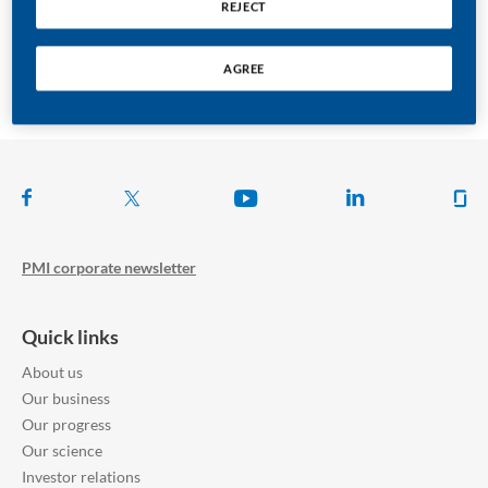
REJECT
Asia - Pacific
AGREE
Follow us on
PMI corporate newsletter
Quick links
About us
Our business
Our progress
Our science
Investor relations