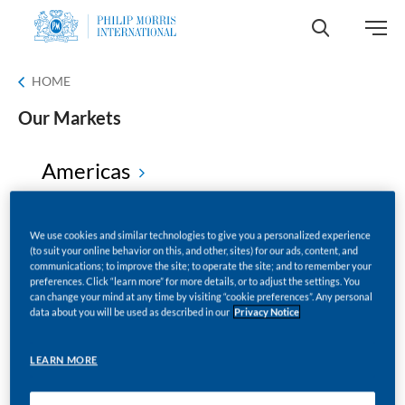
HOME
Our Markets
Americas
Africa
We use cookies and similar technologies to give you a personalized experience
(to suit your online behavior on this, and other, sites) for our ads, content, and
communications; to improve the site; to operate the site; and to remember your
preferences. Click “learn more” for more details, or to adjust the settings. You
Europe
can change your mind at any time by visiting “cookie preferences”. Any personal
data about you will be used as described in our
Privacy Notice
Middle East
LEARN MORE