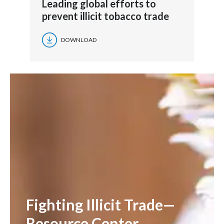
Leading global efforts to
prevent illicit tobacco trade
DOWNLOAD
Fighting Illicit Trade—
Resource Center