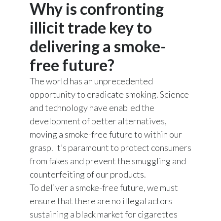
Why is confronting
Chile
SUSTAINABILITY
illicit trade key to
China
CAREERS
delivering a smoke-
Colombia
free future?
Costa Rica
The world has an unprecedented
opportunity to eradicate smoking. Science
Croatia
and technology have enabled the
development of better alternatives,
Cyprus
moving a smoke-free future to within our
Czech Republic
grasp. It’s paramount to protect consumers
from fakes and prevent the smuggling and
Denmark
counterfeiting of our products.
To deliver a smoke-free future, we must
Dominican Republic
ensure that there are no illegal actors
Ecuador
sustaining a black market for cigarettes