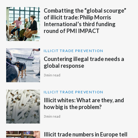
Combatting the “global scourge”
of illicit trade: Philip Morris
International’s third funding
round of PMI IMPACT
ILLICIT TRADE PREVENTION
Countering illegal trade needs a
global response
3 min read
ILLICIT TRADE PREVENTION
Illicit whites: What are they, and
how big is the problem?
3 min read
Illicit trade numbers in Europe tell