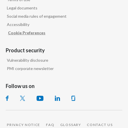
Legal documents
Social media rules of engagement
Accessibility
Cookie Preferences
Product security
Vulnerability disclosure
PMI corporate newsletter
Follow us on
PRIVACY NOTICE
FAQ
GLOSSARY
CONTACT US