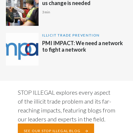
us change is needed
3 min
ILLICIT TRADE PREVENTION
PMI IMPACT: We need a network
to fight a network
STOP ILLEGAL explores every aspect
of the illicit trade problem and its far-
reaching impacts, featuring blogs from
our leaders and experts in the field.
SEE OUR STOP ILLEGAL BLOG