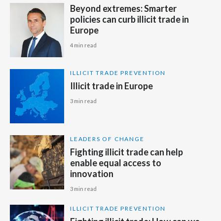
Beyond extremes: Smarter
Peru
policies can curb illicit trade in
Europe
Philippines
4 min read
Poland
ILLICIT TRADE PREVENTION
Portugal
Illicit trade in Europe
Reunion
3 min read
Romania
LEADERS OF CHANGE
Senegal
Fighting illicit trade can help
enable equal access to
Serbia
innovation
3 min read
Singapore
ILLICIT TRADE PREVENTION
Slovakia