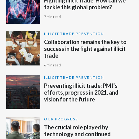
Fighting illicit trade: How can we
tackle this global problem?
Slovenia
7 min read
South Africa
ILLICIT TRADE PREVENTION
Spain
Collaboration remains the key to
success in the fight against illicit
Sweden
trade
6 min read
Switzerland
ILLICIT TRADE PREVENTION
Taiwan
Preventing illicit trade: PMI’s
efforts, progress in 2021, and
Thailand
vision for the future
Tunisia
OUR PROGRESS
Turkey - PMPS
The crucial role played by
technology and continued
Turkey - PMTM