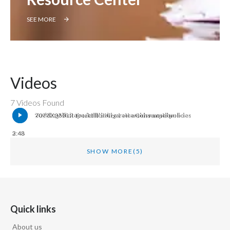
SEE MORE
Videos
7 Videos Found
Tackling Illicit Trade: It’s time to consider novel policies
2022 KPMG Report Illicit Cigarette Consumption
2:48
3:43
SHOW MORE
(5)
Quick links
About us