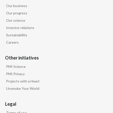
Our business
Our progress
Our science
Investor relations
Sustainability
Careers
Other initiatives
PMI Science
PMI Privacy
Projects with a Heart
Unsmoke Your World
Legal
Terms of use