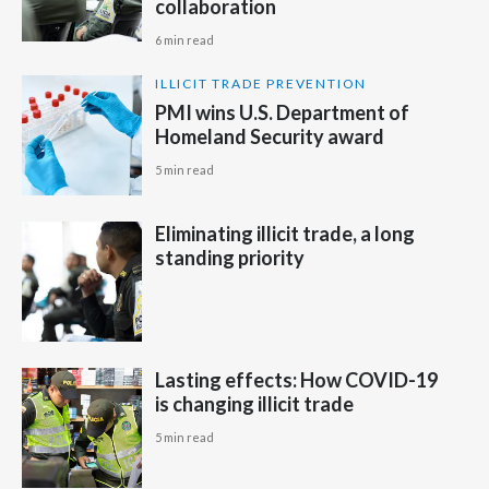
collaboration
6 min read
Türkiye
ILLICIT TRADE PREVENTION
Ukraine
PMI wins U.S. Department of
Homeland Security award
United Arab Emirates
5 min read
United Kingdom
Eliminating illicit trade, a long
United States
standing priority
Venezuela
Vietnam
Lasting effects: How COVID-19
is changing illicit trade
5 min read