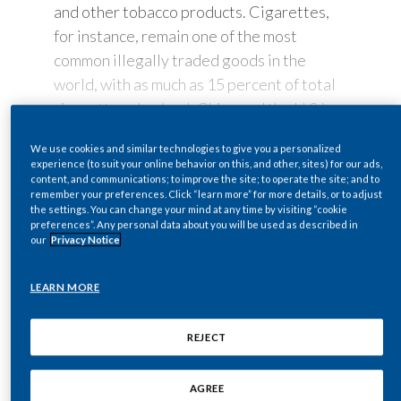
and other tobacco products. Cigarettes,
Egypt
for instance, remain one of the most
common illegally traded goods in the
Estonia
world, with as much as 15 percent of total
cigarette sales (excl. China and the U.S.)
Finland
sourced from the black market.
France
We use cookies and similar technologies to give you a personalized
READ MORE
experience (to suit your online behavior on this, and other, sites) for our ads,
Securing our supply
content, and communications; to improve the site; to operate the site; and to
Georgia
remember your preferences. Click “learn more” for more details, or to adjust
chain
the settings. You can change your mind at any time by visiting “cookie
preferences”. Any personal data about you will be used as described in
Germany
our
Privacy Notice
For PMI, eliminating the illicit tobacco
trade has been a long-standing priority.
Greece
LEARN MORE
We focus our efforts on securing our
Guatemala
supply chain and protecting our products.
REJECT
And we do it by leveraging technology and
Fighting illicit
Hong Kong
innovation for the better: From multiple
trade: How can we
AGREE
applications of authentication and security
Hungary