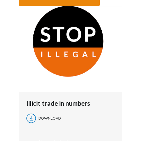
Illicit trade in numbers
DOWNLOAD