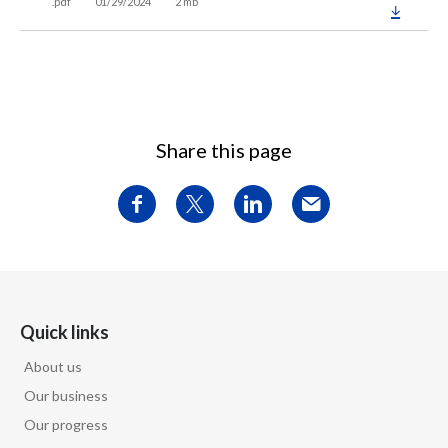
.pdf
01/29/2024
2 mb
Share this page
Quick links
About us
Our business
Our progress