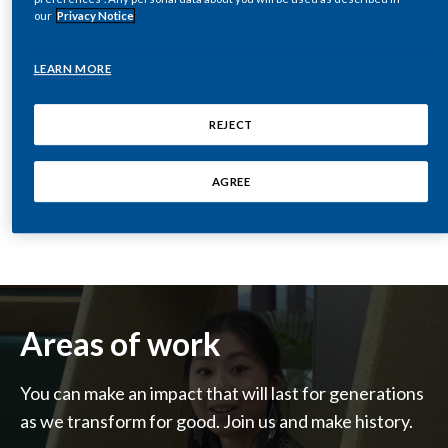
our
Privacy Notice
India
LEARN MORE
Indonesia
REJECT
Israel
SEE OUR JOBS
Italy
AGREE
Japan
Jordan
Kazakhstan
Areas of work
Korea
You can make an impact that will last for generations
Latvia
as we transform for good. Join us and make history.