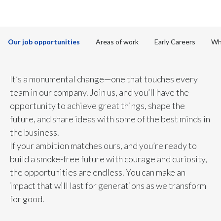
to discover more
Chile
SUSTAINABILITY
China
CAREERS
Our job opportunities
Areas of work
Early Careers
Wh
Colombia
Costa Rica
It’s a monumental change—one that touches every
team in our company. Join us, and you’ll have the
Croatia
opportunity to achieve great things, shape the
future, and share ideas with some of the best minds in
Cyprus
the business.
Czech Republic
If your ambition matches ours, and you’re ready to
build a smoke-free future with courage and curiosity,
Denmark
the opportunities are endless. You can make an
impact that will last for generations as we transform
Dominican Republic
for good.
Ecuador