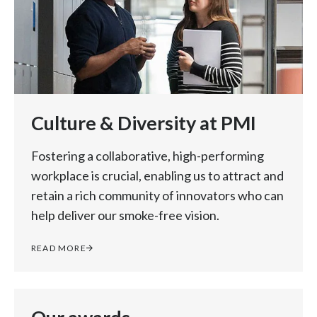
Culture & Diversity at PMI
Fostering a collaborative, high-performing
workplace is crucial, enabling us to attract and
retain a rich community of innovators who can
help deliver our smoke-free vision.
READ MORE