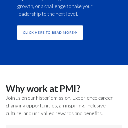
growth, or a challenge to take your
leadership to the next level.
CLICK HERE TO READ MORE
Why work at PMI?
Join us on our historic mission. Experience career-
changing opportunities, an inspiring, inclusive
culture, and unrivalled rewards and benefits.