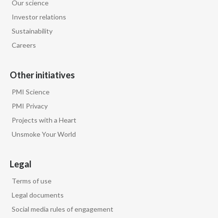
Our science
Investor relations
Sustainability
Careers
Other initiatives
PMI Science
PMI Privacy
Projects with a Heart
Unsmoke Your World
Legal
Terms of use
Legal documents
Social media rules of engagement