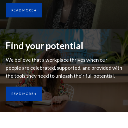
Lebanon
READ MORE
Lithuania
Malaysia
Mexico
Find your potential
Morocco
We believe that a workplace thrives when our
people are celebrated, supported, and provided with
Netherlands
the tools they need to unleash their full potential.
New Zealand
Norway
READ MORE
Pakistan
Panama