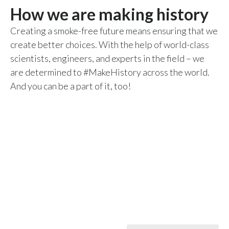
How we are making history
Peru
Creating a smoke-free future means ensuring that we
Philippines
create better choices. With the help of world-class
Poland
scientists, engineers, and experts in the field – we
are determined to #MakeHistory across the world.
Portugal
And you can be a part of it, too!
Reunion
Romania
Senegal
Serbia
Singapore
Slovakia