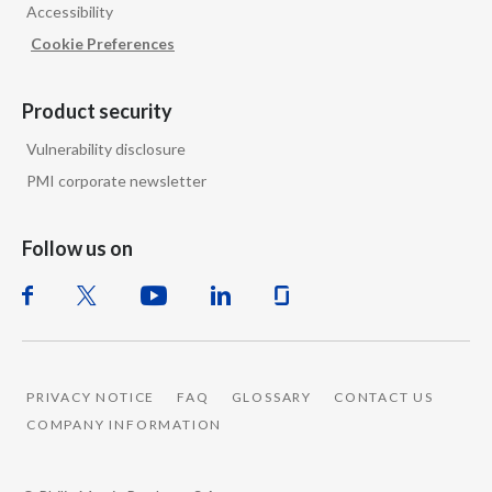
Accessibility
Cookie Preferences
Product security
Vulnerability disclosure
PMI corporate newsletter
Follow us on
PRIVACY NOTICE
FAQ
GLOSSARY
CONTACT US
COMPANY INFORMATION