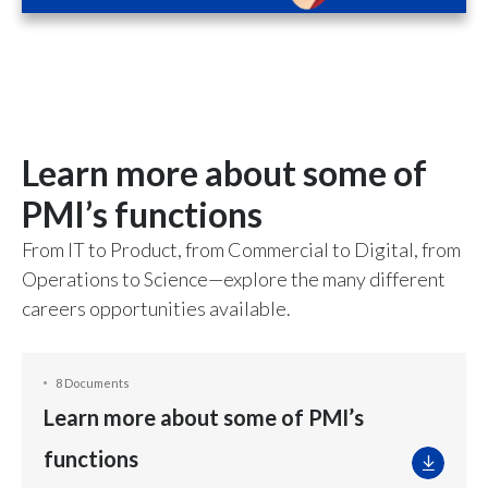
Learn more about some of
PMI’s functions
From IT to Product, from Commercial to Digital, from
Operations to Science—explore the many different
careers opportunities available.
8 Documents
Learn more about some of PMI’s
functions