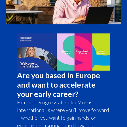
Türkiye
Ukraine
United Arab Emirates
United Kingdom
United States
Are you based in Europe
Venezuela
and want to accelerate
Vietnam
your early career?
Future in Progress at Philip Morris
International is where you’ll move forward
—whether you want to gain hands-on
experience, a springboard towards