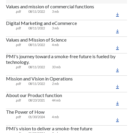
Values and mission of commercial functions
.pdf
08/11/2022
3 mb
Digital Marketing and eCommerce
.pdf
08/11/2022
3 mb
Values and Mission of Science
.pdf
08/11/2022
4 mb
PMI's journey toward a smoke-free future is fueled by
technology.
.pdf
08/11/2022
33 mb
Mission and Vision in Operations
.pdf
08/11/2022
2 mb
About our Product function
.pdf
08/23/2021
44 mb
The Power of How
.pdf
01/30/2024
4 mb
PMI’s vision to deliver a smoke-free future