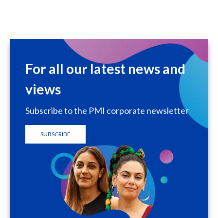
For all our latest news and
views
Subscribe to the PMI corporate newsletter
SUBSCRIBE