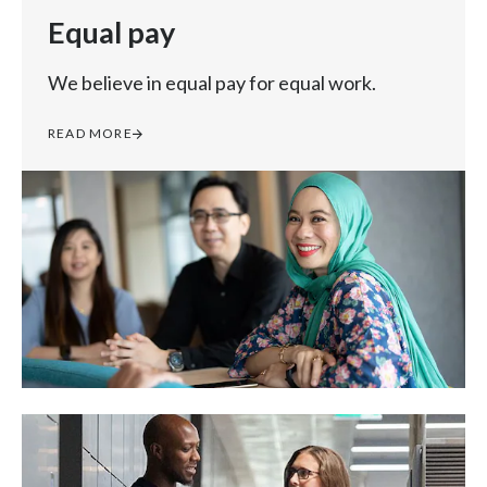
Equal pay
We believe in equal pay for equal work.
READ MORE