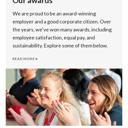
Our awards
We are proud to be an award-winning
employer and a good corporate citizen. Over
the years, we’ve won many awards, including
employee satisfaction, equal pay, and
sustainability. Explore some of them below.
READ MORE