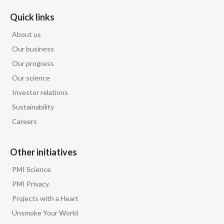
Quick links
About us
Our business
Our progress
Our science
Investor relations
Sustainability
Careers
Other initiatives
PMI Science
PMI Privacy
Projects with a Heart
Unsmoke Your World