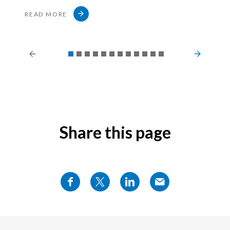
READ MORE
Share this page