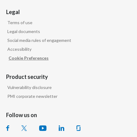
Legal
Terms of use
Legal documents
Social media rules of engagement
Accessibility
Cookie Preferences
Product security
Vulnerability disclosure
PMI corporate newsletter
Follow us on