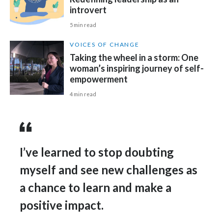
Lebanon
introvert
Lithuania
5 min read
VOICES OF CHANGE
Malaysia
Taking the wheel in a storm: One
woman’s inspiring journey of self-
Mexico
empowerment
Morocco
4 min read
Netherlands
New Zealand
I’ve learned to stop doubting
Norway
myself and see new challenges as
Pakistan
a chance to learn and make a
positive impact.
Panama