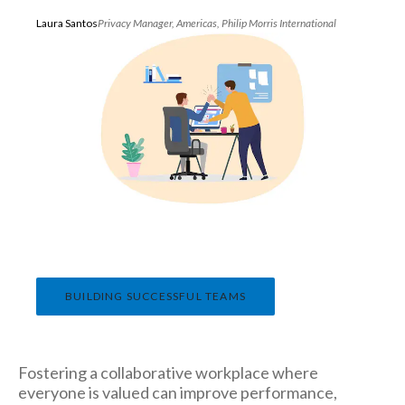
Peru
Laura Santos
Privacy Manager, Americas, Philip Morris International
Philippines
Poland
Portugal
Reunion
Romania
Senegal
BUILDING SUCCESSFUL TEAMS
Serbia
Singapore
Fostering a collaborative workplace where
Slovakia
everyone is valued can improve performance,