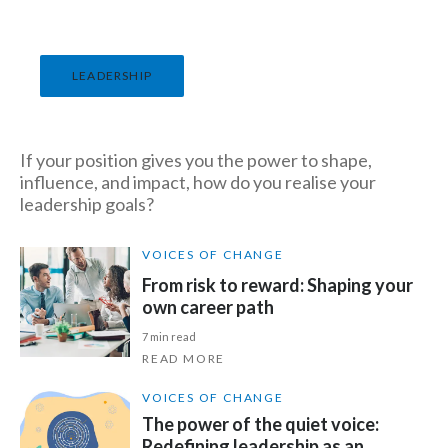
India
LEADERSHIP
Indonesia
Israel
If your position gives you the power to shape,
Italy
influence, and impact, how do you realise your
leadership goals?
Japan
VOICES OF CHANGE
Jordan
From risk to reward: Shaping your
own career path
Kazakhstan
7 min read
READ MORE
Korea
VOICES OF CHANGE
Latvia
The power of the quiet voice:
Redefining leadership as an