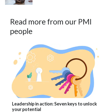
Türkiye
Read more from our PMI
Ukraine
people
United Arab Emirates
United Kingdom
United States
Venezuela
Vietnam
Leadership in action: Seven keys to unlock
your potential