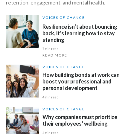
retention, engagement, and mental health.
Slovenia
VOICES OF CHANGE
South Africa
Resilience isn’t about bouncing
back, it’s learning how to stay
Spain
standing
7 min read
Sweden
READ MORE
Switzerland
VOICES OF CHANGE
How building bonds at work can
Taiwan
boost your professional and
personal development
Thailand
4 min read
Tunisia
VOICES OF CHANGE
Why companies must prioritize
Turkey - PMPS
their employees’ wellbeing
Turkey - PMTM
4 min read