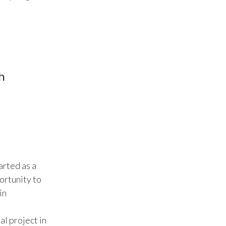
Türkiye
Ukraine
United Arab Emirates
h
United Kingdom
United States
Venezuela
Vietnam
arted as a
ortunity to
in
al project in