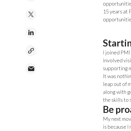
opportunitie
15 years at 
opportunitie
Starti
I joined PMI 
involved vis
supporting ma
It was nothin
leap out of 
along with g
the skills to
Be pro
My next move
is because I