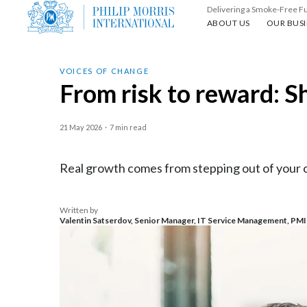
Delivering a Smoke-Free F
About us
Our busin
ABOUT US
OUR BUSI
VOICES OF CHANGE
From risk to reward: S
21 May 2026
·
7 min read
Real growth comes from stepping out of your co
Written by
Valentin Satserdov, Senior Manager, IT Service Management, PMI T