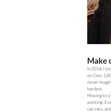
Make c
In 2014, I t
on-Don, 1,80
never imagin
hardest.
Moving to a 
working. Eve
can vary, an