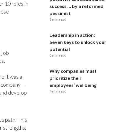
r 10 roles in
success … by a reformed
hese
India
pessimist
3 min read
Indonesia
Leadership in action:
Israel
Seven keys to unlock your
potential
e job
Italy
5 min read
ts,
Japan
Why companies must
ne it was a
prioritize their
Jordan
al company—
employees’ wellbeing
4 min read
 and develop
Kazakhstan
Korea
es path. This
Latvia
r strengths,