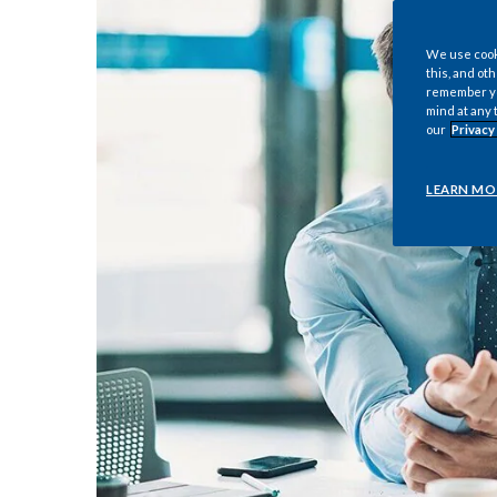
We use cooki
this, and oth
remember you
mind at any 
our
Privacy
LEARN MO