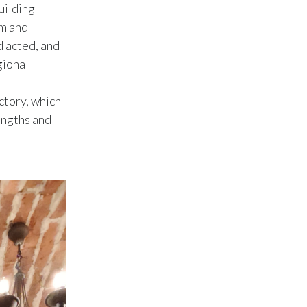
Lebanon
uilding
am and
Lithuania
d acted, and
gional
Malaysia
Mexico
ctory, which
rengths and
Morocco
Netherlands
New Zealand
Norway
Pakistan
Panama