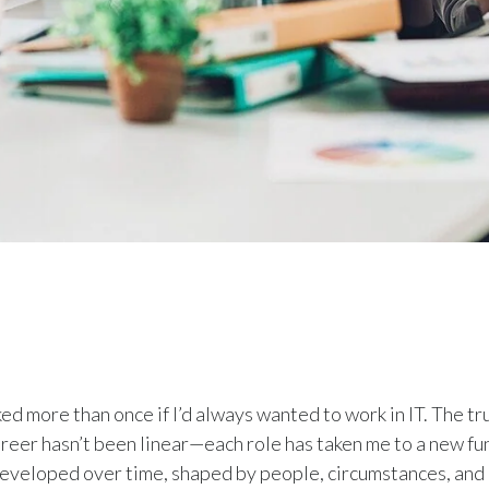
ed more than once if I’d always wanted to work in IT. The trut
areer hasn’t been linear—each role has taken me to a new fu
 developed over time, shaped by people, circumstances, and