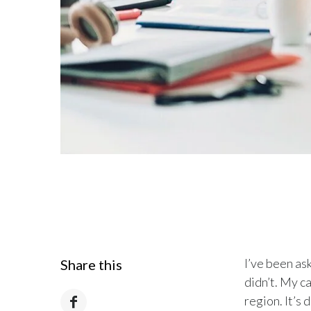
I’ve been ask
Share this
didn’t. My c
region. It’s