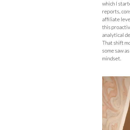
which I star
reports, con
affiliate lev
this proacti
analytical d
That shift m
some saw as r
mindset.