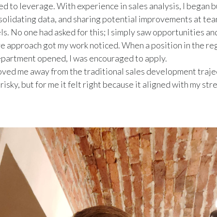
ted to leverage. With experience in sales analysis, I began b
solidating data, and sharing potential improvements at te
els. No one had asked for this; I simply saw opportunities an
ve approach got my work noticed. When a position in the re
epartment opened, I was encouraged to apply.
oved me away from the traditional sales development traje
isky, but for me it felt right because it aligned with my st