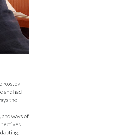
Slovenia
South Africa
Spain
Sweden
Switzerland
Taiwan
to Rostov-
fe and had
Thailand
ways the
Tunisia
, and ways of
Turkey - PMPS
spectives
adapting.
Turkey - PMTM