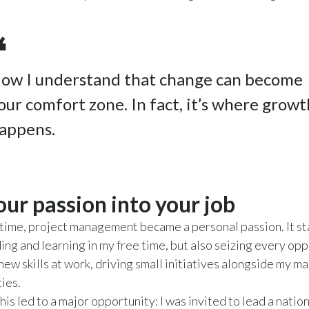
ow I understand that change can become
our comfort zone. In fact, it’s where growt
appens.
our passion into your job
time, project management became a personal passion. It st
g and learning in my free time, but also seizing every opp
new skills at work, driving small initiatives alongside my ma
ties.
his led to a major opportunity: I was invited to lead a nation