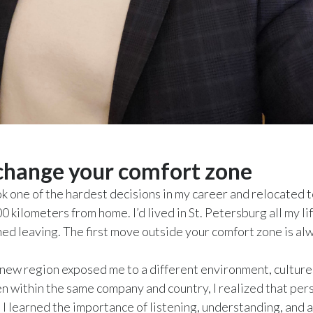
hange your comfort zone
ook one of the hardest decisions in my career and relocated 
0 kilometers from home. I’d lived in St. Petersburg all my li
ed leaving. The first move outside your comfort zone is al
new region exposed me to a different environment, culture
n within the same company and country, I realized that per
d I learned the importance of listening, understanding, and 