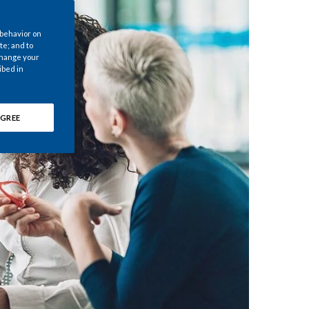
Chile
 behavior on
China
te; and to
 change your
ibed in
Colombia
Costa Rica
GREE
Croatia
Cyprus
Czech Republic
Denmark
Dominican Republic
Ecuador