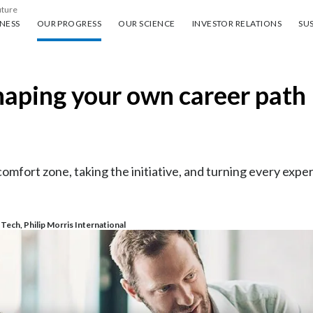
uture
ess
Our progress
Our science
Investor Relations
Sus
NESS
OUR PROGRESS
OUR SCIENCE
INVESTOR RELATIONS
SUS
haping your own career path
mfort zone, taking the initiative, and turning every exper
ech, Philip Morris International