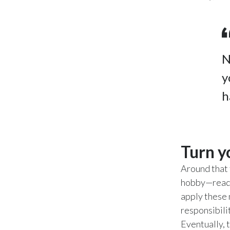
N
y
h
Turn y
Around that 
hobby—readin
apply these 
responsibili
Eventually, t