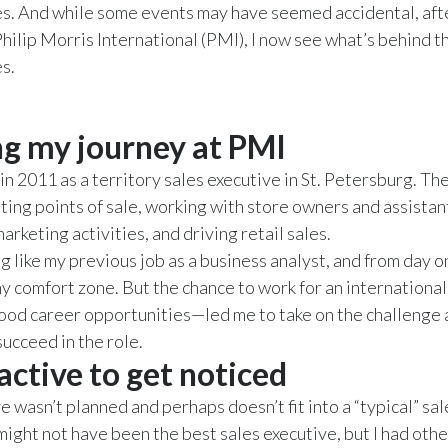
s. And while some events may have seemed accidental, afte
Philip Morris International (PMI), I now see what’s behind t
s.
ng my journey at PMI
in 2011 as a territory sales executive in St. Petersburg. Th
iting points of sale, working with store owners and assistan
rketing activities, and driving retail sales.
g like my previous job as a business analyst, and from day o
my comfort zone. But the chance to work for an internation
ood career opportunities—led me to take on the challenge
 succeed in the role.
active to get noticed
 wasn’t planned and perhaps doesn’t fit into a “typical” sal
 might not have been the best sales executive, but I had othe