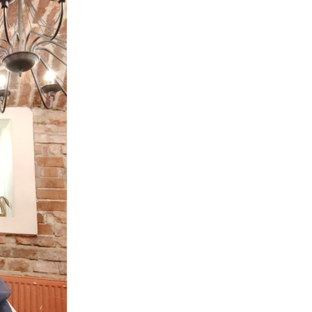
Peru
Philippines
Poland
Portugal
Reunion
Romania
Senegal
Serbia
Singapore
Slovakia