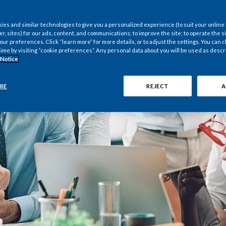
es and similar technologies to give you a personalized experience (to suit your online
er, sites) for our ads, content, and communications; to improve the site; to operate the si
r preferences. Click “learn more” for more details, or to adjust the settings. You can
time by visiting “cookie preferences”. Any personal data about you will be used as descr
 Notice
RE
REJECT
A