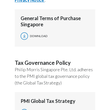
General Terms of Purchase
Singapore
DOWNLOAD
Tax Governance Policy
Philip Morris Singapore Pte. Ltd. adheres
to the PMI global tax governance policy
(the Global Tax Strategy)
PMI Global Tax Strategy