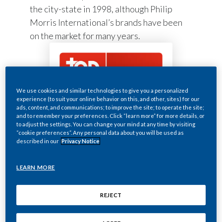
the city-state in 1998, although Philip
Morris International’s brands have been
on the market for many years.
We use cookies and similar technologies to give you a personalized
experience (to suit your online behavior on this, and other, sites) for our
ads, content, and communications; to improve the site; to operate the site;
~ 50
and to remember your preferences. Click “learn more” for more details, or
to adjust the settings. You can change your mind at any time by visiting
“cookie preferences”. Any personal data about you will be used as
described in our
Privacy Notice
employees
LEARN MORE
REJECT