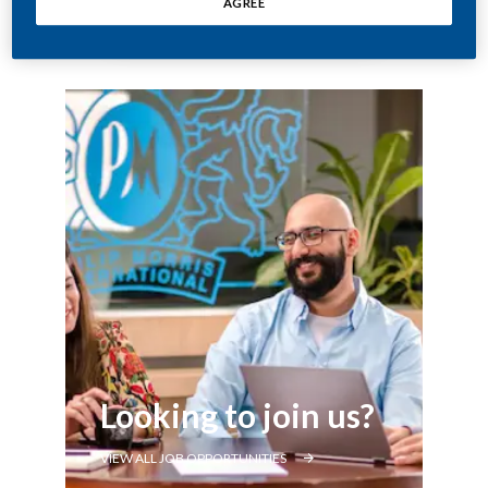
AGREE
Looking to join us?
VIEW ALL JOB OPPORTUNITIES