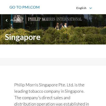
GO TO PMI.COM
English
English
About us
Singapore
Philip Morris Singapore Pte. Ltd.
Philip Morris Singapore Pte. Ltd. is the
leading tobacco company in Singapore.
The company’s direct sales and
distribution operation was established in