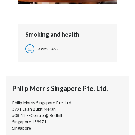
Smoking and health
DOWNLOAD
Philip Morris Singapore Pte. Ltd.
Philip Morris Singapore Pte. Ltd.
3791 Jalan Bukit Merah
#08-18 E-Centre @ Redhill
Singapore 159471
Singapore