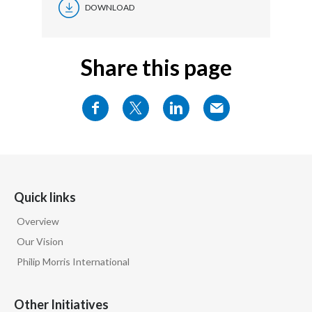
DOWNLOAD
Share this page
Quick links
Overview
Our Vision
Philip Morris International
Other Initiatives