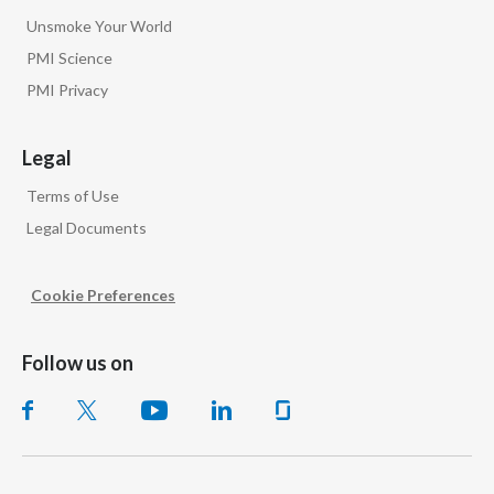
Unsmoke Your World
PMI Science
PMI Privacy
Legal
Terms of Use
Legal Documents
Cookie Preferences
Follow us on