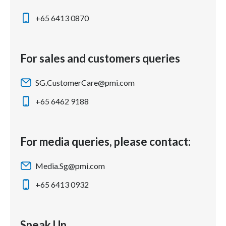
+65 6413 0870
For sales and customers queries
SG.CustomerCare@pmi.com
+65 6462 9188
For media queries, please contact:
Media.Sg@pmi.com
+65 6413 0932
Speak Up