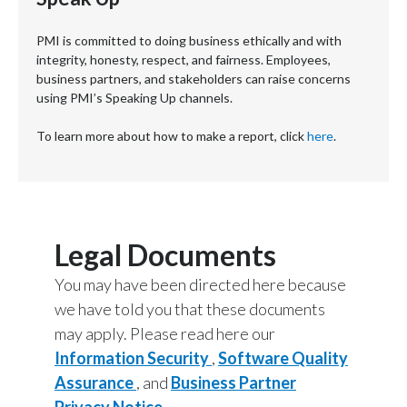
PMI is committed to doing business ethically and with
integrity, honesty, respect, and fairness. Employees,
business partners, and stakeholders can raise concerns
using PMI’s Speaking Up channels.
To learn more about how to make a report, click
here
.
Legal Documents
You may have been directed here because
we have told you that these documents
may apply. Please read here our
Information Security
,
Software Quality
Assurance
, and
Business Partner
Privacy Notice
.