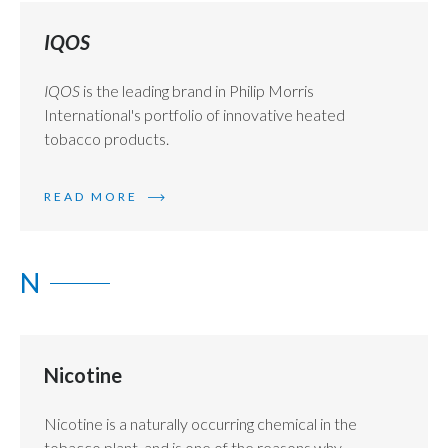
IQOS
IQOS
is the leading brand in Philip Morris
International's portfolio of innovative heated
tobacco products.
READ MORE
N
Nicotine
Nicotine is a naturally occurring chemical in the
tobacco plant, and is one of the reasons why