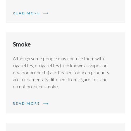
READ MORE
Smoke
Although some people may confuse them with
cigarettes, e-cigarettes (also known as vapes or
e-vapor products) and heated tobacco products
are fundamentally different from cigarettes, and
do not produce smoke.
READ MORE