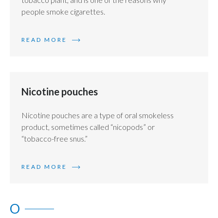
people smoke cigarettes.
READ MORE
Nicotine pouches
Nicotine pouches are a type of oral smokeless
product, sometimes called “nicopods” or
“tobacco-free snus.”
READ MORE
O