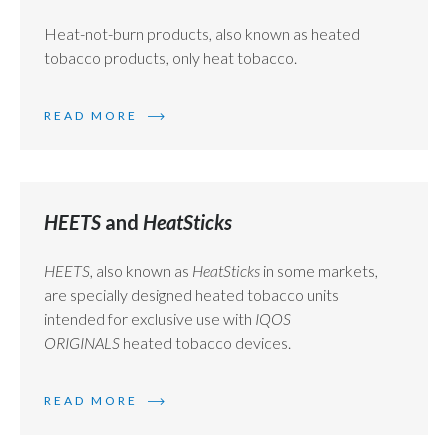
Heat-not-burn products, also known as heated
Türkiye
tobacco products, only heat tobacco.
Ukraine
READ MORE
United Arab Emirates
United Kingdom
HEETS
and
HeatSticks
United States
HEETS
, also known as
HeatSticks
in some markets,
Venezuela
are specially designed heated tobacco units
Vietnam
intended for exclusive use with
IQOS
ORIGINALS
heated tobacco devices.
READ MORE