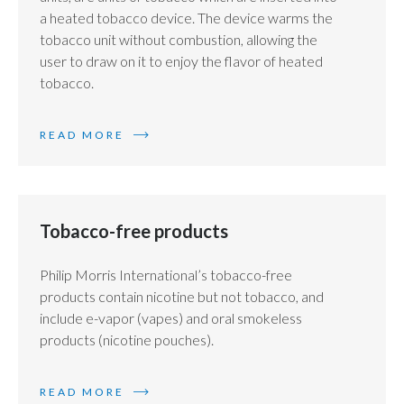
a heated tobacco device. The device warms the
tobacco unit without combustion, allowing the
user to draw on it to enjoy the flavor of heated
tobacco.
READ MORE
Tobacco-free products
Philip Morris International’s tobacco-free
products contain nicotine but not tobacco, and
include e-vapor (vapes) and oral smokeless
products (nicotine pouches).
READ MORE