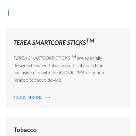
T
TM
TEREA SMARTCORE STICKS
TM
TEREA SMARTCORE STICKS
are specially
designed heated tobacco units intended for
exclusive use with the
IQOS ILUMA
induction
heated tobacco device.
READ MORE
Tobacco