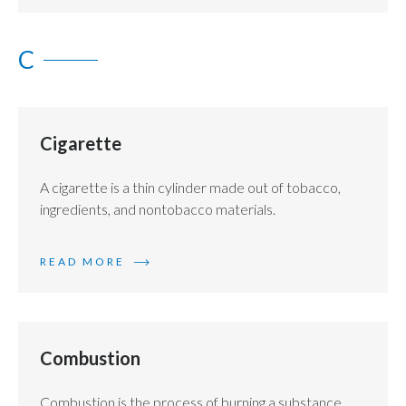
Egypt
C
Estonia
Finland
Cigarette
France
A cigarette is a thin cylinder made out of tobacco,
Georgia
ingredients, and nontobacco materials.
Germany
READ MORE
Greece
Guatemala
Combustion
Hong Kong
Hungary
Combustion is the process of burning a substance