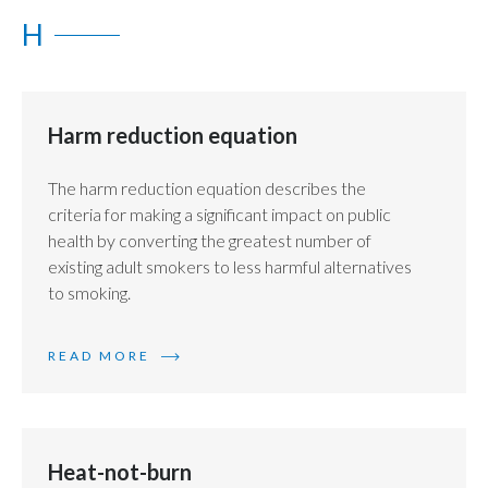
H
Slovenia
South Africa
Harm reduction equation
Spain
Sweden
The harm reduction equation describes the
criteria for making a significant impact on public
Switzerland
health by converting the greatest number of
existing adult smokers to less harmful alternatives
Taiwan
to smoking.
Thailand
READ MORE
Tunisia
Turkey - PMPS
Heat-not-burn
Turkey - PMTM