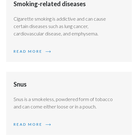
Smoking-related diseases
Cigarette smoking is addictive and can cause
certain diseases such as lung cancer,
cardiovascular disease, and emphysema.
READ MORE
Snus
Snus is a smokeless, powdered form of tobacco
and can come either loose or in a pouch.
READ MORE