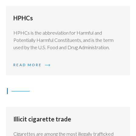
HPHCs
HPHCs is the abbreviation for Harmful and
Potentially Harmful Constituents, and is the term
used by the U.S. Food and Drug Administration.
READ MORE
I
Illicit cigarette trade
Cigarettes are among the most illegally trafficked