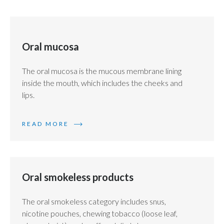
Oral mucosa
The oral mucosa is the mucous membrane lining
inside the mouth, which includes the cheeks and
lips.
READ MORE
Oral smokeless products
The oral smokeless category includes snus,
nicotine pouches, chewing tobacco (loose leaf,