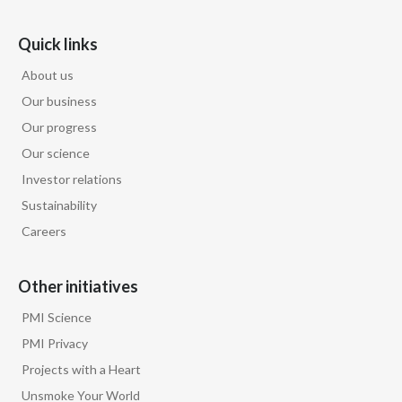
Quick links
About us
Our business
Our progress
Our science
Investor relations
Sustainability
Careers
Other initiatives
PMI Science
PMI Privacy
Projects with a Heart
Unsmoke Your World