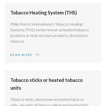
Tobacco Heating System (THS)
Philip Morris International’s Tobacco Heating
Systems (THS), better known as heated tobacco
products or heat-not-burn products, do not burn
tobacco.
READ MORE
Tobacco sticks or heated tobacco
units
Tobacco sticks, also known as heated tobacco
units, are units of tobacco which are inserted into