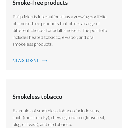
Smoke-free products
Philip Morris International has a growing portfolio
of smoke-free products that offers a range of
different choices for adult smokers. The portfolio
includes heated tobacco, e-vapor, and oral
smokeless products.
READ MORE
Smokeless tobacco
Examples of smokeless tobacco include snus,
snuff (moist or dry), chewing tobacco (loose leaf,
plug, or twist), and dip tobacco.