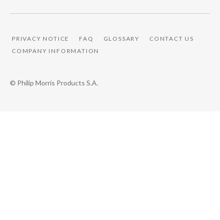
PRIVACY NOTICE
FAQ
GLOSSARY
CONTACT US
COMPANY INFORMATION
© Philip Morris Products S.A.