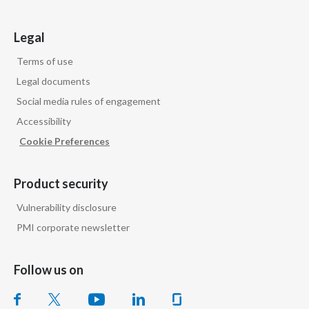
Legal
Terms of use
Legal documents
Social media rules of engagement
Accessibility
Cookie Preferences
Product security
Vulnerability disclosure
PMI corporate newsletter
Follow us on