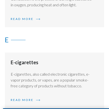
in oxygen, producing heat and often light.
India
READ MORE
Indonesia
Israel
E
Italy
Japan
E-cigarettes
Jordan
E-cigarettes, also called electronic cigarettes, e-
Kazakhstan
vapor products, or vapes, are a popular smoke-
free category of products without tobacco.
Korea
Latvia
READ MORE