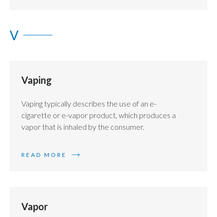
V
Vaping
Vaping typically describes the use of an e-
cigarette or e-vapor product, which produces a
vapor that is inhaled by the consumer.
READ MORE
Vapor