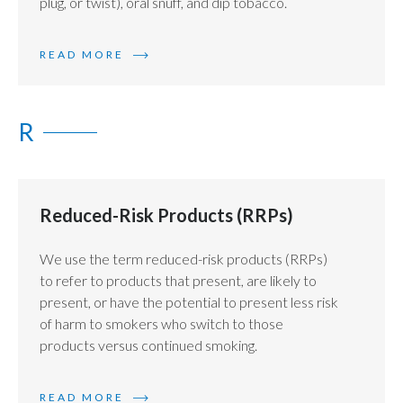
plug, or twist), oral snuff, and dip tobacco.
READ MORE
R
Reduced-Risk Products (RRPs)
We use the term reduced-risk products (RRPs)
to refer to products that present, are likely to
present, or have the potential to present less risk
of harm to smokers who switch to those
products versus continued smoking.
READ MORE