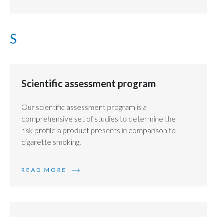
S
Scientific assessment program
Our scientific assessment program is a
comprehensive set of studies to determine the
risk profile a product presents in comparison to
cigarette smoking.
READ MORE