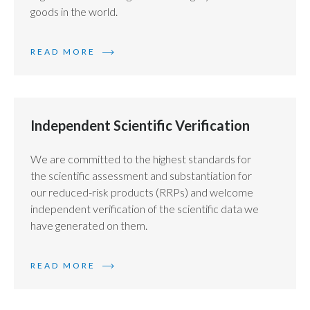
goods in the world.
READ MORE
Independent Scientific Verification
We are committed to the highest standards for
the scientific assessment and substantiation for
our reduced-risk products (RRPs) and welcome
independent verification of the scientific data we
have generated on them.
READ MORE