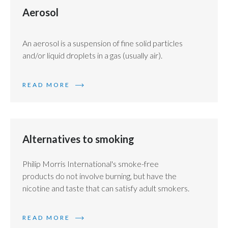
Chile
Aerosol
SUSTAINABILITY
China
CAREERS
An aerosol is a suspension of fine solid particles
Colombia
and/or liquid droplets in a gas (usually air).
Costa Rica
READ MORE
Croatia
Cyprus
Alternatives to smoking
Czech Republic
Philip Morris International's smoke-free
Denmark
products do not involve burning, but have the
nicotine and taste that can satisfy adult smokers.
Dominican Republic
READ MORE
Ecuador