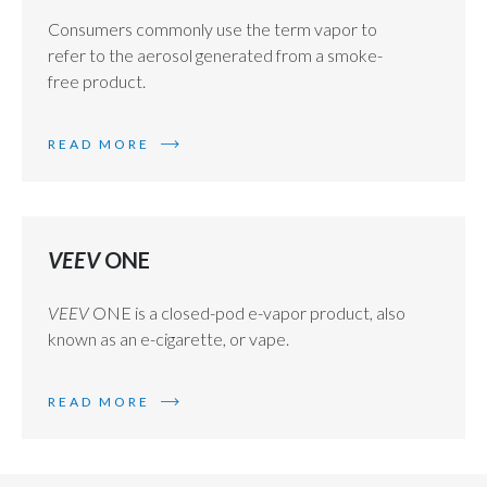
Consumers commonly use the term vapor to
refer to the aerosol generated from a smoke-
free product.
READ MORE
VEEV
ONE
VEEV
ONE is a closed-pod e-vapor product, also
known as an e-cigarette, or vape.
READ MORE