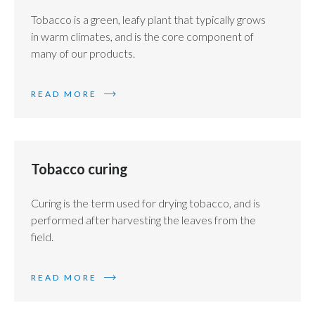
Tobacco is a green, leafy plant that typically grows
in warm climates, and is the core component of
many of our products.
READ MORE
Tobacco curing
Curing is the term used for drying tobacco, and is
performed after harvesting the leaves from the
field.
READ MORE