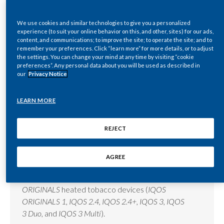
Lebanon
We use cookies and similar technologies to give you a personalized
Lithuania
experience (to suit your online behavior on this, and other, sites) for our ads,
E-liquid
content, and communications; to improve the site; to operate the site; and to
Malaysia
remember your preferences. Click “learn more” for more details, or to adjust
the settings. You can change your mind at any time by visiting “cookie
E-liquid refers to a liquid solution used in e-
preferences”. Any personal data about you will be used as described in
cigarettes (aka vapes or e-vapor products).
Mexico
our
Privacy Notice
Morocco
READ MORE
LEARN MORE
Netherlands
REJECT
New Zealand
Electronic heating blade
AGREE
Norway
A ceramic sensor blade is used inside
IQOS
Pakistan
ORIGINALS
heated tobacco devices (
IQOS
ORIGINALS 1, IQOS 2.4, IQOS 2.4+, IQOS 3, IQOS
Panama
3 Duo
, and
IQOS 3 Multi
).