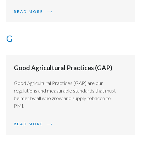
Peru
READ MORE
Philippines
Poland
G
Portugal
Reunion
Good Agricultural Practices (GAP)
Romania
Good Agricultural Practices (GAP) are our
regulations and measurable standards that must
Senegal
be met by all who grow and supply tobacco to
PMI.
Serbia
Singapore
READ MORE
Slovakia