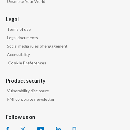
Unsmoke Your World
Peru
Philippines
Legal
Terms of use
Poland
Legal documents
Portugal
Social media rules of engagement
Accessibility
Reunion
Cookie Preferences
Romania
Product security
Senegal
Vulnerability disclosure
Serbia
PMI corporate newsletter
Singapore
Follow us on
Slovakia