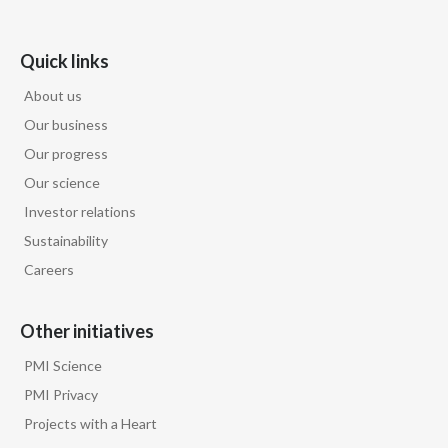
Lebanon
Lithuania
Quick links
About us
Malaysia
Our business
Mexico
Our progress
Our science
Morocco
Investor relations
Netherlands
Sustainability
Careers
New Zealand
Norway
Other initiatives
PMI Science
Pakistan
PMI Privacy
Panama
Projects with a Heart