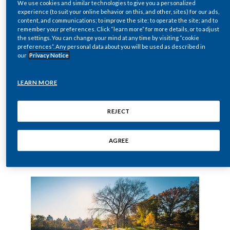
smoking.
We use cookies and similar technologies to give you a personalized
Chile
SUSTAINABILITY
experience (to suit your online behavior on this, and other, sites) for our ads,
In order to demonstrate that switching fully to our
content, and communications; to improve the site; to operate the site; and to
smoke-free products
results in a significant
remember your preferences. Click “learn more” for more details, or to adjust
China
the settings. You can change your mind at any time by visiting “cookie
CAREERS
reduction in the risk of disease compared to
preferences”. Any personal data about you will be used as described in
Colombia
continued cigarette smoking, we follow a rigorous
our
Privacy Notice
assessment program.
Costa Rica
In five steps, our risk assessment approach covers the
LEARN MORE
full range of activities from initial product
Croatia
development to the monitoring of these products
REJECT
once they are on the market.
Cyprus
AGREE
Czech Republic
Learn more
Denmark
Dominican Republic
Ecuador