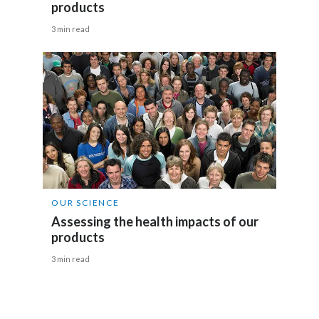
products
India
3 min read
Indonesia
Israel
Italy
Japan
Jordan
OUR SCIENCE
Assessing the health impacts of our
Kazakhstan
products
Korea
3 min read
Latvia