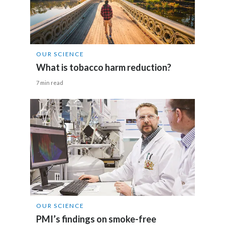
Egypt
Estonia
OUR SCIENCE
Finland
What is tobacco harm reduction?
France
7 min read
Georgia
Germany
Greece
Guatemala
Hong Kong
OUR SCIENCE
PMI’s findings on smoke-free
Hungary