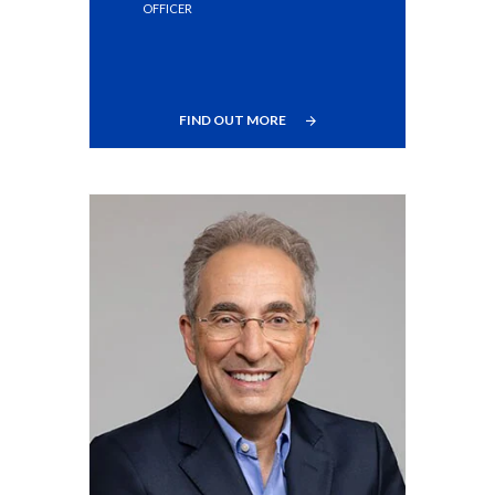
OFFICER
Türkiye
Ukraine
FIND OUT MORE
United Arab Emirates
United Kingdom
United States
Venezuela
Vietnam