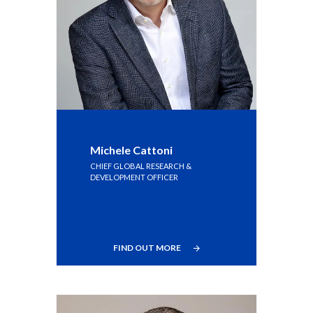
Michele Cattoni
CHIEF GLOBAL RESEARCH &
DEVELOPMENT OFFICER
FIND OUT MORE