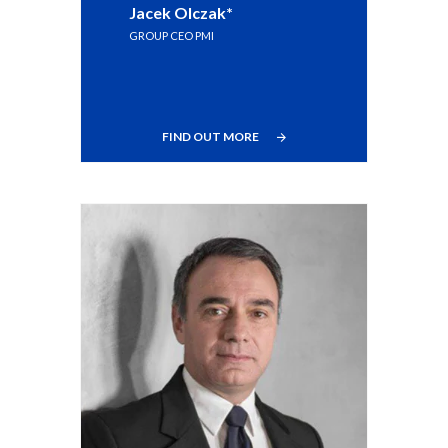
Jacek Olczak*
Egypt
GROUP CEO PMI
Estonia
Finland
FIND OUT MORE
France
Georgia
Germany
Greece
Guatemala
Hong Kong
Hungary