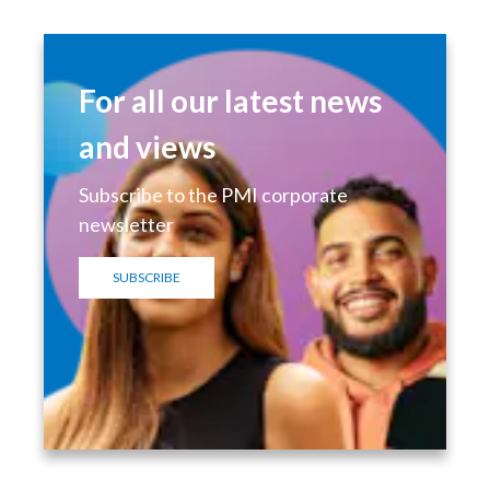
For all our latest news
and views
Subscribe to the PMI corporate
newsletter
SUBSCRIBE