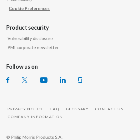
Cookie Preferences
Product security
Vulnerability disclosure
PMI corporate newsletter
Follow us on
PRIVACY NOTICE
FAQ
GLOSSARY
CONTACT US
COMPANY INFORMATION
© Philip Morris Products S.A.