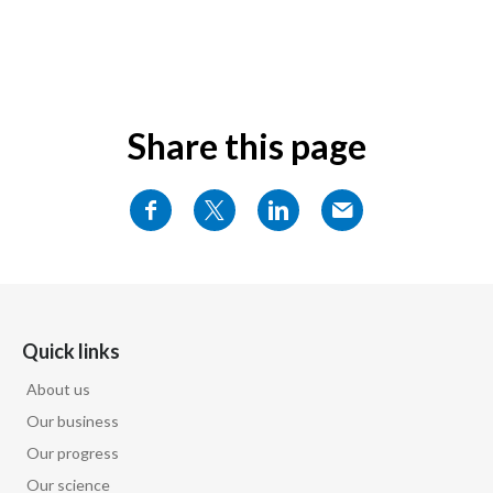
Share this page
Quick links
About us
Our business
Our progress
Our science