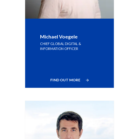
Michael Voegele
CHIEF GLOBAL DIGITAL &
INFORMATION OFFICER
FIND OUT MORE