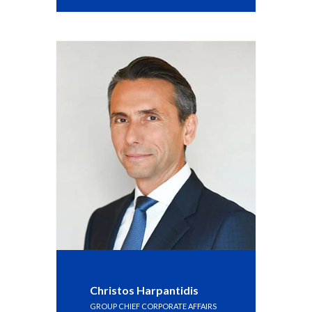
Slovenia
South Africa
Spain
Sweden
Switzerland
Taiwan
Thailand
Tunisia
Turkey - PMPS
Christos Harpantidis
GROUP CHIEF CORPORATE AFFAIRS
Turkey - PMTM