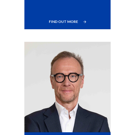
FIND OUT MORE