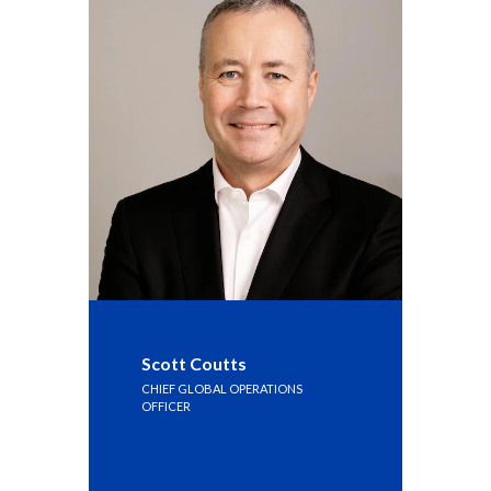
Scott Coutts
CHIEF GLOBAL OPERATIONS
OFFICER