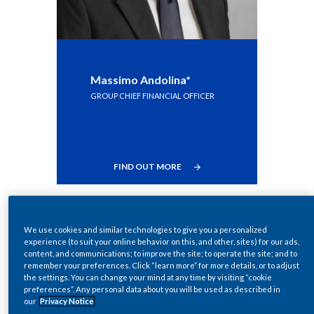
India
Indonesia
Massimo Andolina*
Israel
GROUP CHIEF FINANCIAL OFFICER
Italy
Japan
FIND OUT MORE
Jordan
Kazakhstan
We use cookies and similar technologies to give you a personalized
experience (to suit your online behavior on this, and other, sites) for our ads,
Korea
content, and communications; to improve the site; to operate the site; and to
remember your preferences. Click “learn more” for more details, or to adjust
the settings. You can change your mind at any time by visiting “cookie
Latvia
preferences”. Any personal data about you will be used as described in
our
Privacy Notice