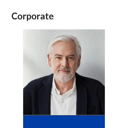
Chile
SUSTAINABILITY
Corporate
China
CAREERS
Colombia
Costa Rica
Croatia
Cyprus
Czech Republic
Denmark
Dominican Republic
Ecuador