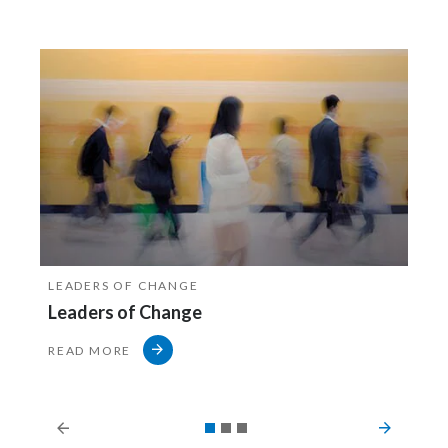
LEADERS OF CHANGE
Leaders of Change
READ MORE