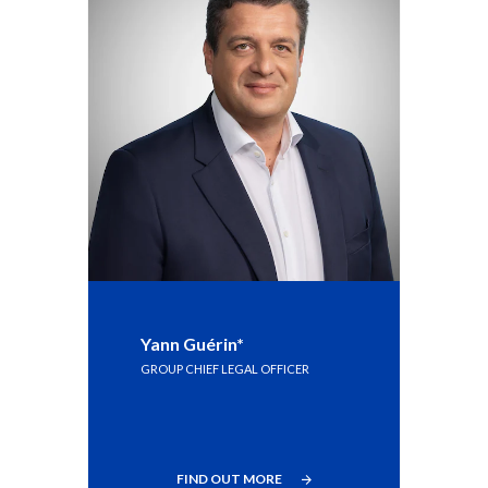
Peru
Philippines
Poland
Portugal
Reunion
Romania
Senegal
Yann Guérin*
Serbia
GROUP CHIEF LEGAL OFFICER
Singapore
Slovakia
FIND OUT MORE