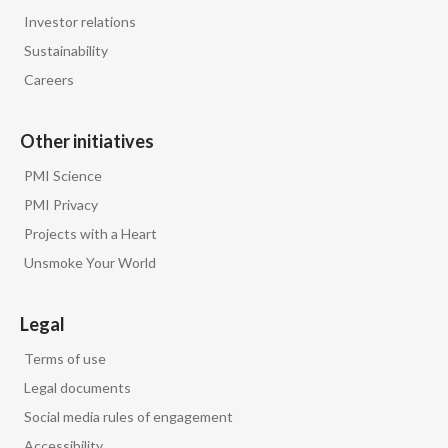
Investor relations
Sustainability
Careers
Other initiatives
PMI Science
PMI Privacy
Projects with a Heart
Unsmoke Your World
Legal
Terms of use
Legal documents
Social media rules of engagement
Accessibility