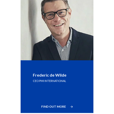
Frederic de Wilde
CEO PMI INTERNATIONAL
FIND OUT MORE