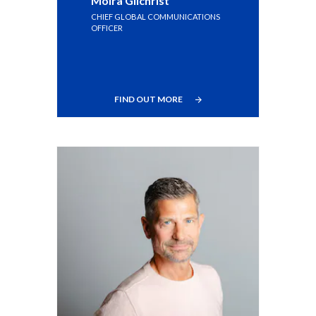
Moira Gilchrist
CHIEF GLOBAL COMMUNICATIONS
OFFICER
FIND OUT MORE