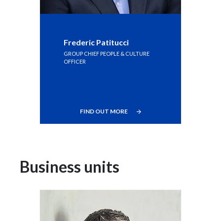
Frederic Patitucci
GROUP CHIEF PEOPLE & CULTURE
OFFICER
FIND OUT MORE
Business units