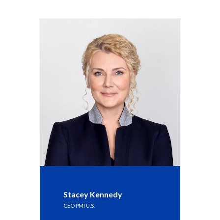
Stacey Kennedy
CEO PMI U.S.