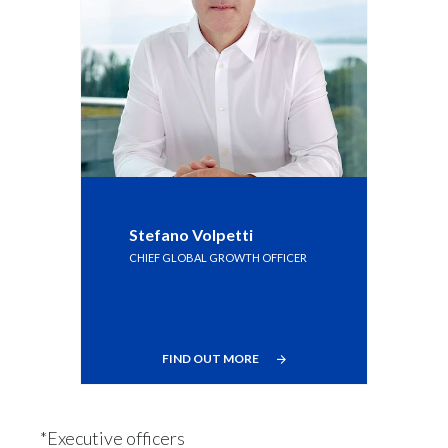
Stefano Volpetti
CHIEF GLOBAL GROWTH OFFICER
FIND OUT MORE
*Executive officers