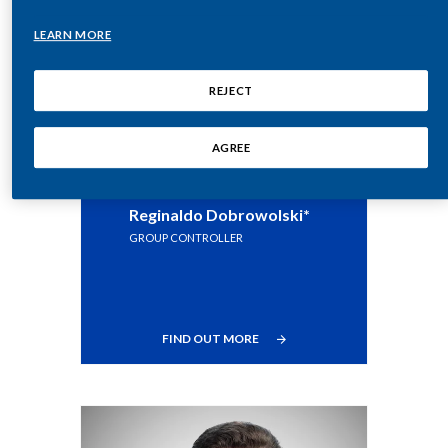
Lebanon
LEARN MORE
Lithuania
REJECT
Malaysia
Mexico
AGREE
Morocco
Reginaldo Dobrowolski*
Netherlands
GROUP CONTROLLER
New Zealand
Norway
FIND OUT MORE
Pakistan
Panama