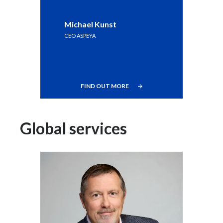
Michael Kunst
CEO ASPEYA
FIND OUT MORE
Global services