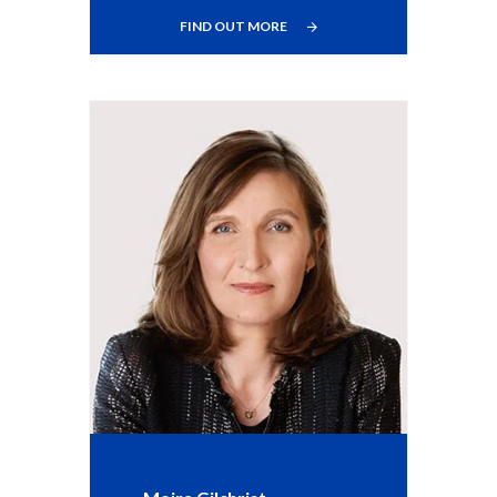
FIND OUT MORE