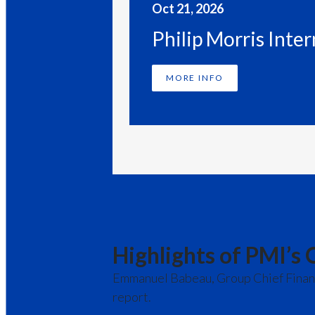
Oct 21, 2026
Philip Morris Inte
MORE INFO
PAST EVENTS
Highlights of PMI’s 
Emmanuel Babeau, Group Chief Financia
report.