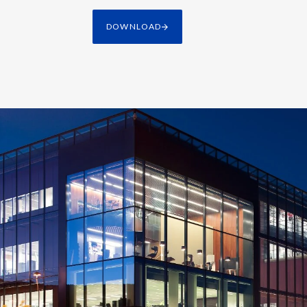
DOWNLOAD