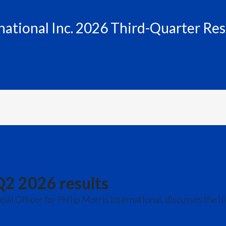
rnational Inc. 2026 Third-Quarter Res
Q2 2026 results
l Officer for Philip Morris International, discusses the h