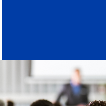
Emmanuel Babeau s
Emmanuel Babeau, Group Chief Financial 
We delivered very strong results in the 
line growth, reaching over $11 billion i
net revenues.