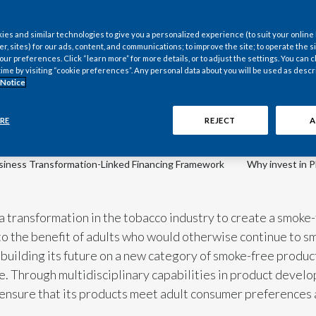
es and similar technologies to give you a personalized experience (to suit your online
er, sites) for our ads, content, and communications; to improve the site; to operate the si
r preferences. Click “learn more” for more details, or to adjust the settings. You can
time by visiting “cookie preferences”. Any personal data about you will be used as descr
Scroll down
 Notice
to discover more
RE
REJECT
A
siness Transformation-Linked Financing Framework
Why invest in 
 a transformation in the tobacco industry to create a smoke-
o the benefit of adults who would otherwise continue to smo
building its future on a new category of smoke-free products
. Through multidisciplinary capabilities in product develop
o ensure that its products meet adult consumer preferences