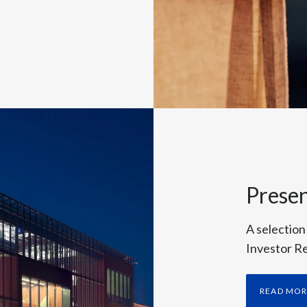
Presen
A selection
Investor Re
READ MO