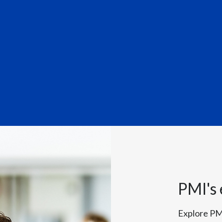
hares his highlights from our 
Officer for Philip Morris International, speaks to camera:
PMI's
second quarter, rounding off an excellent first half of the year. We
n quarterly net revenues for the first time. Overall in H1, our smoke
Explore PM