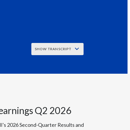
Peru
Philippines
Poland
Portugal
SHOW TRANSCRIPT
Reunion
Q2 Results
Romania
Senegal
Serbia
 earnings Q2 2026
 reported close to plus 8% organic top
Singapore
-free business generated 42% of our total
I's 2026 Second-Quarter Results and
Slovakia