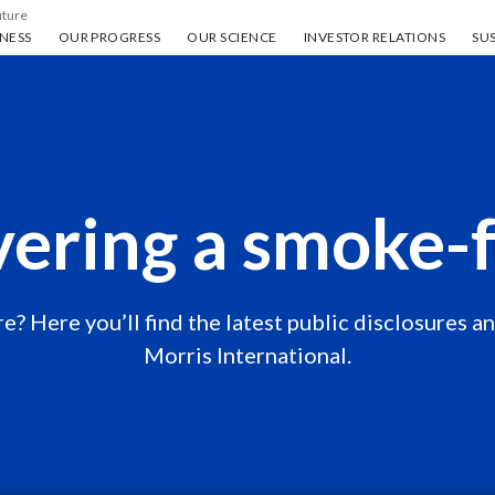
uture
ess
Our progress
Our science
Investor Relations
Sus
NESS
OUR PROGRESS
OUR SCIENCE
INVESTOR RELATIONS
SUS
vering a smoke-f
e? Here you’ll find the latest public disclosures a
Morris International.