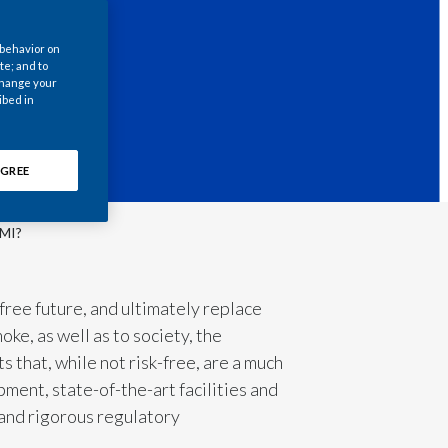
Chile
 behavior on
China
te; and to
 change your
ibed in
Colombia
Costa Rica
GREE
Croatia
PMI?
Cyprus
Czech Republic
free future, and ultimately replace
ke, as well as to society, the
Denmark
 that, while not risk-free, are a much
Dominican Republic
ment, state-of-the-art facilities and
 and rigorous regulatory
Ecuador