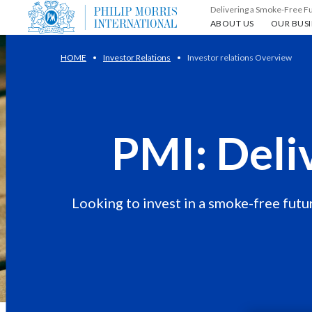
Delivering a Smoke-Free F
About us
Our busin
ABOUT US
OUR BUSI
HOME
Investor Relations
Investor relations Overview
PMI: Deli
Looking to invest in a smoke-free futur