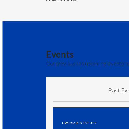
Events
Our previous and upcoming investor 
Past Ev
UPCOMING EVENTS