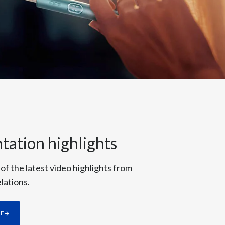
Türkiye
Ukraine
United Arab Emirates
United Kingdom
United States
Venezuela
tation highlights
Vietnam
 of the latest video highlights from
lations.
RE