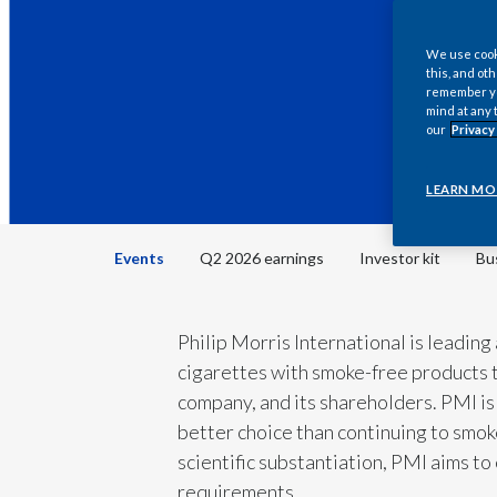
We use cooki
this, and oth
remember you
mind at any 
our
Privacy
LEARN MO
Events
Q2 2026 earnings
Investor kit
Bu
Philip Morris International is leading
cigarettes with smoke-free products t
company, and its shareholders. PMI is 
better choice than continuing to smoke
scientific substantiation, PMI aims t
requirements.