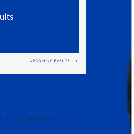
India
ults
Indonesia
Israel
Italy
UPCOMING EVENTS
Japan
Jordan
Kazakhstan
Korea
ighlights of the Q2 2026 earnings
Latvia