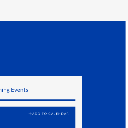
Egypt
Estonia
Finland
France
Georgia
Germany
Google Calendar
Outlook Calendar
Greece
ing Events
Apple Calendar
Guatemala
Hong Kong
ADD TO CALENDAR
Hungary