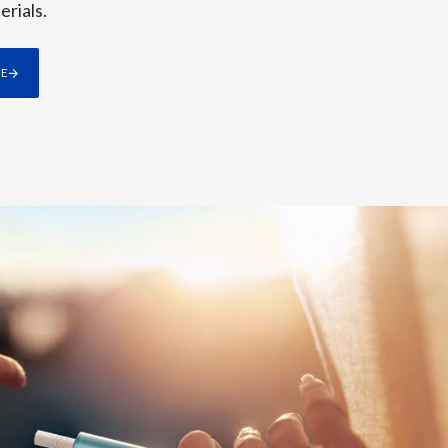
erials.
Slovenia
rnings per share, or plus 15% in dollar
s.
RE
South Africa
also continued to grow rapidly, as our
Spain
Sweden
ry share, and gross profit growth. In
Switzerland
Taiwan
ariants such as ZYN ULTRA. This first
Thailand
moke-free future while sustaining best-
Tunisia
Turkey - PMPS
Turkey - PMTM