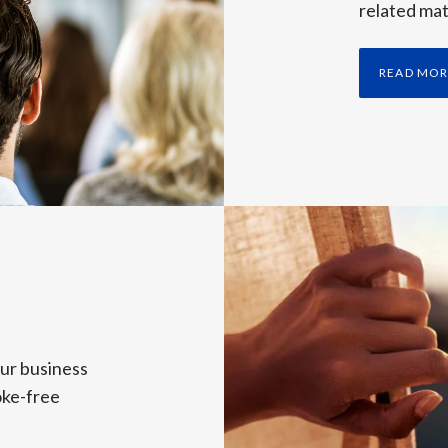
related mat
ly, driving plus 14% currency-neutral growth in adjusted diluted ea
he excellent performance of our international smoke-free busines
READ MO
ng momentum, while other smoke-free categories, especially VEEV, 
ins momentum across markets.
tations with growing volumes and very good pricing, stable catego
 performance improvement versus a challenging first quarter.
ar to 2.9 billion pouches, including the initial shipments of new v
citing milestone.
ality of our business model and our ability to reinvest behind our s
ur business
oke-free