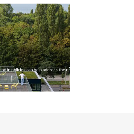
and in policies can help address the needs of consumers.