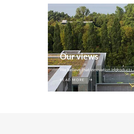
Our views
We believe that innovation in products 
READ MORE