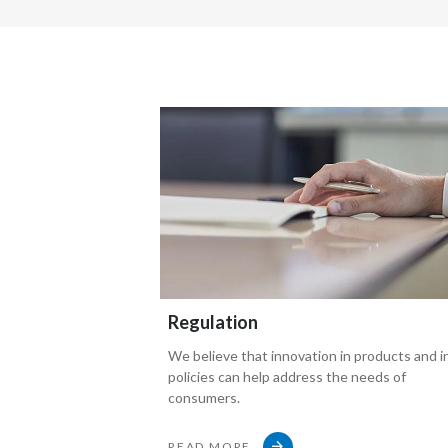
Interviewer asks:
Let's look at the way that
These (smoke-free) products are marketed thoug
because that is a concerning issue for people.
These products are seen to be glamorized.
In fact, people could say that
Regulation
We believe that innovation in products and i
Philip Morris is just going back to the old days
policies can help address the needs of
consumers.
of traditional tobacco marketing
READ MORE