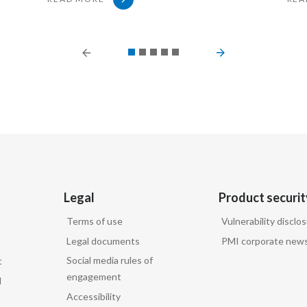
PREVIOUS SLIDE
NEXT SLIDE
irs, Philip Morris International, replies:
Legal
Product securit
Terms of use
Vulnerability disclo
Legal documents
PMI corporate news
Social media rules of
t
engagement
d
Accessibility