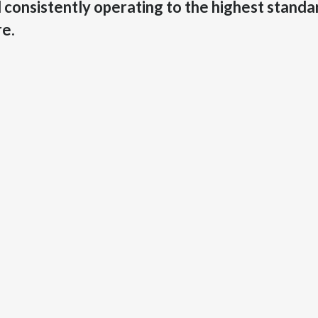
consistently operating to the highest standard
re.