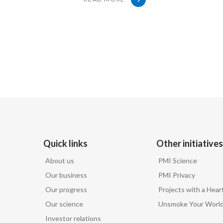
when it comes to these products.
Gizelle Baker, Vice President External Scientific Affa
Well, I think we should first
take a step back and look at what
people's complaints are.
Quick links
Other initiatives
I understand, and there is a concern.
About us
PMI Science
Our business
PMI Privacy
We absolutely do not want people
Our progress
Projects with a Hear
Our science
Unsmoke Your Worl
seeing these things in a glamorous way.
Investor relations