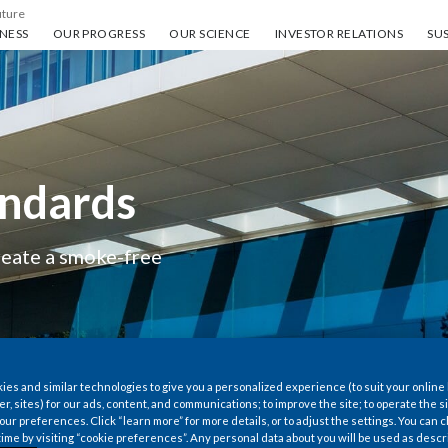
uture
ess
Our progress
Our science
Investor Relations
Sus
NESS
OUR PROGRESS
OUR SCIENCE
INVESTOR RELATIONS
SUS
andards
create a smoke-free
es and similar technologies to give you a personalized experience (to suit your online
er, sites) for our ads, content, and communications; to improve the site; to operate the si
r preferences. Click “learn more” for more details, or to adjust the settings. You can
time by visiting “cookie preferences”. Any personal data about you will be used as descr