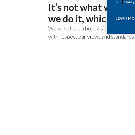
our
Privacy
It’s not what we say
we do it, which matt
LEARN MO
We’ve set out a bold vision for PMI, b
with respect our views and standards i