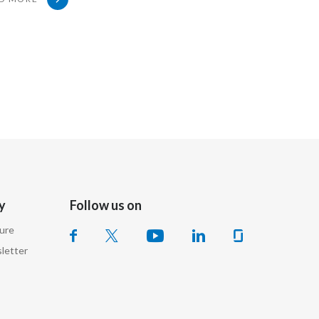
Slovenia
South Africa
Spain
Sweden
Switzerland
Taiwan
y
Follow us on
Thailand
sure
Tunisia
letter
Turkey - PMPS
Turkey - PMTM