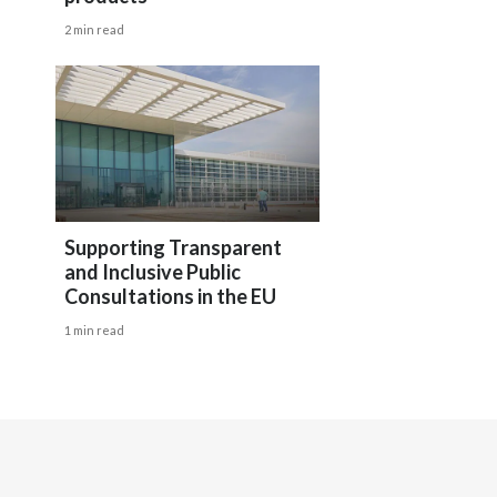
Egypt
2 min read
Estonia
Finland
France
Georgia
Supporting Transparent
and Inclusive Public
Germany
Consultations in the EU
1 min read
Greece
Guatemala
Hong Kong
Hungary