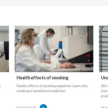
h,
Health effects of smoking
Und
n
Health effects of smoking explained. Learn why
We a
smoking is harmful and addictive.
prev
prod
READ MORE
REA