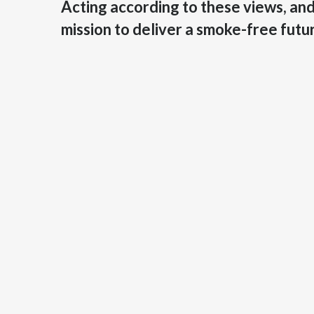
Acting according to these views, and 
mission to deliver a smoke-free futu