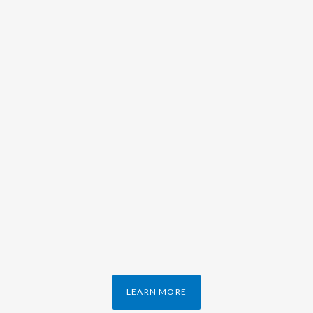
LEARN MORE