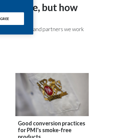
ree future, but how
Chile
China
GREE
-party suppliers and partners we work
Colombia
Costa Rica
Croatia
Cyprus
Czech Republic
Denmark
Dominican Republic
Good conversion practices
for PMI's smoke-free
Ecuador
products