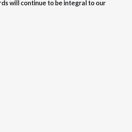
s will continue to be integral to our
India
Indonesia
Israel
Italy
Japan
Jordan
Kazakhstan
Korea
Latvia