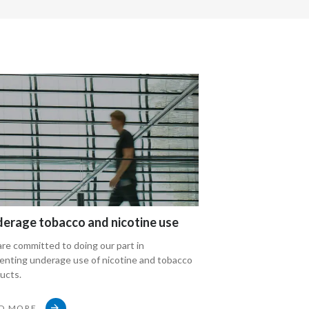
Peru
Philippines
Poland
Portugal
Reunion
Romania
Senegal
erage tobacco and nicotine use
Compliance and 
Serbia
re committed to doing our part in
Discover Philip Morr
enting underage use of nicotine and tobacco
and integrity progr
Singapore
ucts.
Slovakia
D MORE
READ MORE