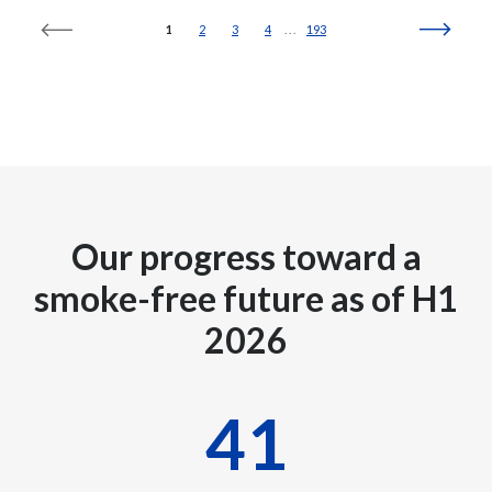
1
2
3
4
193
Türkiye
Ukraine
United Arab Emirates
United Kingdom
Our progress toward a
United States
smoke-free future as of H1
Venezuela
2026
Vietnam
42