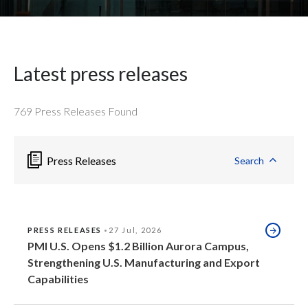
Peru
Philippines
Latest press releases
Poland
Portugal
769
Press Releases Found
Reunion
Press Releases
Search
Romania
Senegal
PRESS RELEASES
27 Jul, 2026
Serbia
PMI U.S. Opens $1.2 Billion Aurora Campus,
Strengthening U.S. Manufacturing and Export
Singapore
Capabilities
Slovakia