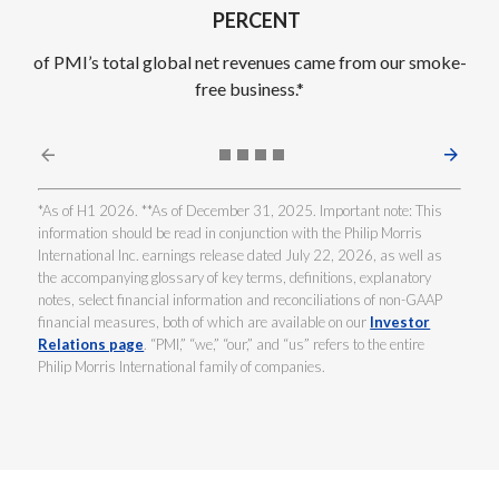
PERCENT
of PMI’s total global net revenues came from our smoke-
free business.*
*As of H1 2026. **As of December 31, 2025. Important note: This
information should be read in conjunction with the Philip Morris
International Inc. earnings release dated July 22, 2026, as well as
the accompanying glossary of key terms, definitions, explanatory
notes, select financial information and reconciliations of non-GAAP
financial measures, both of which are available on our
Investor
Relations page
. “PMI,” “we,” “our,” and “us” refers to the entire
Philip Morris International family of companies.