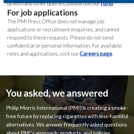
us with any other queries, please use our
form
.
For job applications
India
The PMI Press Office does not manage job
Indonesia
applications or recruitment enquiries, and cannot
respond to these requests. Please do not send
Israel
confidential or personal information. For available
roles and applications, visit our
Italy
Careers page
.
Japan
Jordan
You asked, we answered
Kazakhstan
Philip Morris International (PMI) is creating a smoke-
Korea
free future by replacing cigarettes with less-harmful
Latvia
alternatives. We answer frequently asked questions
about PMI’s approach, products, and policies.