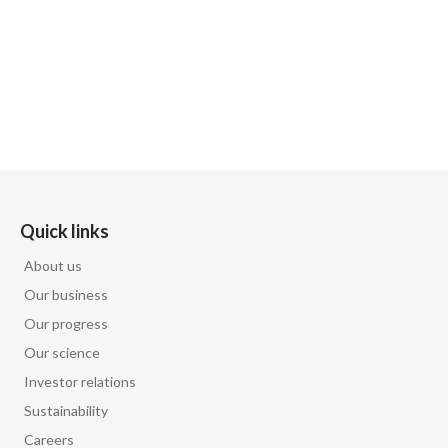
Quick links
About us
Our business
Our progress
Our science
Investor relations
Sustainability
Careers