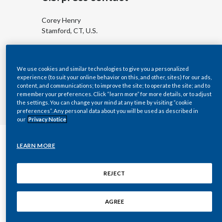
Egypt
Corey Henry
Stamford, CT, U.S.
Estonia
corey.henry@pmi.com
Finland
+1 (202) 679 7296
We use cookies and similar technologies to give you a personalized
experience (to suit your online behavior on this, and other, sites) for our ads,
France
content, and communications; to improve the site; to operate the site; and to
remember your preferences. Click “learn more” for more details, or to adjust
the settings. You can change your mind at any time by visiting “cookie
Georgia
preferences”. Any personal data about you will be used as described in
our
Privacy Notice
Germany
LEARN MORE
Greece
Consumer and product
Guatemala
REJECT
questions
Hong Kong
For questions about our products and services,
AGREE
please contact your nearest
PMI office
. To contact
Hungary