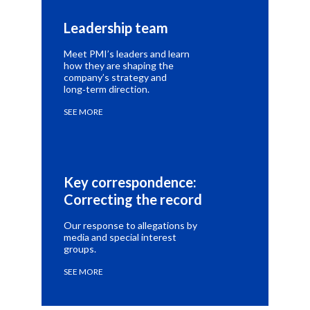
Leadership team
Meet PMI’s leaders and learn
how they are shaping the
company’s strategy and
long‑term direction.
SEE MORE
Key correspondence: 
Correcting the record
Our response to allegations by
media and special interest
groups.
SEE MORE