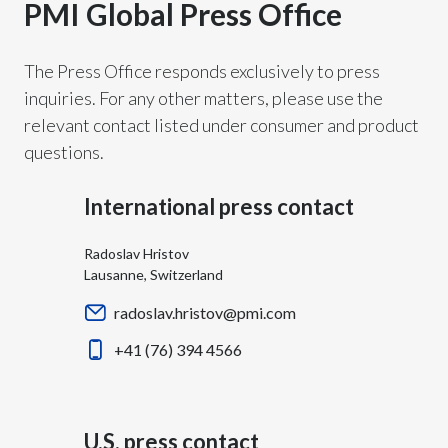
PMI Global Press Office
Chile
SUSTAINABILITY
China
The Press Office responds exclusively to press
CAREERS
inquiries. For any other matters, please use the
Colombia
relevant contact listed under consumer and product
questions.
Costa Rica
Croatia
International press contact
Cyprus
Radoslav Hristov
Lausanne, Switzerland
Czech Republic
radoslav.hristov@pmi.com
Denmark
+41 (76) 394 4566
Dominican Republic
Ecuador
U.S. press contact