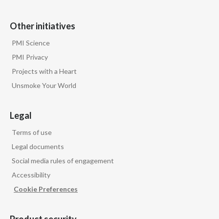
Other initiatives
PMI Science
PMI Privacy
Projects with a Heart
Unsmoke Your World
Legal
Terms of use
Legal documents
Social media rules of engagement
Accessibility
Cookie Preferences