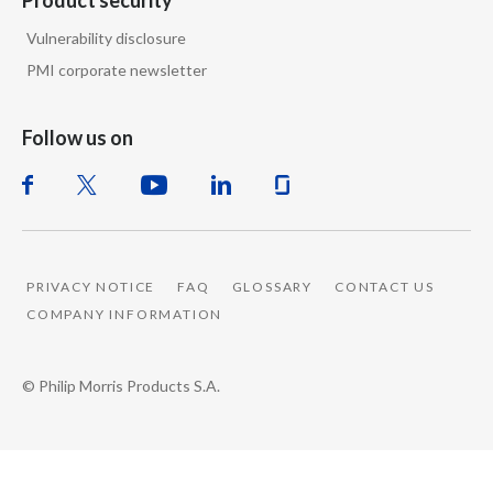
Product security
Vulnerability disclosure
PMI corporate newsletter
Follow us on
PRIVACY NOTICE
FAQ
GLOSSARY
CONTACT US
COMPANY INFORMATION
© Philip Morris Products S.A.