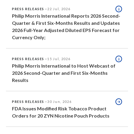
Slovenia
PRESS RELEASES
22 Jul, 2026
Philip Morris International Reports 2026 Second-
South Africa
Quarter & First Six-Months Results and Updates
2026 Full-Year Adjusted Diluted EPS Forecast for
Spain
Currency Only;
Sweden
PRESS RELEASES
15 Jul, 2026
Switzerland
Philip Morris International to Host Webcast of
2026 Second-Quarter and First Six-Months
Taiwan
Results
Thailand
PRESS RELEASES
30 Jun, 2026
Tunisia
FDA Issues Modified Risk Tobacco Product
Orders for 20 ZYN Nicotine Pouch Products
Turkey - PMPS
Turkey - PMTM