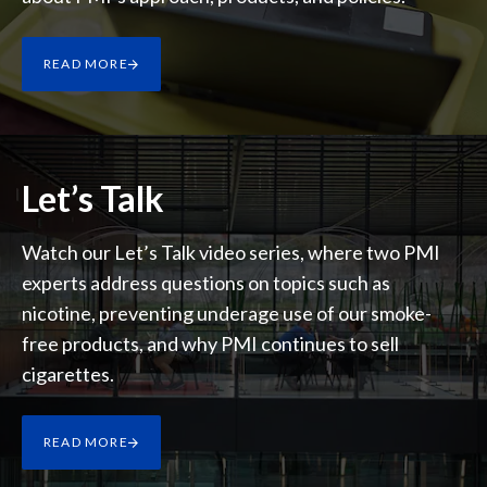
Lebanon
Lithuania
READ MORE
Malaysia
Mexico
Let’s Talk
Morocco
Watch our Let’s Talk video series, where two PMI
Netherlands
experts address questions on topics such as
New Zealand
nicotine, preventing underage use of our smoke-
free products, and why PMI continues to sell
Norway
cigarettes.
Pakistan
READ MORE
Panama