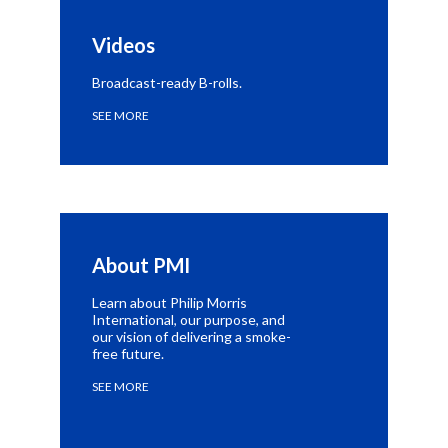
Videos
Broadcast-ready B-rolls.
SEE MORE
About PMI
Learn about Philip Morris
International, our purpose, and
our vision of delivering a smoke-
free future.
SEE MORE