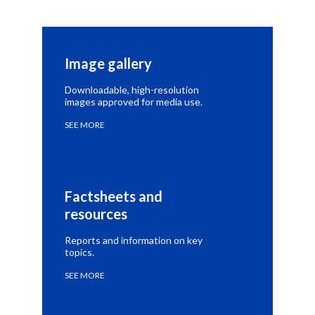
Image gallery
Downloadable, high-resolution
images approved for media use.
SEE MORE
Factsheets and 
resources
Reports and information on key
topics.
SEE MORE