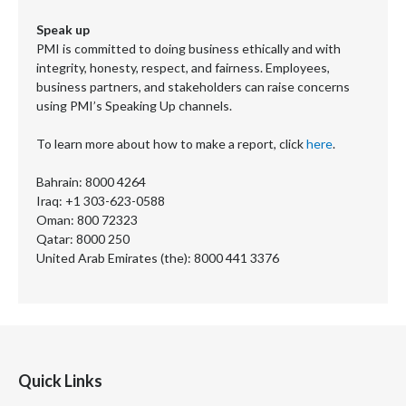
Speak up
PMI is committed to doing business ethically and with
integrity, honesty, respect, and fairness. Employees,
business partners, and stakeholders can raise concerns
using PMI’s Speaking Up channels.
To learn more about how to make a report, click
here
.
Bahrain: 8000 4264
Iraq: +1 303-623-0588
Oman: 800 72323
Qatar: 8000 250
United Arab Emirates (the): 8000 441 3376
Quick Links