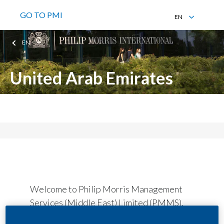
GO TO PMI
EN
EN
EN
United Arab Emirates
Philip Morris Management Services (Middle East) Limited
Welcome to Philip Morris Management
Services (Middle East) Limited (PMMS).
We are based in Dubai and provide