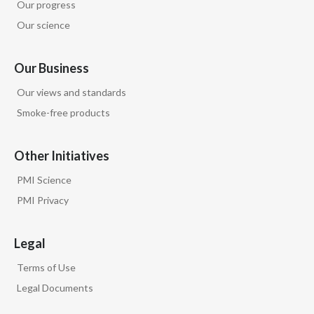
Our progress
Our science
Our Business
Our views and standards
Smoke-free products
Other Initiatives
PMI Science
PMI Privacy
Legal
Terms of Use
Legal Documents