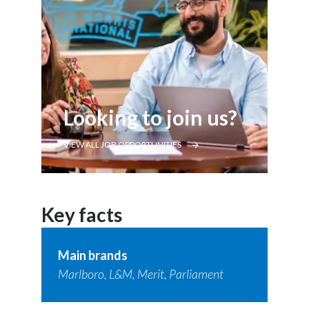
Looking to join us?
VIEW ALL JOB OPPORTUNITIES
Key facts
Main brands
Marlboro, L&M, Merit, Parliament