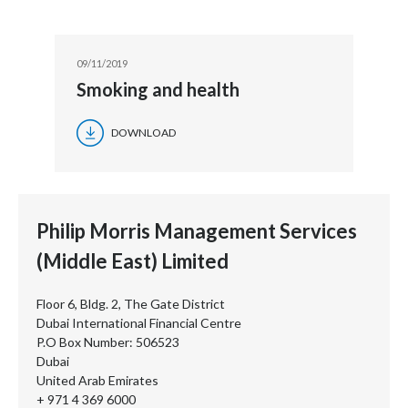
09/11/2019
Smoking and health
DOWNLOAD
Philip Morris Management Services
(Middle East) Limited
Floor 6, Bldg. 2, The Gate District
Dubai International Financial Centre
P.O Box Number: 506523
Dubai
United Arab Emirates
+ 971 4 369 6000