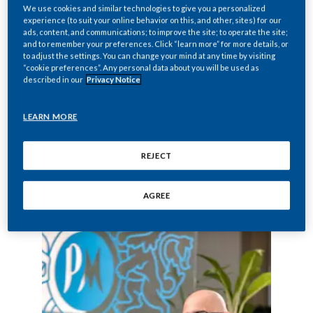
marketing services for Philip Morris
We use cookies and similar technologies to give you a personalized
experience (to suit your online behavior on this, and other, sites) for our
International products sold in the Middle
ads, content, and communications; to improve the site; to operate the site;
East. PMMS is the regional office
and to remember your preferences. Click “learn more” for more details, or
to adjust the settings. You can change your mind at any time by visiting
responsible for nine markets in the Middle
“cookie preferences”. Any personal data about you will be used as
described in our
Privacy Notice
East. Today, PMMS employs more than
145 people. PMI brands, including
LEARN MORE
Marlboro, Parliament
, and
L&M
, hold leading
positions in the Middle East.
REJECT
PMMS is involved in a program to prevent
youth smoking in the region.
AGREE