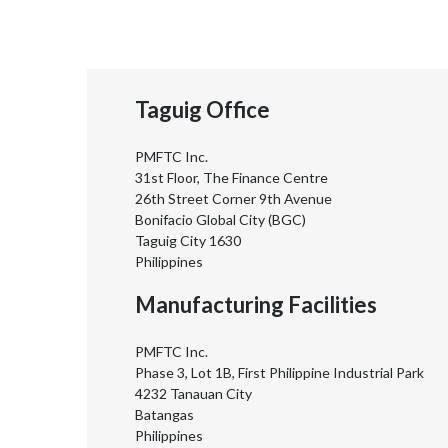
Taguig Office
PMFTC Inc.
31st Floor, The Finance Centre
26th Street Corner 9th Avenue
Bonifacio Global City (BGC)
Taguig City 1630
Philippines
Manufacturing Facilities
PMFTC Inc.
Phase 3, Lot 1B, First Philippine Industrial Park
4232 Tanauan City
Batangas
Philippines