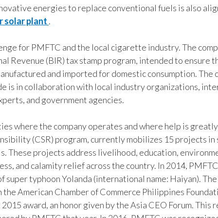
novative energies to replace conventional fuels is also alig
 solar plant
.
llenge for PMFTC and the local cigarette industry. The comp
nal Revenue (BIR) tax stamp program, intended to ensure t
s manufactured and imported for domestic consumption. The
de is in collaboration with local industry organizations, int
experts, and government agencies.
ties where the company operates and where help is greatl
sibility (CSR) program, currently mobilizes 15 projects in 
. These projects address livelihood, education, environm
ness, and calamity relief across the country. In 2014, PMF
s of super typhoon Yolanda (international name: Haiyan). Th
h the American Chamber of Commerce Philippines Foundati
015 award, an honor given by the Asia CEO Forum. This r
arnered by PMFTC that year. In 2016, PMFTC was recognized