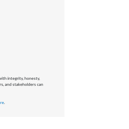
ith integrity, honesty,
rs, and stakeholders can
re
.