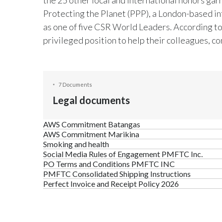
Protecting the Planet (PPP), a London-based in
as one of five CSR World Leaders. According to
privileged position to help their colleagues, c
7 Documents
Legal documents
AWS Commitment Batangas
AWS Commitment Marikina
Smoking and health
Social Media Rules of Engagement PMFTC Inc.
PO Terms and Conditions PMFTC INC
PMFTC Consolidated Shipping Instructions
Perfect Invoice and Receipt Policy 2026