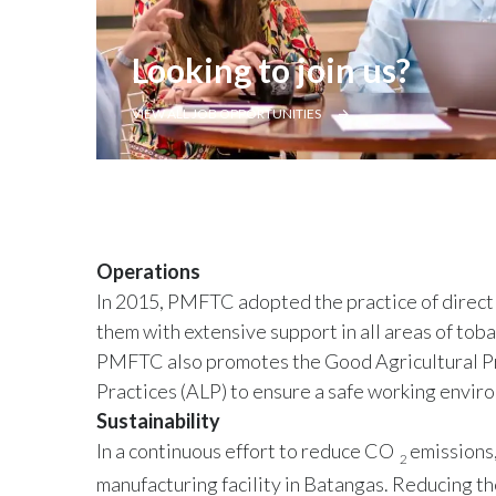
Looking to join us?
VIEW ALL JOB OPPORTUNITIES
Operations
In 2015, PMFTC adopted the practice of direct
them with extensive support in all areas of toba
PMFTC also promotes the Good Agricultural Pr
Practices (ALP) to ensure a safe working envir
Sustainability
In a continuous effort to reduce CO
emissions,
2
manufacturing facility in Batangas. Reducing the