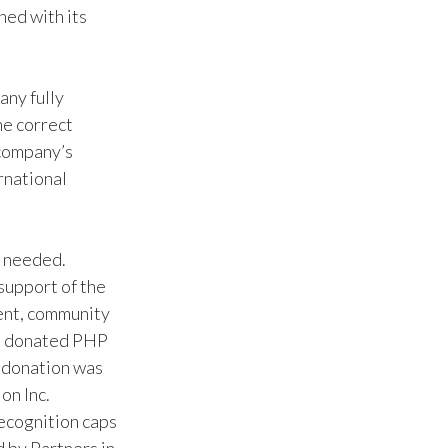
ned with its
any fully
he correct
 company’s
ernational
y needed.
support of the
ent, community
TC donated PHP
e donation was
on Inc.
ecognition caps
 by Partners in