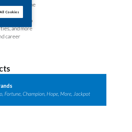
rld’s number one
All Cookies
i City, the two
ities, and more
nd career
cts
rands
o, Fortune, Champion, Hope, More, Jackpot