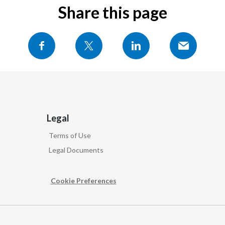
Share this page
Legal
Terms of Use
Legal Documents
Cookie Preferences