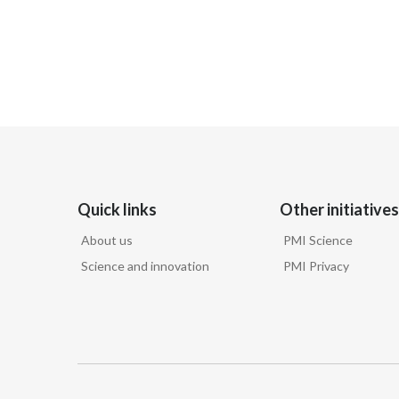
Quick links
Other initiatives
About us
PMI Science
Science and innovation
PMI Privacy