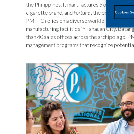
the Philippines. It manufactures 5 out of the to
cigarette brand, and
Fortune
, the best-selling l
Cookies Se
PMFTC relies on a diverse workforce of over 4,
manufacturing facilities in Tanauan City, Batang
than 40 sales offices across the archipelago.
management programs that recognize potentia