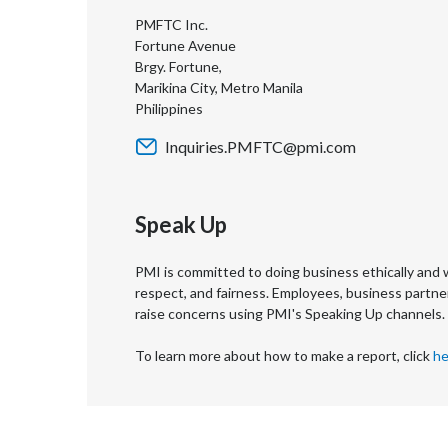
PMFTC Inc.
Fortune Avenue
Brgy. Fortune,
Marikina City, Metro Manila
Philippines
Inquiries.PMFTC@pmi.com
Speak Up
PMI is committed to doing business ethically and w
respect, and fairness. Employees, business partne
raise concerns using PMI's Speaking Up channels.
To learn more about how to make a report, click
he