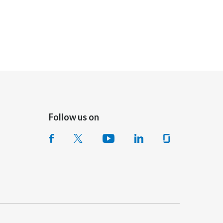
Follow us on