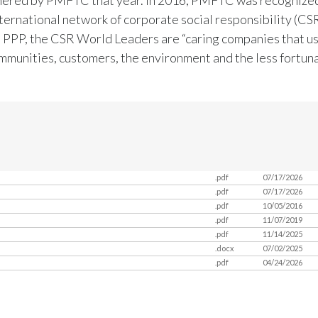
ternational network of corporate social responsibility (CSR
 PPP, the CSR World Leaders are “caring companies that us
ommunities, customers, the environment and the less fortuna
.pdf
07/17/2026
.pdf
07/17/2026
.pdf
10/05/2016
.pdf
11/07/2019
.pdf
11/14/2025
.docx
07/02/2025
.pdf
04/24/2026