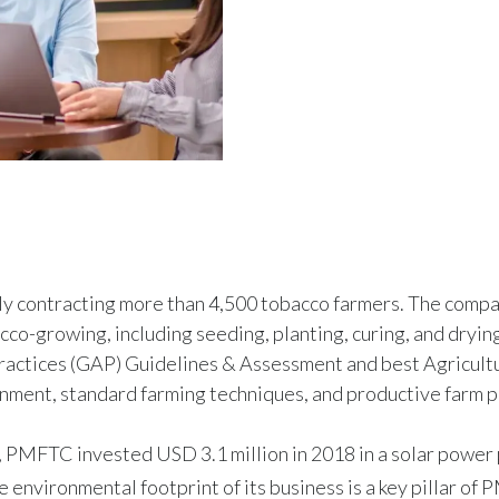
ly contracting more than 4,500 tobacco farmers. The comp
cco-growing, including seeding, planting, curing, and drying
actices (GAP) Guidelines & Assessment and best Agricult
onment, standard farming techniques, and productive farm p
 PMFTC invested USD 3.1 million in 2018 in a solar power p
 environmental footprint of its business is a key pillar of P