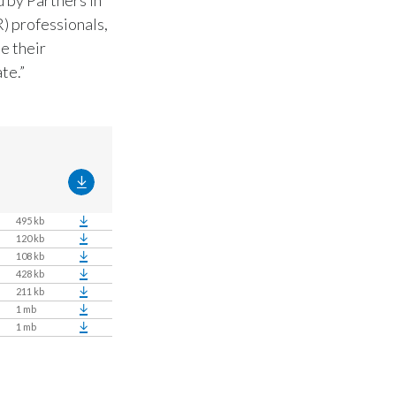
) professionals,
e their
te.”
495 kb
120 kb
108 kb
428 kb
211 kb
1 mb
1 mb