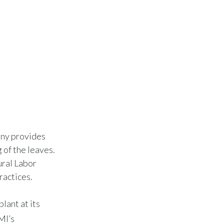
any provides
 of the leaves.
ural Labor
ractices.
lant at its
MI’s