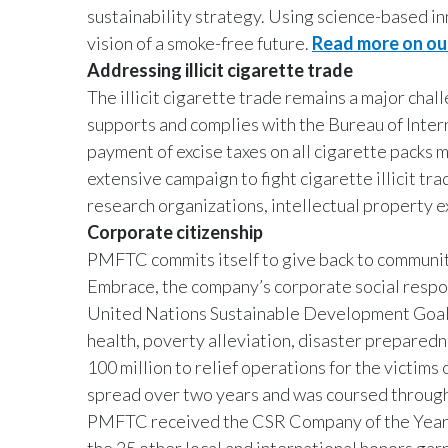
sustainability strategy. Using science-based in
vision of a smoke-free future.
Read more on our
Addressing illicit cigarette trade
The illicit cigarette trade remains a major cha
supports and complies with the Bureau of Inter
payment of excise taxes on all cigarette pack
extensive campaign to fight cigarette illicit tra
research organizations, intellectual property 
Corporate citizenship
PMFTC commits itself to give back to communi
Embrace, the company’s corporate social respon
United Nations Sustainable Development Goals
health, poverty alleviation, disaster prepared
100 million to relief operations for the victim
spread over two years and was coursed throug
PMFTC received the CSR Company of the Year 2
the 25 other local and international honors g