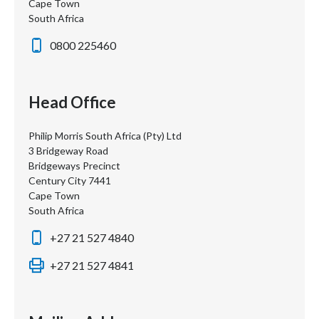
Cape Town
South Africa
0800 225460
Head Office
Philip Morris South Africa (Pty) Ltd
3 Bridgeway Road
Bridgeways Precinct
Century City 7441
Cape Town
South Africa
+27 21 527 4840
+27 21 527 4841