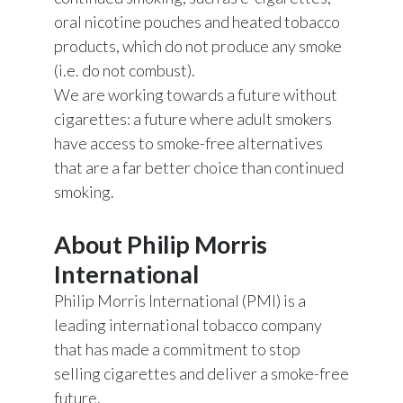
oral nicotine pouches and heated tobacco
products, which do not produce any smoke
(i.e. do not combust).
We are working towards a future without
cigarettes: a future where adult smokers
have access to smoke-free alternatives
that are a far better choice than continued
smoking.
About Philip Morris
International
Philip Morris International (PMI) is a
leading international tobacco company
that has made a commitment to stop
selling cigarettes and deliver a smoke-free
future.