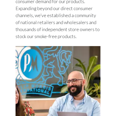
consumer demand for our products.
Expanding beyond our direct consumer
channels, we’ve established a community
of national retailers and wholesalers and
thousands of independent store owners to
stock our smoke-free products.