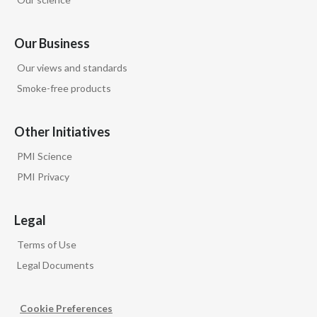
Our Business
Our views and standards
Smoke-free products
Other Initiatives
PMI Science
PMI Privacy
Legal
Terms of Use
Legal Documents
Cookie Preferences