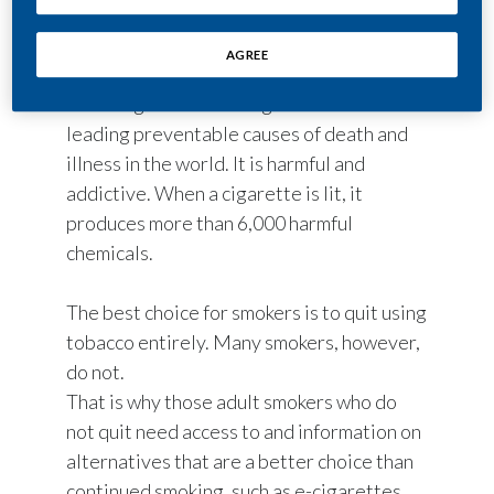
About 14.7 million South Africans continue
AGREE
to smoke cigarettes, despite the known
risks. Cigarette smoking is one of the
leading preventable causes of death and
illness in the world. It is harmful and
addictive. When a cigarette is lit, it
produces more than 6,000 harmful
chemicals.
The best choice for smokers is to quit using
tobacco entirely. Many smokers, however,
do not.
That is why those adult smokers who do
not quit need access to and information on
alternatives that are a better choice than
continued smoking, such as e-cigarettes,