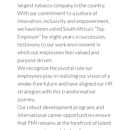
largest tobacco company in the country.
With our commitment to a culture of
innovation, inclusivity and empowerment,
we have been voted South Africa’s “Top
Employer” for eight years in succession,
testimony to our work environment in
which our employees feel valued and
purpose driven.
We recognize the pivotal role our
employees play in realizing our vision of a
smoke-free future and have aligned our HR
strategies with this transformative
journey.
Our robust development programs and
international career opportunities ensure
that PMI remains at the forefront of talent