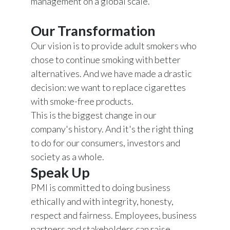
management on a global scale.
Our Transformation
Our vision is to provide adult smokers who
chose to continue smoking with better
alternatives. And we have made a drastic
decision: we want to replace cigarettes
with smoke-free products.
This is the biggest change in our
company's history. And it's the right thing
to do for our consumers, investors and
society as a whole.
Speak Up
PMI is committed to doing business
ethically and with integrity, honesty,
respect and fairness. Employees, business
partners and stakeholders can raise