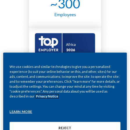
~300
Employees
We use cookies and similar technologies to give you a personalized
experience (to suit your online behavior on this, and other, sites) for our
ads, content, and communications; to improve the site; to operate the site;
and to remember your preferences. Click “learn more” for more details, or
A smoke-free future
to adjust the settings. You can change your mind at any time by visiting
“cookie preferences”. Any personal data about you will be used as
described in our
Privacy Notice
for South Africa
As a company, we’re ready to give up
LEARN MORE
cigarettes and transition to a smoke-free
future as soon as possible.
REJECT