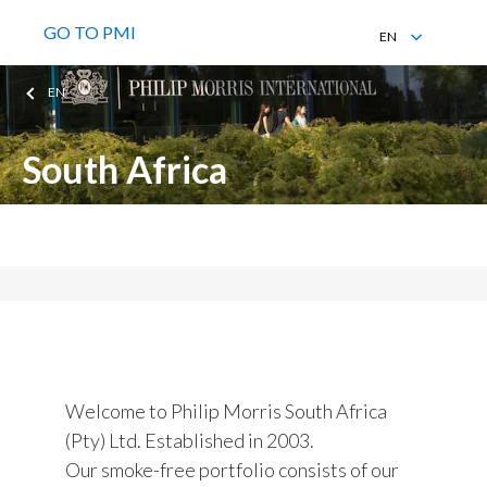
GO TO PMI
EN
EN
EN
South Africa
Philip Morris South Africa (Pty) Ltd
Welcome to Philip Morris South Africa
(Pty) Ltd. Established in 2003.
Our smoke-free portfolio consists of our