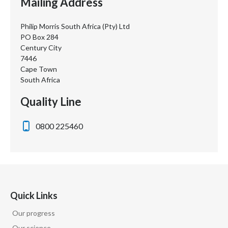
Mailing Address
Philip Morris South Africa (Pty) Ltd
PO Box 284
Century City
7446
Cape Town
South Africa
Quality Line
0800 225460
Quick Links
Our progress
Our science