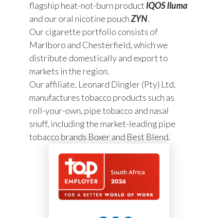
flagship heat-not-burn product
IQOS Iluma
and our oral nicotine pouch
ZYN
.
Our cigarette portfolio consists of
Marlboro and Chesterfield, which we
distribute domestically and export to
markets in the region.
Our affiliate, Leonard Dingler (Pty) Ltd,
manufactures tobacco products such as
roll-your-own, pipe tobacco and nasal
snuff, including the market-leading pipe
tobacco brands Boxer and Best Blend.