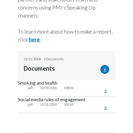
concerns using PMI's Speaking Up
channels.
To learn more about how to make a report,
click
here
.
21/11/2018
2 Documents
Documents
Smoking and health
.pdf
10/05/2016
108 kb
Social media rules of engagement
.pdf
11/21/2018
502 kb