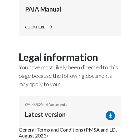
PAIA Manual
CLICK HERE
Legal information
You have most likely been directed to this
page because the following documents
may apply to you:
09/14/2023
4 Documents
Latest version
General Terms and Conditions (PMSA and LD,
August 2023)