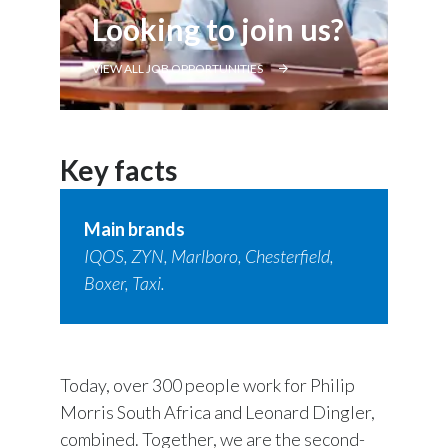
Looking to join us?
VIEW ALL JOB OPPORTUNITIES
Key facts
Main brands
IQOS, ZYN, Marlboro, Chesterfield,
Boxer, Taxi.
Today, over 300 people work for Philip
Morris South Africa and Leonard Dingler,
combined. Together, we are the second-