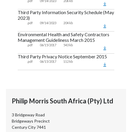
.pdf
09/14/2023
206 kb
Third Party Information Security Schedule (May
2023)
.pdf
09/14/2023
204 kb
Environmental Health and Safety Contractors
Management Guideliness March 2015
.pdf
06/15/2017
543 kb
Third Party Privacy Notice September 2015
.pdf
06/15/2017
112 kb
Philip Morris South Africa (Pty) Ltd
3 Bridgeway Road
Bridgeways Precinct
Century City 7441