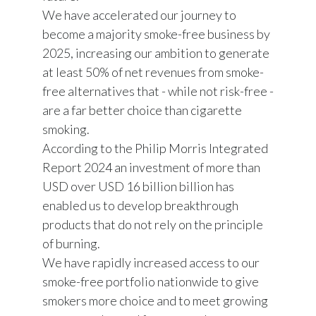
We have accelerated our journey to
become a majority smoke-free business by
2025, increasing our ambition to generate
at least 50% of net revenues from smoke-
free alternatives that - while not risk-free -
are a far better choice than cigarette
smoking.
According to the Philip Morris Integrated
Report 2024 an investment of more than
USD over USD 16 billion billion has
enabled us to develop breakthrough
products that do not rely on the principle
of burning.
We have rapidly increased access to our
smoke-free portfolio nationwide to give
smokers more choice and to meet growing