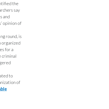
Lebanon
tified the
archers say
Lithuania
es and
’ opinion of
Malaysia
Mexico
ng round, is
 organized
Morocco
es for a
 criminal
Netherlands
ngered
New Zealand
ated to
Norway
anization of
able
Pakistan
Panama