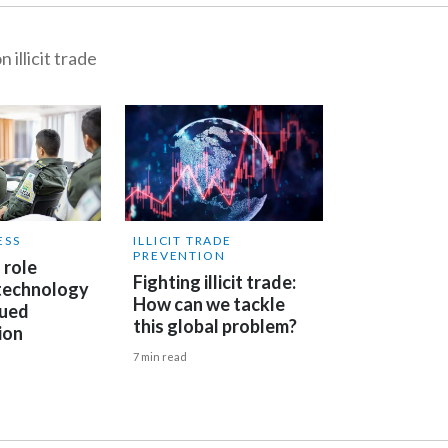
 illicit trade
ESS
ILLICIT TRADE
PREVENTION
 role
Fighting illicit trade:
 technology
How can we tackle
nued
this global problem?
ion
7 min read