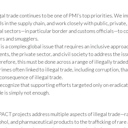
egal trade continues to be one of PMI’s top priorities. We 
ls in the supply chain, and work closely with public, private,
l sectors—in particular border and customs officials—to 
rs and smugglers.
 is a complex global issue that requires an inclusive approa
ts, the private sector, and civil society to address the issu
erefore, this must be done across a range of illegally trade
rimes often linked to illegal trade, including corruption, tha
 consequence of illegal trade.
ecognize that supporting efforts targeted only on eradicatin
e is simply not enough.
ACT projects address multiple aspects of illegal trade—r
ohol, and pharmaceutical products to the trafficking of rare