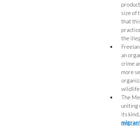
product
size of
that th
practice
the ill
Freelan
an orga
crime a
more se
organiz
wildlife
The Mek
uniting 
its kin
migran