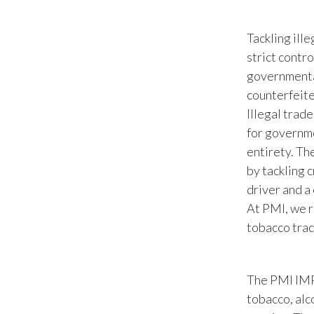
Tackling ill
strict contro
governmenta
counterfeite
Illegal trade
for governmen
entirety. Th
by tackling c
driver and a
At PMI, we r
tobacco trad
The PMI IMP
tobacco, alc