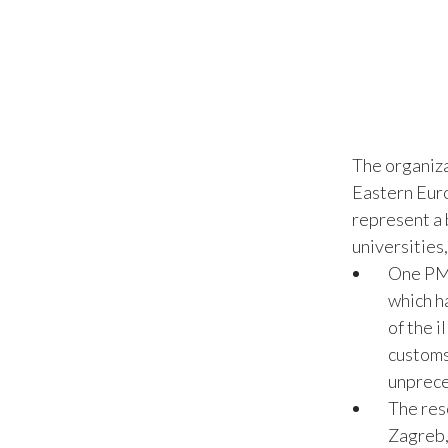
The organiz
Eastern Euro
represent a 
universities
One PMI
which h
of the i
customs
unprece
The res
Zagreb,