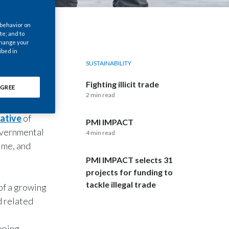
Chile
 behavior on
China
te; and to
 change your
ibed in
Colombia
ctor
SUSTAINABILITY
ed crimes
Costa Rica
Fighting illicit trade
GREE
 and cutting-
2 min read
Croatia
ative
of
PMI IMPACT
Cyprus
governmental
4 min read
rime, and
Czech Republic
PMI IMPACT selects 31
projects for funding to
Denmark
tackle illegal trade
 of a growing
Dominican Republic
d related
Ecuador
oping