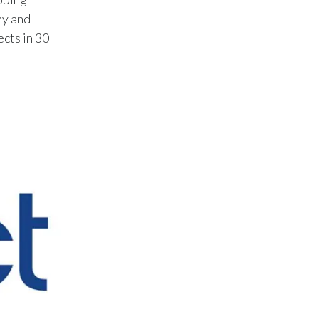
my and
Egypt
ects in 30
Estonia
Finland
France
Georgia
Germany
Greece
Guatemala
Hong Kong
Hungary