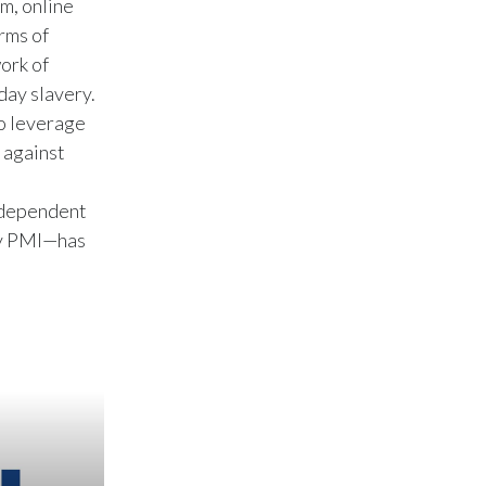
m, online
rms of
Türkiye
work of
day slavery.
Ukraine
to leverage
United Arab Emirates
 against
United Kingdom
ndependent
 by PMI—has
United States
Venezuela
Vietnam