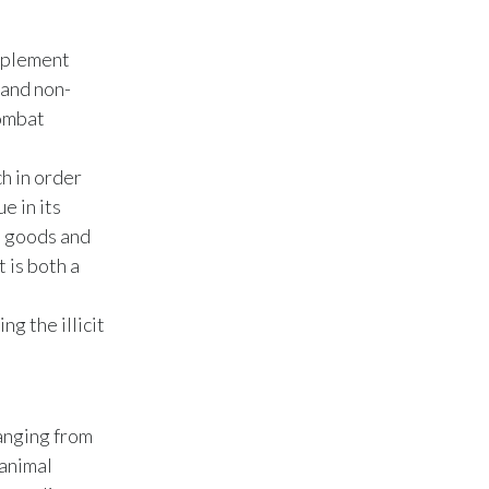
Slovenia
implement
South Africa
 and non-
combat
Spain
ch in order
Sweden
e in its
Switzerland
d goods and
t is both a
Taiwan
g the illicit
Thailand
Tunisia
Turkey - PMPS
anging from
 animal
Turkey - PMTM