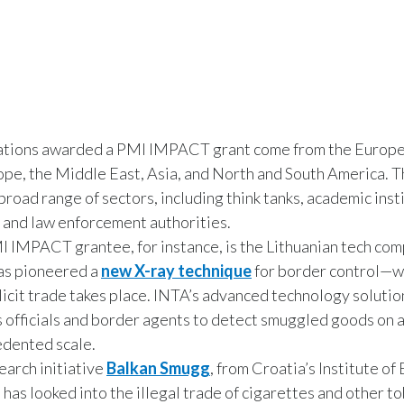
ations awarded a PMI IMPACT grant come from the Europe
pe, the Middle East, Asia, and North and South America. 
broad range of sectors, including think tanks, academic inst
, and law enforcement authorities.
 IMPACT grantee, for instance, is the Lithuanian tech co
as pioneered a
new X-ray technique
for border control—
llicit trade takes place. INTA’s advanced technology solutio
 officials and border agents to detect smuggled goods on 
dented scale.
earch initiative
Balkan Smugg
, from Croatia’s Institute of
 has looked into the illegal trade of cigarettes and other t