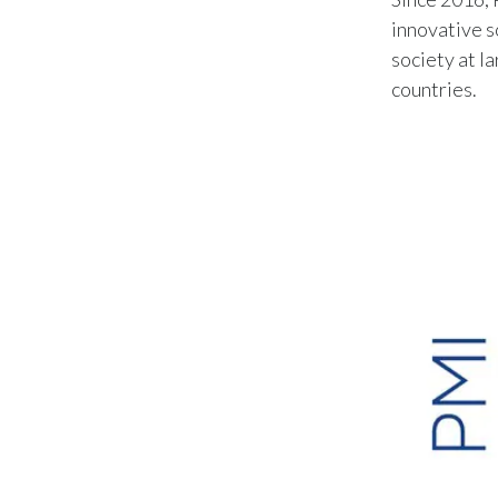
innovative s
society at l
countries.