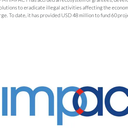
olutions to eradicate illegal activities affecting the econo
arge. To date, it has provided USD 48 million to fund 60 proj