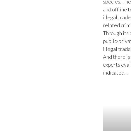
species. The
and offline 
illegal trade
related crim
Through its 
public-priva
illegal trad
And there i
experts eval
indicated...