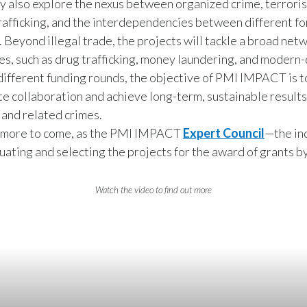
y also explore the nexus between organized crime, terroris
trafficking, and the interdependencies between different fo
. Beyond illegal trade, the projects will tackle a broad net
es, such as drug trafficking, money laundering, and modern-
different funding rounds, the objective of PMI IMPACT is 
te collaboration and achieve long-term, sustainable results
e and related crimes.
s more to come, as the PMI IMPACT
Expert Council
—the i
uating and selecting the projects for the award of grants
Watch the video to find out more