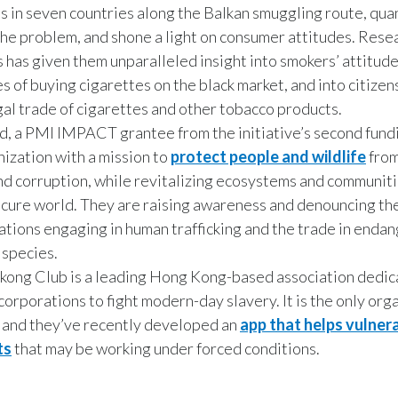
s in seven countries along the Balkan smuggling route, quan
 the problem, and shone a light on consumer attitudes. Rese
is has given them unparalleled insight into smokers’ attitud
s of buying cigarettes on the black market, and into citizens
egal trade of cigarettes and other tobacco products.
d, a PMI IMPACT grantee from the initiative’s second fundi
nization with a mission to
protect people and wildlife
from
nd corruption, while revitalizing ecosystems and communiti
cure world. They are raising awareness and denouncing the
ations engaging in human trafficking and the trade in enda
 species.
ong Club is a leading Hong Kong-based association dedic
corporations to fight modern-day slavery. It is the only org
d, and they’ve recently developed an
app that helps vulner
ts
that may be working under forced conditions.