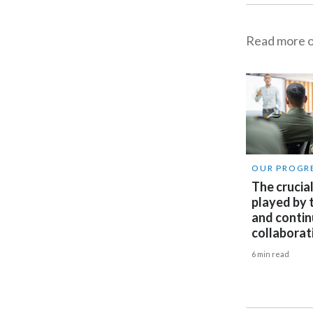
Read more on
OUR PROGR
The crucial
played by
and conti
collaborat
6 min read