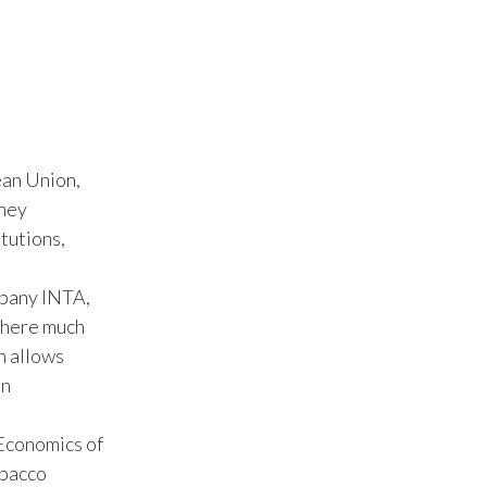
India
Indonesia
Israel
an Union,
Italy
They
itutions,
Japan
Jordan
mpany INTA,
where much
Kazakhstan
n allows
an
Korea
 Economics of
Latvia
obacco