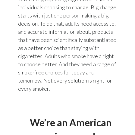
individuals choosing to change. Big change
starts with just one person making a big
decision. To do that, adults need access to,
and accurate information about, products
that have been scientifically substantiated
as a better choice than staying with
cigarettes. Adults who smoke have a right
to choose better. And they need a range of
smoke-free choices for today and
tomorrow. Not every solution is right for
every smoker.
We’re an American