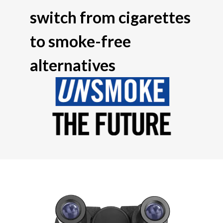
switch from cigarettes
to smoke-free
alternatives