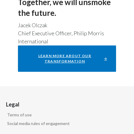
Together, we will unsmoke
the future.
Jacek Olczak
Chief Executive Officer, Philip Morris
International
LEARN MORE ABOUT OUR
TRANSFORMATION
Legal
Terms of use
Social media rules of engagement