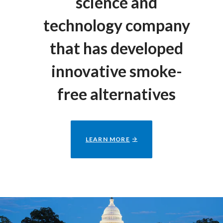
science and
technology company
that has developed
innovative smoke-
free alternatives
LEARN MORE