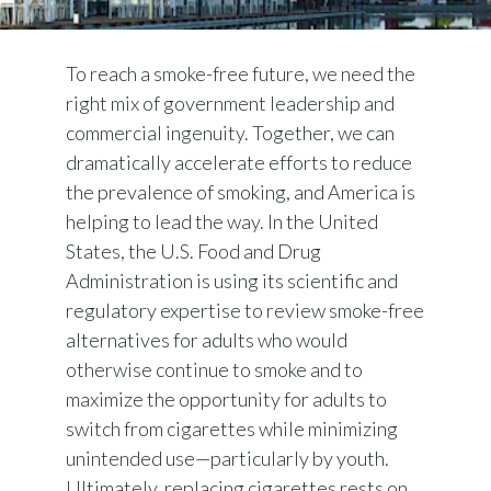
To reach a smoke-free future, we need the
right mix of government leadership and
commercial ingenuity. Together, we can
dramatically accelerate efforts to reduce
the prevalence of smoking, and America is
helping to lead the way. In the United
States, the U.S. Food and Drug
Administration is using its scientific and
regulatory expertise to review smoke-free
alternatives for adults who would
otherwise continue to smoke and to
maximize the opportunity for adults to
switch from cigarettes while minimizing
unintended use—particularly by youth.
Ultimately, replacing cigarettes rests on