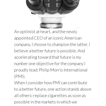
An optimist at heart, and the newly
appointed CEO of an iconic American
company, I choose to champion the latter. I
believe a better future is possible. And
accelerating toward that future is my
number one objective for the company I
proudly lead: Philip Morris International
(PMI).
When I consider how PMI can contribute
to a better future, one action stands above
all others: replace cigarettes as soon as
possible in the markets in which we