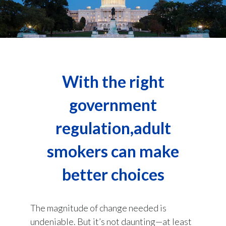
With the right
government
regulation,adult
smokers can make
better choices
The magnitude of change needed is
undeniable. But it’s not daunting—at least