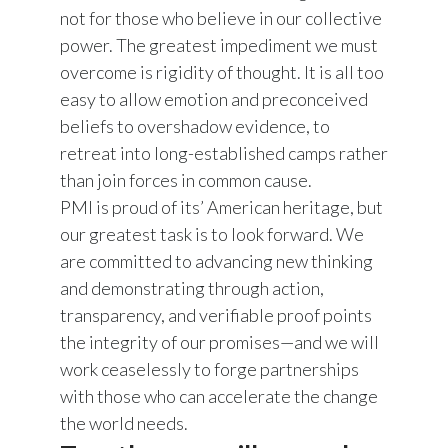
not for those who believe in our collective
power. The greatest impediment we must
overcome is rigidity of thought. It is all too
easy to allow emotion and preconceived
beliefs to overshadow evidence, to
retreat into long-established camps rather
than join forces in common cause.
PMI is proud of its’ American heritage, but
our greatest task is to look forward. We
are committed to advancing new thinking
and demonstrating through action,
transparency, and verifiable proof points
the integrity of our promises—and we will
work ceaselessly to forge partnerships
with those who can accelerate the change
the world needs.