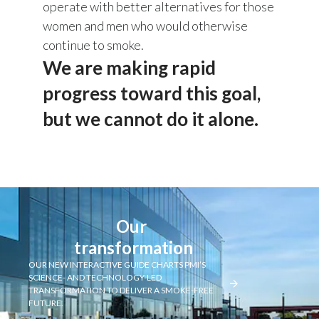
operate with better alternatives for those
women and men who would otherwise
continue to smoke.
We are making rapid
progress toward this goal,
but we cannot do it alone.
Our 
transformation
OUR NEW INTERACTIVE GUIDE CHARTS PMI’S
SCIENCE- AND TECHNOLOGY-LED
TRANSFORMATION TO DELIVER A SMOKE-FREE
FUTURE.