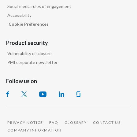
Peru
Social media rules of engagement
Accessibility
Philippines
Cookie Preferences
Poland
Product security
Portugal
Vulnerability disclosure
Reunion
PMI corporate newsletter
Romania
Follow us on
Senegal
Serbia
Singapore
PRIVACY NOTICE
FAQ
GLOSSARY
CONTACT US
COMPANY INFORMATION
Slovakia