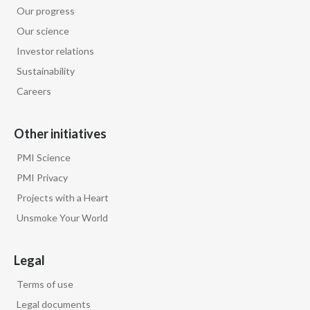
Lebanon
Our progress
Our science
Lithuania
Investor relations
Malaysia
Sustainability
Careers
Mexico
Morocco
Other initiatives
PMI Science
Netherlands
PMI Privacy
New Zealand
Projects with a Heart
Unsmoke Your World
Norway
Pakistan
Legal
Terms of use
Panama
Legal documents