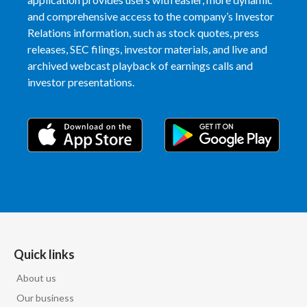
and comprehensive access to the company’s Investor
India
Relations information, such as stock quotes, press
releases, SEC filings, investor materials, and live and
Indonesia
archived webcast playback of earnings calls and
investor presentations.
Israel
Italy
Japan
Jordan
Kazakhstan
Korea
Quick links
About us
Latvia
Our business