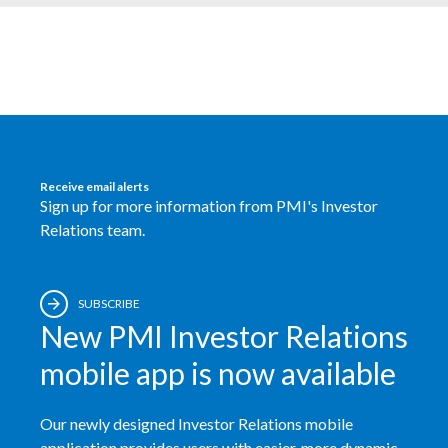
Egypt
Estonia
Finland
France
Receive email alerts
Sign up for more information from PMI's Investor
Georgia
Relations team.
Germany
Greece
SUBSCRIBE
New PMI Investor Relations
Guatemala
mobile app is now available
Hong Kong
Our newly designed Investor Relations mobile
Hungary
application provides users with easier, more dynamic