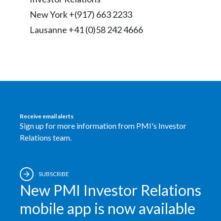
Lebanon
New York +(917) 663 2233
Lithuania
Lausanne +41 (0)58 242 4666
Malaysia
Mexico
Morocco
Netherlands
Receive email alerts
Sign up for more information from PMI's Investor
Relations team.
New Zealand
Norway
SUBSCRIBE
Pakistan
New PMI Investor Relations
mobile app is now available
Panama