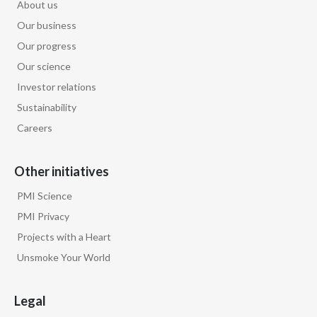
About us
Slovenia
Our business
Our progress
South Africa
Our science
Spain
Investor relations
Sustainability
Sweden
Careers
Switzerland
Other initiatives
Taiwan
PMI Science
Thailand
PMI Privacy
Projects with a Heart
Tunisia
Unsmoke Your World
Turkey - PMPS
Legal
Turkey - PMTM