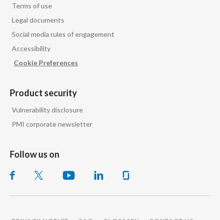
Terms of use
Legal documents
Türkiye
Social media rules of engagement
Ukraine
Accessibility
Cookie Preferences
United Arab Emirates
United Kingdom
Product security
Vulnerability disclosure
United States
PMI corporate newsletter
Venezuela
Follow us on
Vietnam