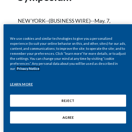
Chile
SUSTAINABILITY
China
NEW YORK--(BUSINESS WIRE)--May. 7,
CAREERS
2009-- Regulatory News:
Colombia
We use cookies and similar technologies to give you a personalized
experience (to suit your online behavior on this, and other, sites) for our ads,
Costa Rica
content, and communications; to improve the site; to operate the site; and to
Philip Morris International, Inc.
remember your preferences. Click “learn more” for more details, or to adjust
Croatia
the settings. You can change your mind at any time by visiting “cookie
(NYSE/Euronext Paris:PM) will host a live
preferences”. Any personal data about you will be used as described in
audio webcast of the company’s remarks
our
Privacy Notice
Cyprus
and question-and-answer session by
LEARN MORE
Czech Republic
Hermann Waldemer, Chief Financial
Officer at the Goldman Sachs Consumer
Denmark
REJECT
Products Symposium at
www.pmintl.com
Dominican Republic
on Thursday, May 14, 2009, at
AGREE
approximately 8:40 a.m. ET.
Ecuador