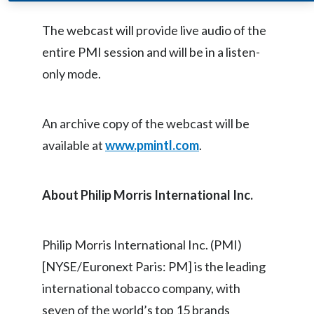
Egypt
The webcast will provide live audio of the
entire PMI session and will be in a listen-
Estonia
only mode.
Finland
France
An archive copy of the webcast will be
available at
www.pmintl.com
.
Georgia
Germany
About Philip Morris International Inc.
Greece
Philip Morris International Inc. (PMI)
Guatemala
[NYSE/Euronext Paris: PM] is the leading
Hong Kong
international tobacco company, with
seven of the world’s top 15 brands
Hungary