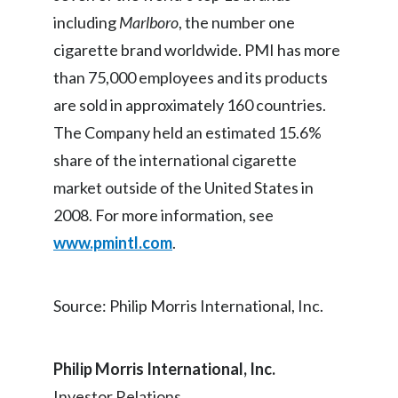
including
Marlboro
, the number one
India
cigarette brand worldwide. PMI has more
than 75,000 employees and its products
Indonesia
are sold in approximately 160 countries.
Israel
The Company held an estimated 15.6%
Italy
share of the international cigarette
market outside of the United States in
Japan
2008. For more information, see
Jordan
www.pmintl.com
.
Kazakhstan
Source: Philip Morris International, Inc.
Korea
Latvia
Philip Morris International, Inc.
Investor Relations