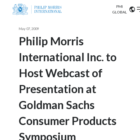
PMI
Our science
GLOBAL
Market search
May 07, 2009
Investor
Relations
Search input
Philip Morris
Algeria
International Inc. to
Sustainability
Argentina
ABOUT US
Host Webcast of
Careers
Australia
OUR BUSINESS
Presentation at
Austria
OUR PROGRESS
Goldman Sachs
Belgium
VIEW ALL
OUR SCIENCE
Brazil
Consumer Products
INVESTOR RELATIONS
Bulgaria
Symposium