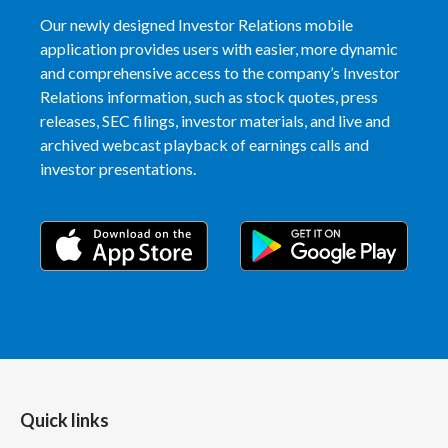
Peru
Our newly designed Investor Relations mobile
application provides users with easier, more dynamic
Philippines
and comprehensive access to the company’s Investor
Relations information, such as stock quotes, press
Poland
releases, SEC filings, investor materials, and live and
archived webcast playback of earnings calls and
Portugal
investor presentations.
Reunion
Romania
Senegal
Serbia
Singapore
Quick links
Slovakia