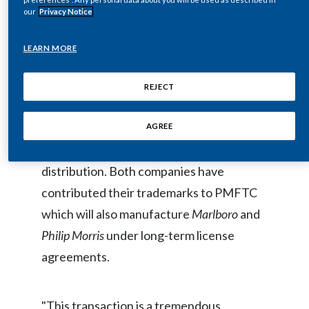
our
Privacy Notice
day-to-day operations of PMFTC.
Egypt
LEARN MORE
Estonia
PMFTC is poised to benefit from the
Finland
complementary nature of each
REJECT
shareholder's brand portfolio and the cost
France
synergies derived from the integration of
AGREE
Georgia
manufacturing, procurement and
distribution. Both companies have
Germany
contributed their trademarks to PMFTC
Greece
which will also manufacture
Marlboro
and
Philip Morris
under long-term license
Guatemala
agreements.
Hong Kong
"This transaction is a tremendous
Hungary