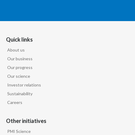
Quick links
About us
Our business
Our progress
Our science
Investor relations
Sustainability
Careers
Other initiatives
PMI Science