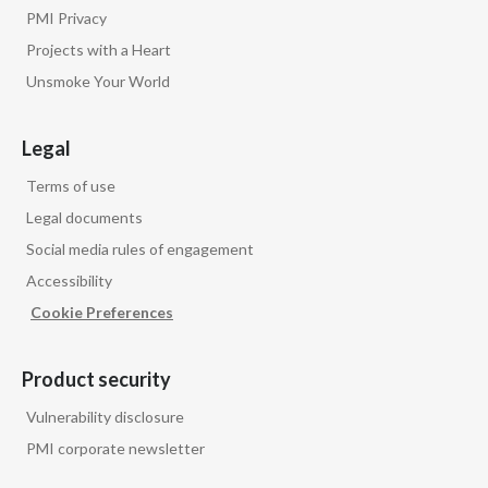
PMI Privacy
Projects with a Heart
Unsmoke Your World
Legal
Terms of use
Legal documents
Social media rules of engagement
Accessibility
Cookie Preferences
Product security
Vulnerability disclosure
PMI corporate newsletter