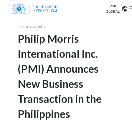
PMI
Our science
GLOBAL
Market search
February 25, 2010
Investor
Relations
Search input
Philip Morris
Algeria
International Inc.
Sustainability
Argentina
ABOUT US
(PMI) Announces
Careers
Australia
OUR BUSINESS
New Business
Austria
OUR PROGRESS
Transaction in the
Belgium
VIEW ALL
OUR SCIENCE
Brazil
Philippines
INVESTOR RELATIONS
Bulgaria