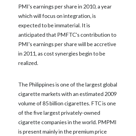
Lebanon
PMI's earnings per share in 2010, a year
which will focus on integration, is
Lithuania
expected to be immaterial. It is
Malaysia
anticipated that PMFTC's contribution to
PMI's earnings per share will be accretive
Mexico
in 2011, as cost synergies begin to be
Morocco
realized.
Netherlands
The Philippines is one of the largest global
New Zealand
cigarette markets with an estimated 2009
Norway
volume of 85 billion cigarettes. FTC is one
of the five largest privately-owned
Pakistan
cigarette companies in the world. PMPMI
Panama
is present mainly in the premium price