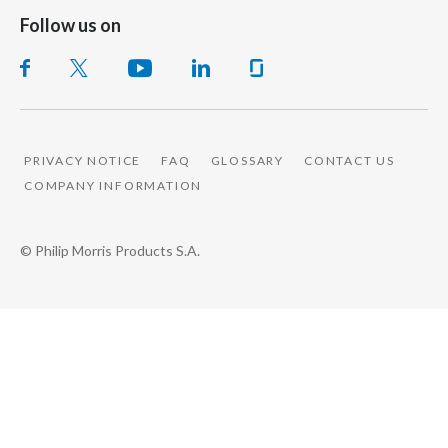
Follow us on
PRIVACY NOTICE
FAQ
GLOSSARY
CONTACT US
COMPANY INFORMATION
© Philip Morris Products S.A.