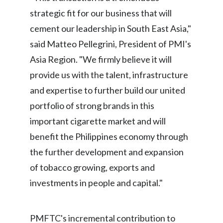
strategic fit for our business that will
India
cement our leadership in South East Asia,"
Indonesia
said Matteo Pellegrini, President of PMI's
Asia Region. "We firmly believe it will
Israel
provide us with the talent, infrastructure
Italy
and expertise to further build our united
portfolio of strong brands in this
Japan
important cigarette market and will
Jordan
benefit the Philippines economy through
the further development and expansion
Kazakhstan
of tobacco growing, exports and
Korea
investments in people and capital."
Latvia
PMFTC's incremental contribution to