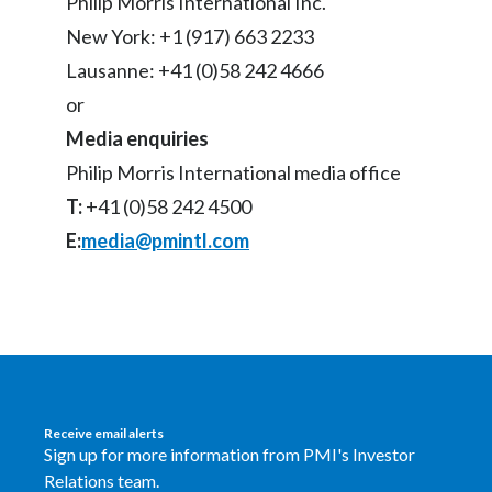
Philip Morris International Inc.
New York: +1 (917) 663 2233
Türkiye
Lausanne: +41 (0)58 242 4666
Ukraine
or
Media enquiries
United Arab Emirates
Philip Morris International media office
United Kingdom
T:
+41 (0)58 242 4500
E:
media@pmintl.com
United States
Venezuela
Vietnam
Receive email alerts
Sign up for more information from PMI's Investor
Relations team.