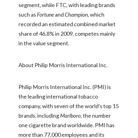
segment, while FTC, with leading brands
Peru
such as
Fortune
and
Champion
, which
Philippines
recorded an estimated combined market
share of 46.8% in 2009, competes mainly
Poland
in the value segment.
Portugal
Reunion
About Philip Morris International Inc.
Romania
Philip Morris International Inc. (PMI) is
Senegal
the leading international tobacco
Serbia
company, with seven of the world's top 15
brands, including
Marlboro
, the number
Singapore
one cigarette brand worldwide. PMI has
Slovakia
more than 77,000 employees and its