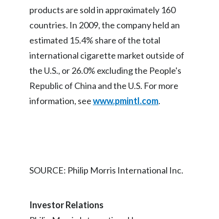
products are sold in approximately 160
Slovenia
countries. In 2009, the company held an
South Africa
estimated 15.4% share of the total
international cigarette market outside of
Spain
the U.S., or 26.0% excluding the People's
Sweden
Republic of China and the U.S. For more
information, see
www.pmintl.com
.
Switzerland
Taiwan
Thailand
SOURCE: Philip Morris International Inc.
Tunisia
Turkey - PMPS
Investor Relations
Turkey - PMTM