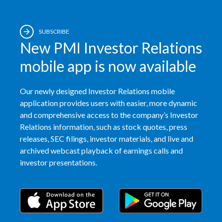
SUBSCRIBE
New PMI Investor Relations
mobile app is now available
Our newly designed Investor Relations mobile
application provides users with easier, more dynamic
and comprehensive access to the company’s Investor
Relations information, such as stock quotes, press
releases, SEC filings, investor materials, and live and
archived webcast playback of earnings calls and
investor presentations.