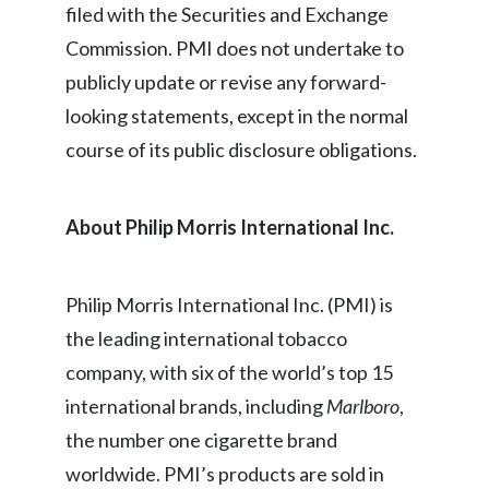
Lebanon
filed with the Securities and Exchange
Commission. PMI does not undertake to
Lithuania
publicly update or revise any forward-
Malaysia
looking statements, except in the normal
course of its public disclosure obligations.
Mexico
Morocco
About Philip Morris International Inc.
Netherlands
Philip Morris International Inc. (PMI) is
New Zealand
the leading international tobacco
Norway
company, with six of the world’s top 15
international brands, including
Marlboro
,
Pakistan
the number one cigarette brand
Panama
worldwide. PMI’s products are sold in