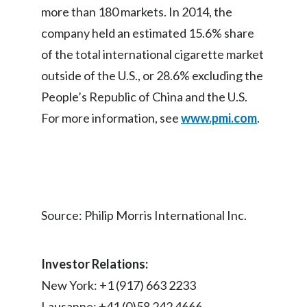
more than 180 markets. In 2014, the
Peru
company held an estimated 15.6% share
Philippines
of the total international cigarette market
outside of the U.S., or 28.6% excluding the
Poland
People’s Republic of China and the U.S.
Portugal
For more information, see
www.pmi.com
.
Reunion
Romania
Senegal
Source: Philip Morris International Inc.
Serbia
Investor Relations:
Singapore
New York: +1 (917) 663 2233
Slovakia
Lausanne: +41 (0)58 242 4666