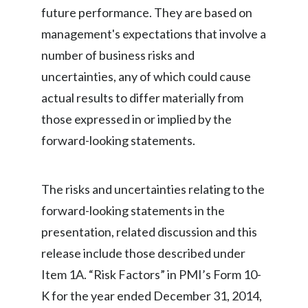
future performance. They are based on
India
management's expectations that involve a
number of business risks and
Indonesia
uncertainties, any of which could cause
Israel
actual results to differ materially from
those expressed in or implied by the
Italy
forward-looking statements.
Japan
Jordan
The risks and uncertainties relating to the
forward-looking statements in the
Kazakhstan
presentation, related discussion and this
Korea
release include those described under
Item 1A. “Risk Factors” in PMI’s Form 10-
Latvia
K for the year ended December 31, 2014,