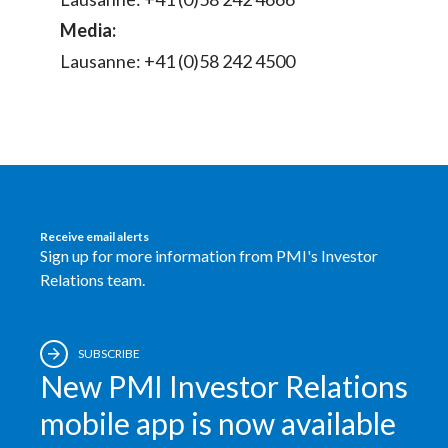
Media:
Slovenia
Lausanne: +41 (0)58 242 4500
South Africa
Spain
Sweden
Switzerland
Receive email alerts
Sign up for more information from PMI's Investor
Taiwan
Relations team.
Thailand
Tunisia
SUBSCRIBE
New PMI Investor Relations
Turkey - PMPS
mobile app is now available
Turkey - PMTM