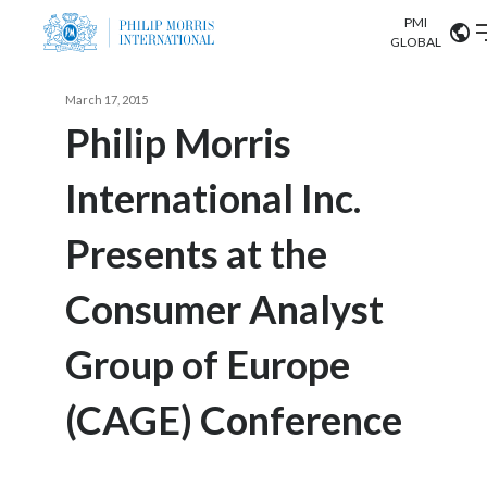
PMI
Our science
GLOBAL
Market search
March 17, 2015
Investor
Relations
Search input
Philip Morris
Algeria
International Inc.
Sustainability
Argentina
ABOUT US
Presents at the
Careers
Australia
OUR BUSINESS
Consumer Analyst
Austria
OUR PROGRESS
Group of Europe
Belgium
VIEW ALL
OUR SCIENCE
Brazil
(CAGE) Conference
INVESTOR RELATIONS
Bulgaria