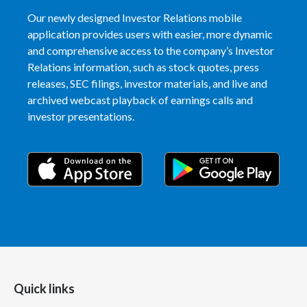
Our newly designed Investor Relations mobile
Türkiye
application provides users with easier, more dynamic
and comprehensive access to the company’s Investor
Ukraine
Relations information, such as stock quotes, press
releases, SEC filings, investor materials, and live and
United Arab Emirates
archived webcast playback of earnings calls and
investor presentations.
United Kingdom
United States
Venezuela
Vietnam
Quick links