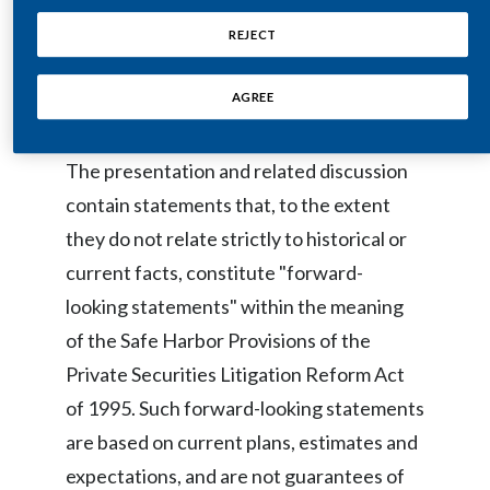
copy of the webcast, together with
Egypt
REJECT
presentation remarks and slides, will be
Estonia
available on the same site.
AGREE
Finland
The presentation and related discussion
France
contain statements that, to the extent
Georgia
they do not relate strictly to historical or
current facts, constitute "forward-
Germany
looking statements" within the meaning
Greece
of the Safe Harbor Provisions of the
Private Securities Litigation Reform Act
Guatemala
of 1995. Such forward-looking statements
Hong Kong
are based on current plans, estimates and
expectations, and are not guarantees of
Hungary