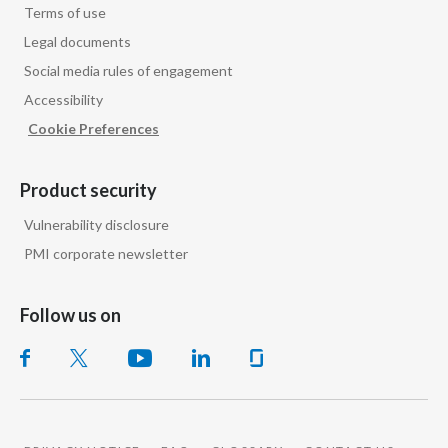
Terms of use
Legal documents
Social media rules of engagement
Accessibility
Cookie Preferences
Product security
Vulnerability disclosure
PMI corporate newsletter
Follow us on