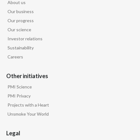
About us
Our business
Our progress
Our science
Investor relations
Sustainability
Careers
Other initiatives
PMI Science
PMI Privacy
Projects with a Heart
Unsmoke Your World
Legal