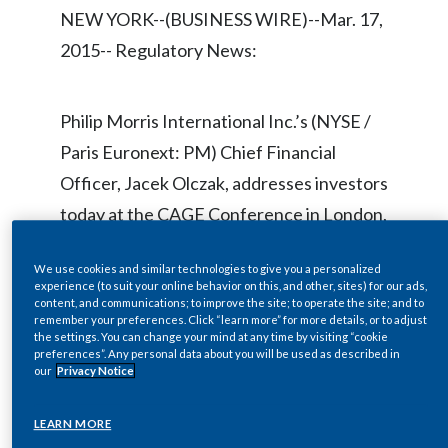
Chile
NEW YORK--(BUSINESS WIRE)--Mar. 17,
SUSTAINABILITY
2015-- Regulatory News:
China
CAREERS
Colombia
Philip Morris International Inc.’s (NYSE /
Paris Euronext: PM) Chief Financial
Costa Rica
Officer, Jacek Olczak, addresses investors
Croatia
today at the CAGE Conference in London,
U.K.
Cyprus
We use cookies and similar technologies to give you a personalized
experience (to suit your online behavior on this, and other, sites) for our ads,
Czech Republic
content, and communications; to improve the site; to operate the site; and to
The presentation and Q&A session are
remember your preferences. Click “learn more” for more details, or to adjust
Denmark
the settings. You can change your mind at any time by visiting “cookie
being webcast live, in a listen-only mode,
preferences”. Any personal data about you will be used as described in
our
Privacy Notice
beginning at approximately 10:15 a.m.
Dominican Republic
local time (6:15 a.m. ET), at
LEARN MORE
Ecuador
www.pmi.com/webcasts
. An archived