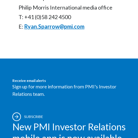
Philip Morris International media office
T: +41 (0)58 242 4500
E:
Ryan.Sparrow@pmi.com
Receive email alerts
Sign up for more information from PMI's Investor
Relations team.
SUBSCRIBE
New PMI Investor Relations