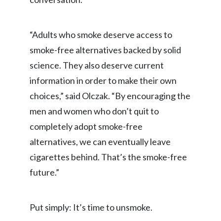
Peru
Philippines
“Adults who smoke deserve access to
smoke-free alternatives backed by solid
Poland
science. They also deserve current
Portugal
information in order to make their own
choices,” said Olczak. “By encouraging the
Reunion
men and women who don’t quit to
Romania
completely adopt smoke-free
alternatives, we can eventually leave
Senegal
cigarettes behind. That’s the smoke-free
Serbia
future.”
Singapore
Put simply: It’s time to unsmoke.
Slovakia