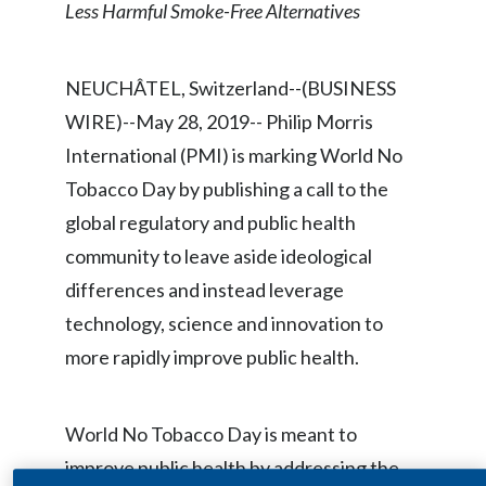
Less Harmful Smoke-Free Alternatives
Chile
SUSTAINABILITY
China
NEUCHÂTEL, Switzerland--(BUSINESS
CAREERS
Colombia
WIRE)--May 28, 2019-- Philip Morris
International (PMI) is marking World No
Costa Rica
Tobacco Day by publishing a call to the
Croatia
global regulatory and public health
community to leave aside ideological
Cyprus
differences and instead leverage
Czech Republic
technology, science and innovation to
more rapidly improve public health.
Denmark
Dominican Republic
World No Tobacco Day is meant to
improve public health by addressing the
Ecuador