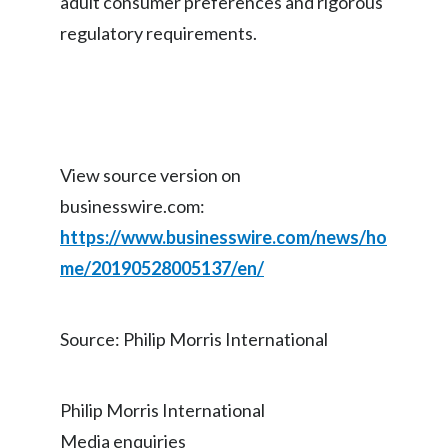
adult consumer preferences and rigorous
regulatory requirements.
View source version on
businesswire.com:
https://www.businesswire.com/news/ho
me/20190528005137/en/
Source: Philip Morris International
Philip Morris International
Media enquiries