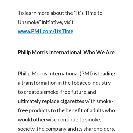
Slovenia
To learn more about the “It’s Time to
Unsmoke” initiative, visit
South Africa
www.PMI.com/ItsTime
.
Spain
Sweden
Philip Morris International: Who We Are
Switzerland
Philip Morris International (PMI) is leading
Taiwan
a transformation in the tobacco industry
Thailand
to create a smoke-free future and
ultimately replace cigarettes with smoke-
Tunisia
free products to the benefit of adults who
Turkey - PMPS
would otherwise continue to smoke,
society, the company and its shareholders.
Turkey - PMTM