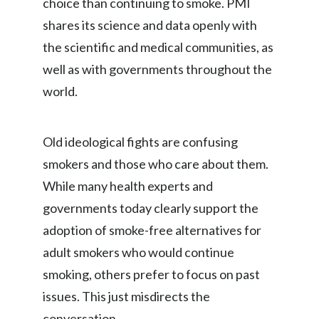
choice than continuing to smoke. PMI
Lebanon
shares its science and data openly with
Lithuania
the scientific and medical communities, as
well as with governments throughout the
Malaysia
world.
Mexico
Morocco
Old ideological fights are confusing
smokers and those who care about them.
Netherlands
While many health experts and
New Zealand
governments today clearly support the
adoption of smoke-free alternatives for
Norway
adult smokers who would continue
Pakistan
smoking, others prefer to focus on past
issues. This just misdirects the
Panama
conversation.