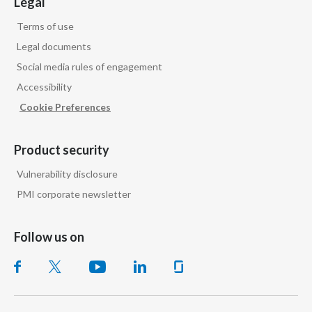
Legal
Terms of use
Legal documents
Social media rules of engagement
Accessibility
Cookie Preferences
Product security
Vulnerability disclosure
PMI corporate newsletter
Follow us on