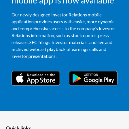
mobile app is now available
Our newly designed Investor Relations mobile
application provides users with easier, more dynamic
and comprehensive access to the company’s Investor
Relations information, such as stock quotes, press
releases, SEC filings, investor materials, and live and
archived webcast playback of earnings calls and
investor presentations.
Quick links