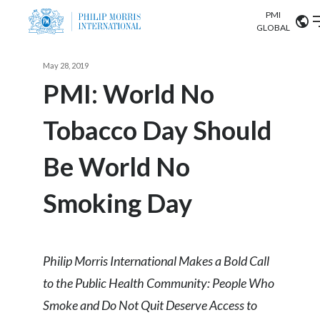
PMI
Our science
GLOBAL
Market search
May 28, 2019
Investor
Relations
Search input
PMI: World No
Algeria
Tobacco Day Should
Sustainability
Argentina
ABOUT US
Be World No
Careers
Australia
OUR BUSINESS
Smoking Day
Austria
OUR PROGRESS
Belgium
VIEW ALL
OUR SCIENCE
Philip Morris International Makes a Bold Call
Brazil
to the Public Health Community: People Who
INVESTOR RELATIONS
Bulgaria
Smoke and Do Not Quit Deserve Access to