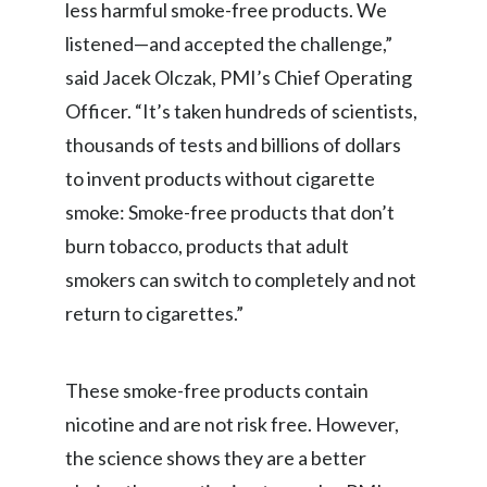
less harmful smoke-free products. We
listened—and accepted the challenge,”
India
said Jacek Olczak, PMI’s Chief Operating
Indonesia
Officer. “It’s taken hundreds of scientists,
thousands of tests and billions of dollars
Israel
to invent products without cigarette
Italy
smoke: Smoke-free products that don’t
Japan
burn tobacco, products that adult
smokers can switch to completely and not
Jordan
return to cigarettes.”
Kazakhstan
These smoke-free products contain
Korea
nicotine and are not risk free. However,
Latvia
the science shows they are a better