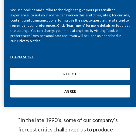
serious issues related to smoking and
Egypt
We use cookies and similar technologies to give you a personalized
tobacco use. It is clear, however, that
experience (to suit your online behavior on this, and other, sites) for our ads,
content, and communications; to improve the site; to operate the site; and to
Estonia
despite the well-known health risks
remember your preferences. Click “learn more” for more details, or to adjust
the settings. You can change your mind at any time by visiting “cookie
associated with smoking, many people
Finland
preferences”. Any personal data about you will be used as described in
continue to smoke and will do so in the
our
Privacy Notice
France
near future. The World Health
LEARN MORE
Organization (WHO) predicts that there
Georgia
will be more than 1 billion people who
REJECT
Germany
smoke in 2025, about the same number as
today. While the best choice would be to
Greece
AGREE
quit, many people who smoke don’t.
Guatemala
“In the late 1990’s, some of our company’s
Hong Kong
fiercest critics challenged us to produce
Hungary