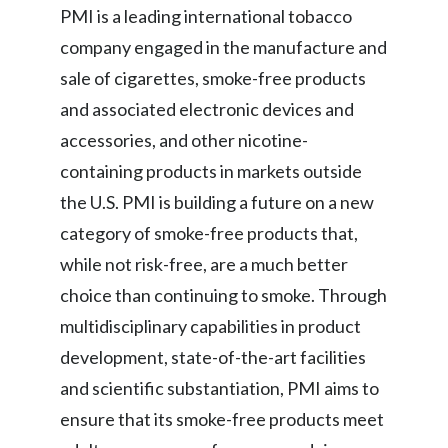
PMI is a leading international tobacco
Türkiye
company engaged in the manufacture and
sale of cigarettes, smoke-free products
Ukraine
and associated electronic devices and
United Arab Emirates
accessories, and other nicotine-
containing products in markets outside
United Kingdom
the U.S. PMI is building a future on a new
United States
category of smoke-free products that,
while not risk-free, are a much better
Venezuela
choice than continuing to smoke. Through
Vietnam
multidisciplinary capabilities in product
development, state-of-the-art facilities
and scientific substantiation, PMI aims to
ensure that its smoke-free products meet