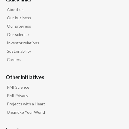
About us
Our business
Our progress
Our science
Investor relations
Sustainability
Careers
Other initiatives
PMI Science
PMI Privacy
Projects with a Heart
Unsmoke Your World