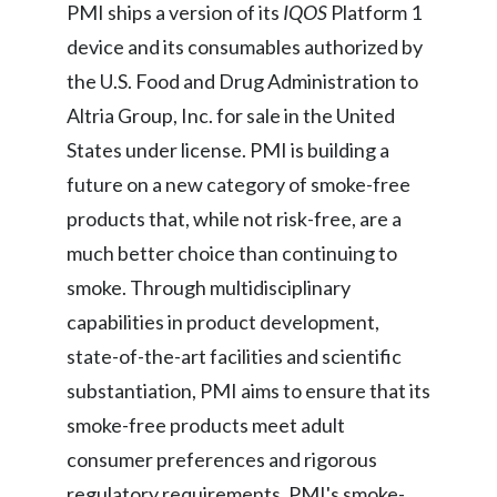
PMI ships a version of its
IQOS
Platform 1
Peru
device and its consumables authorized by
Philippines
the U.S. Food and Drug Administration to
Altria Group, Inc. for sale in the United
Poland
States under license. PMI is building a
Portugal
future on a new category of smoke-free
products that, while not risk-free, are a
Reunion
much better choice than continuing to
Romania
smoke. Through multidisciplinary
capabilities in product development,
Senegal
state-of-the-art facilities and scientific
Serbia
substantiation, PMI aims to ensure that its
smoke-free products meet adult
Singapore
consumer preferences and rigorous
Slovakia
regulatory requirements. PMI's smoke-