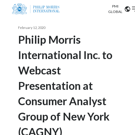
PMI
Our science
GLOBAL
Market search
February 12, 2020
Investor
Relations
Search input
Philip Morris
Algeria
International Inc. to
Sustainability
Argentina
ABOUT US
Webcast
Careers
Australia
OUR BUSINESS
Presentation at
Austria
OUR PROGRESS
Consumer Analyst
Belgium
VIEW ALL
OUR SCIENCE
Brazil
Group of New York
INVESTOR RELATIONS
Bulgaria
(CAGNY)