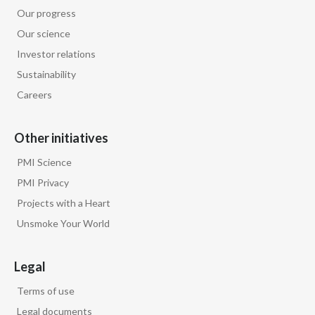
Our progress
Our science
Investor relations
Sustainability
Careers
Other initiatives
PMI Science
PMI Privacy
Projects with a Heart
Unsmoke Your World
Legal
Terms of use
Legal documents