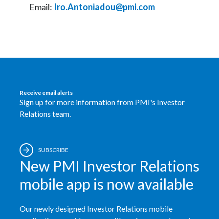
Email:
Iro.Antoniadou@pmi.com
Receive email alerts
Sign up for more information from PMI's Investor
Relations team.
SUBSCRIBE
New PMI Investor Relations
mobile app is now available
Our newly designed Investor Relations mobile