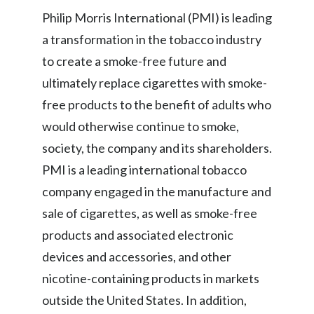
Lebanon
Philip Morris International (PMI) is leading
Lithuania
a transformation in the tobacco industry
to create a smoke-free future and
Malaysia
ultimately replace cigarettes with smoke-
Mexico
free products to the benefit of adults who
would otherwise continue to smoke,
Morocco
society, the company and its shareholders.
Netherlands
PMI is a leading international tobacco
company engaged in the manufacture and
New Zealand
sale of cigarettes, as well as smoke-free
Norway
products and associated electronic
devices and accessories, and other
Pakistan
nicotine-containing products in markets
Panama
outside the United States. In addition,