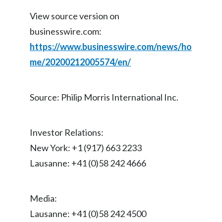
View source version on
Türkiye
businesswire.com:
Ukraine
https://www.businesswire.com/news/ho
me/20200212005574/en/
United Arab Emirates
United Kingdom
Source: Philip Morris International Inc.
United States
Investor Relations:
Venezuela
New York: +1 (917) 663 2233
Vietnam
Lausanne: +41 (0)58 242 4666
Media:
Lausanne: +41 (0)58 242 4500