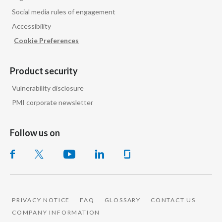
Social media rules of engagement
Accessibility
Cookie Preferences
Product security
Vulnerability disclosure
PMI corporate newsletter
Follow us on
PRIVACY NOTICE
FAQ
GLOSSARY
CONTACT US
COMPANY INFORMATION