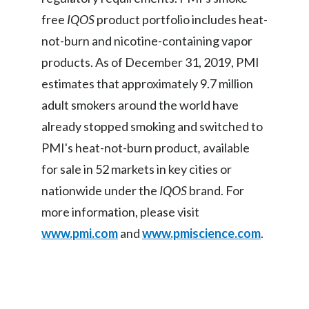
free
IQOS
product portfolio includes heat-
Slovenia
not-burn and nicotine-containing vapor
South Africa
products. As of December 31, 2019, PMI
estimates that approximately 9.7 million
Spain
adult smokers around the world have
Sweden
already stopped smoking and switched to
PMI's heat-not-burn product
,
available
Switzerland
for sale in 52 markets in key cities or
Taiwan
nationwide under the
IQOS
brand. For
more information, please visit
Thailand
www.pmi.com
and
www.pmiscience.com
.
Tunisia
Turkey - PMPS
Turkey - PMTM