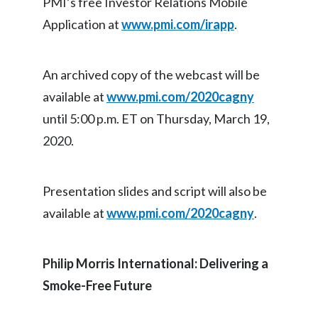
PMI’s free Investor Relations Mobile
Application at
www.pmi.com/irapp
.
India
Indonesia
An archived copy of the webcast will be
Israel
available at
www.pmi.com/2020cagny
until 5:00 p.m. ET on Thursday, March 19,
Italy
2020.
Japan
Presentation slides and script will also be
Jordan
available at
www.pmi.com/2020cagny
.
Kazakhstan
Korea
Philip Morris International: Delivering a
Smoke-Free Future
Latvia