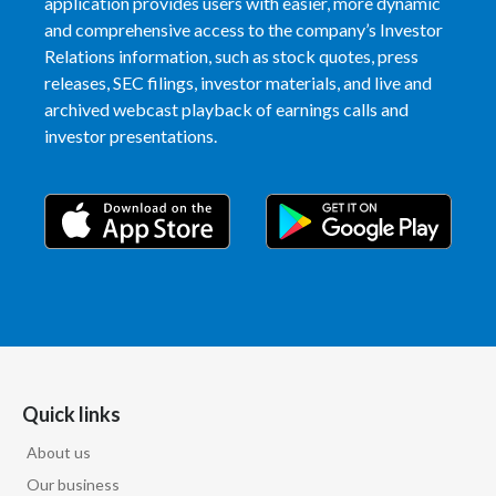
application provides users with easier, more dynamic
and comprehensive access to the company’s Investor
Relations information, such as stock quotes, press
releases, SEC filings, investor materials, and live and
archived webcast playback of earnings calls and
investor presentations.
Quick links
About us
Our business