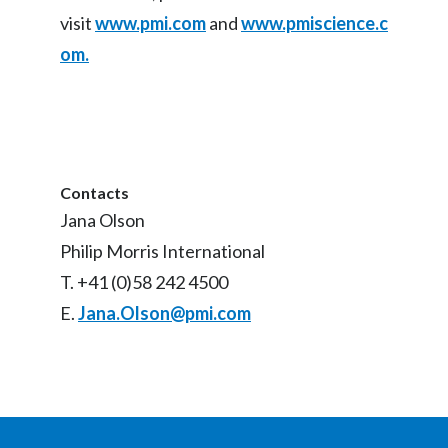
visit
www.pmi.com
and
www.pmiscience.c
om.
Contacts
Jana Olson
Philip Morris International
T. +41 (0)58 242 4500
E.
Jana.Olson@pmi.com