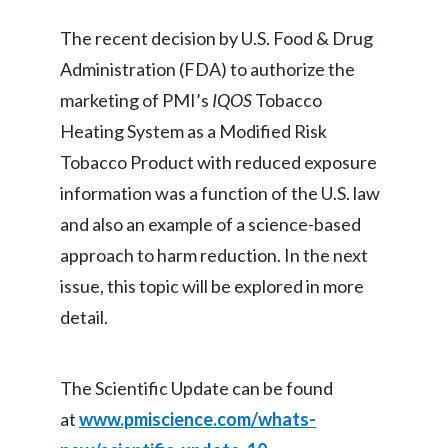
The recent decision by U.S. Food & Drug
Türkiye
Administration (FDA) to authorize the
Ukraine
marketing of PMI’s
IQOS
Tobacco
Heating System as a Modified Risk
United Arab Emirates
Tobacco Product with reduced exposure
United Kingdom
information was a function of the U.S. law
and also an example of a science-based
United States
approach to harm reduction. In the next
Venezuela
issue, this topic will be explored in more
detail.
Vietnam
The Scientific Update can be found
at
www.pmiscience.com/whats-