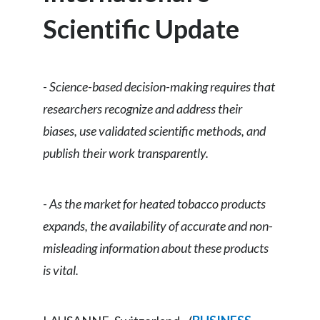
Chile
SUSTAINABILITY
Scientific Update
China
CAREERS
Colombia
-
Science-based decision-making requires that
researchers recognize and address their
Costa Rica
biases, use validated scientific methods, and
Croatia
publish their work transparently.
Cyprus
-
As the market for heated tobacco products
Czech Republic
expands, the availability of accurate and non-
Denmark
misleading information about these products
is vital.
Dominican Republic
Ecuador