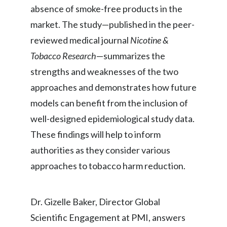
absence of smoke-free products in the
Peru
market. The study—published in the peer-
Philippines
reviewed medical journal
Nicotine &
Tobacco Research
—summarizes the
Poland
strengths and weaknesses of the two
Portugal
approaches and demonstrates how future
models can benefit from the inclusion of
Reunion
well-designed epidemiological study data.
Romania
These findings will help to inform
Senegal
authorities as they consider various
approaches to tobacco harm reduction.
Serbia
Singapore
Dr. Gizelle Baker, Director Global
Scientific Engagement at PMI, answers
Slovakia