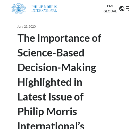
PMI
Our science
GLOBAL
Market search
July 23, 2020
Investor
Relations
Search input
The Importance of
Algeria
Science-Based
Sustainability
Argentina
ABOUT US
Decision-Making
Careers
Australia
OUR BUSINESS
Highlighted in
Austria
OUR PROGRESS
Latest Issue of
Belgium
VIEW ALL
OUR SCIENCE
Brazil
Philip Morris
INVESTOR RELATIONS
Bulgaria
International’s