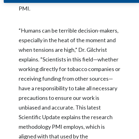
PMI.
India
Indonesia
“Humans can be terrible decision-makers,
especially in the heat of the moment and
Israel
when tensions are high,” Dr. Gilchrist
Italy
explains. “Scientists in this field—whether
working directly for tobacco companies or
Japan
receiving funding from other sources—
Jordan
have a responsibility to take all necessary
precautions to ensure our work is
Kazakhstan
unbiased and accurate. This latest
Korea
Scientific Update explains the research
methodology PMI employs, which is
Latvia
aligned with that used by the