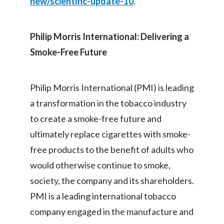
new/scientific-update-10
.
Philip Morris International: Delivering a
Smoke-Free Future
Philip Morris International (PMI) is leading
a transformation in the tobacco industry
to create a smoke-free future and
ultimately replace cigarettes with smoke-
free products to the benefit of adults who
would otherwise continue to smoke,
society, the company and its shareholders.
PMI is a leading international tobacco
company engaged in the manufacture and