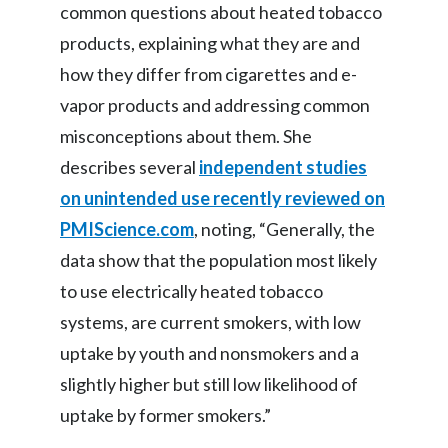
common questions about heated tobacco
Slovenia
products, explaining what they are and
how they differ from cigarettes and e-
South Africa
vapor products and addressing common
Spain
misconceptions about them. She
describes several
independent studies
Sweden
on unintended use recently reviewed on
Switzerland
PMIScience.com
, noting, “Generally, the
data show that the population most likely
Taiwan
to use electrically heated tobacco
Thailand
systems, are current smokers, with low
uptake by youth and nonsmokers and a
Tunisia
slightly higher but still low likelihood of
Turkey - PMPS
uptake by former smokers.”
Turkey - PMTM