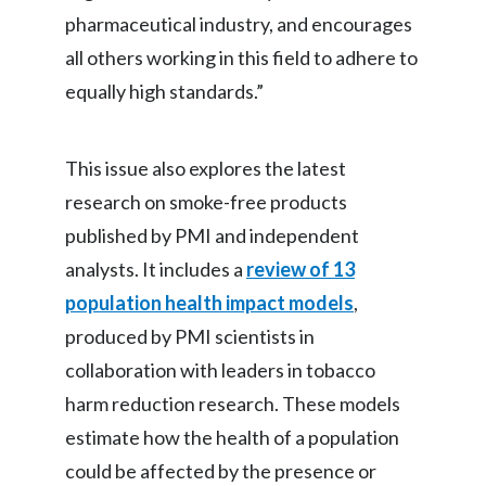
Lebanon
pharmaceutical industry, and encourages
all others working in this field to adhere to
Lithuania
equally high standards.”
Malaysia
Mexico
This issue also explores the latest
research on smoke-free products
Morocco
published by PMI and independent
Netherlands
analysts. It includes a
review of 13
population health impact models
,
New Zealand
produced by PMI scientists in
Norway
collaboration with leaders in tobacco
harm reduction research. These models
Pakistan
estimate how the health of a population
Panama
could be affected by the presence or