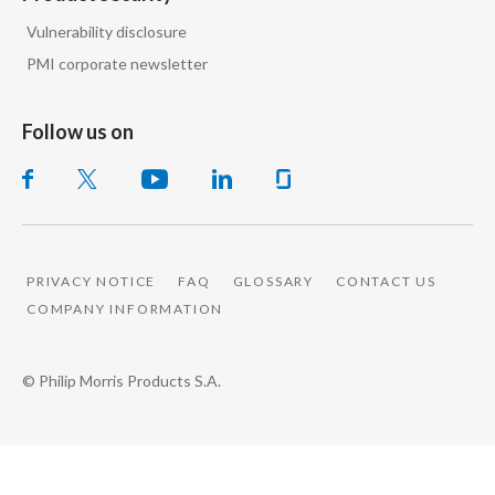
Vulnerability disclosure
PMI corporate newsletter
Follow us on
PRIVACY NOTICE
FAQ
GLOSSARY
CONTACT US
COMPANY INFORMATION
© Philip Morris Products S.A.