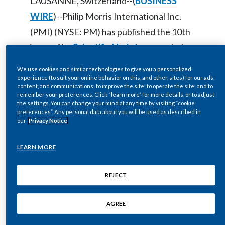
LAUSANNE, Switzerland--(
BUSINESS
Egypt
WIRE
)--Philip Morris International Inc.
(PMI) (NYSE: PM) has published the 10th
Estonia
issue of its
Scientific Update
, a regularly
Finland
issued report on the company’s efforts to
We use cookies and similar technologies to give you a personalized
develop and scientifically assess a range
experience (to suit your online behavior on this, and other, sites) for our ads,
France
content, and communications; to improve the site; to operate the site; and to
of smoke-free alternatives to cigarettes.
remember your preferences. Click “learn more” for more details, or to adjust
the settings. You can change your mind at any time by visiting “cookie
Georgia
preferences”. Any personal data about you will be used as described in
our
Privacy Notice
PMI’s latest Scientific Update focuses on
Germany
scientific evidence and the importance of
LEARN MORE
Greece
relying on science to make decisions in a
world too often clouded by personal and
Guatemala
REJECT
professional biases. It is guest-edited by
Hong Kong
AGREE
Dr. Moira Gilchrist, Vice President
Hungary
Strategic & Scientific Communications at