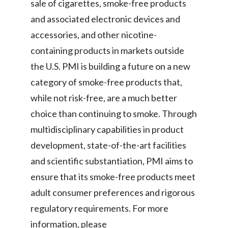
sale of cigarettes, smoke-free products
and associated electronic devices and
accessories, and other nicotine-
containing products in markets outside
the U.S. PMI is building a future on a new
category of smoke-free products that,
while not risk-free, are a much better
choice than continuing to smoke. Through
multidisciplinary capabilities in product
development, state-of-the-art facilities
and scientific substantiation, PMI aims to
ensure that its smoke-free products meet
adult consumer preferences and rigorous
regulatory requirements. For more
information, please