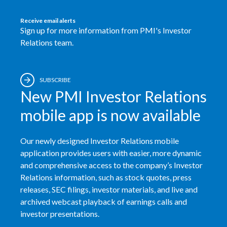
Receive email alerts
Sign up for more information from PMI's Investor
Relations team.
SUBSCRIBE
New PMI Investor Relations
mobile app is now available
Our newly designed Investor Relations mobile
application provides users with easier, more dynamic
and comprehensive access to the company’s Investor
Relations information, such as stock quotes, press
releases, SEC filings, investor materials, and live and
archived webcast playback of earnings calls and
investor presentations.