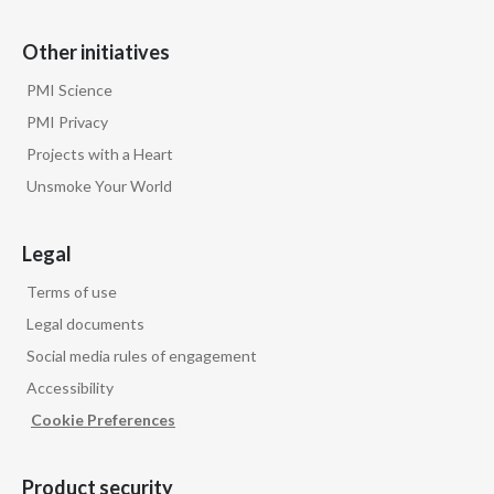
Other initiatives
PMI Science
PMI Privacy
Projects with a Heart
Unsmoke Your World
Legal
Terms of use
Legal documents
Social media rules of engagement
Accessibility
Cookie Preferences
Product security