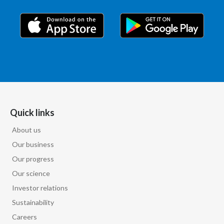
Quick links
About us
Our business
Our progress
Our science
Investor relations
Sustainability
Careers