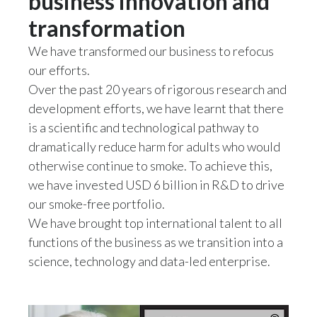
business innovation and
Peru
transformation
Philippines
We have transformed our business to refocus
our efforts.
Poland
Over the past 20 years of rigorous research and
development efforts, we have learnt that there
Portugal
is a scientific and technological pathway to
Reunion
dramatically reduce harm for adults who would
otherwise continue to smoke. To achieve this,
Romania
we have invested USD 6 billion in R&D to drive
our smoke-free portfolio.
Senegal
We have brought top international talent to all
Serbia
functions of the business as we transition into a
science, technology and data-led enterprise.
Singapore
Slovakia