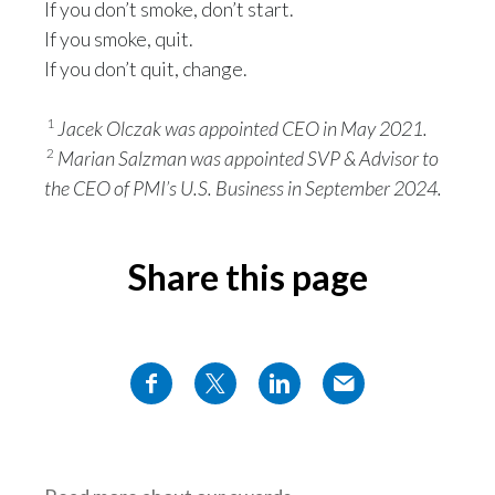
If you don’t smoke, don’t start.
If you smoke, quit.
If you don’t quit, change.
1
Jacek Olczak was appointed CEO in May 2021.
2
Marian Salzman was appointed SVP & Advisor to
the CEO of PMI’s U.S. Business in September 2024.
Share this page