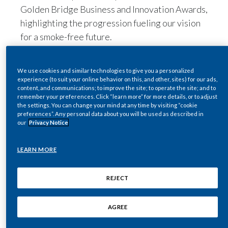
Golden Bridge Business and Innovation Awards,
Egypt
highlighting the progression fueling our vision
for a smoke-free future.
Estonia
We received three Gold Awards, recognizing
Finland
our commitment to equal pay and employment
We use cookies and similar technologies to give you a personalized
practices at the prestigious event – described
experience (to suit your online behavior on this, and other, sites) for our ads,
France
content, and communications; to improve the site; to operate the site; and to
as the “world’s premier business awards
remember your preferences. Click “learn more” for more details, or to adjust
program honoring achievements in every
the settings. You can change your mind at any time by visiting “cookie
Georgia
preferences”. Any personal data about you will be used as described in
industry around the world”.
our
Privacy Notice
Germany
More than 160 judges from a broad spectrum of
industry voices participated, and their average
LEARN MORE
Greece
scores determined the winners.
Guatemala
REJECT
Hong Kong
AGREE
Hungary