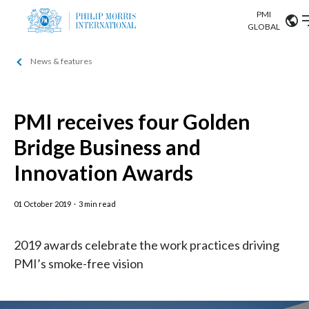
PMI
Our science
GLOBAL
News & features
Market search
Investor
Relations
Search input
Algeria
PMI receives four Golden
Sustainability
Argentina
ABOUT US
Bridge Business and
Careers
Australia
Innovation Awards
OUR BUSINESS
Austria
01 October 2019
·
3 min read
OUR PROGRESS
Belgium
VIEW ALL
2019 awards celebrate the work practices driving
OUR SCIENCE
Brazil
PMI’s smoke-free vision
INVESTOR RELATIONS
Bulgaria