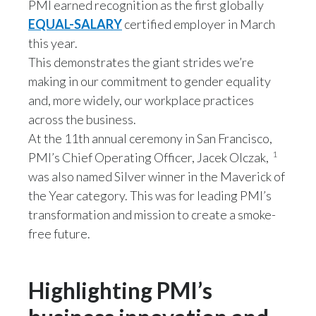
PMI earned recognition as the first globally
Lebanon
EQUAL-SALARY
certified employer in March
Lithuania
this year.
This demonstrates the giant strides we’re
Malaysia
making in our commitment to gender equality
and, more widely, our workplace practices
Mexico
across the business.
Morocco
At the 11th annual ceremony in San Francisco,
1
PMI’s Chief Operating Officer, Jacek Olczak,
Netherlands
was also named Silver winner in the Maverick of
the Year category. This was for leading PMI’s
New Zealand
transformation and mission to create a smoke-
Norway
free future.
Pakistan
Highlighting PMI’s
Panama