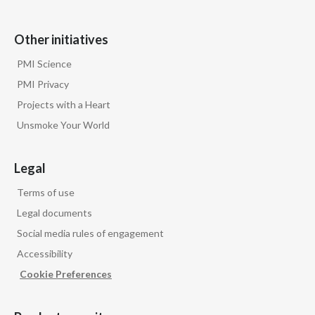
Other initiatives
PMI Science
PMI Privacy
Projects with a Heart
Unsmoke Your World
Legal
Terms of use
Legal documents
Social media rules of engagement
Accessibility
Cookie Preferences