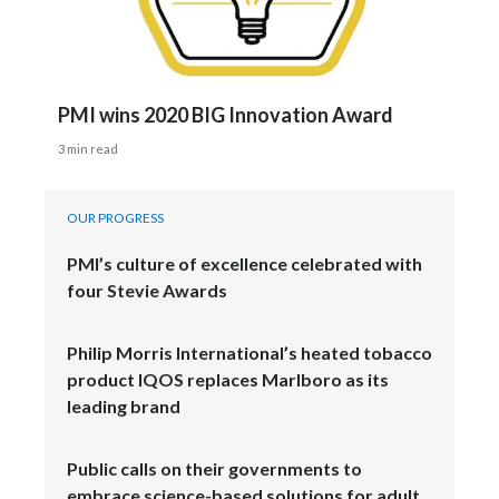
PMI wins 2020 BIG Innovation Award
3 min read
OUR PROGRESS
PMI’s culture of excellence celebrated with
four Stevie Awards
Philip Morris International’s heated tobacco
product IQOS replaces Marlboro as its
leading brand
Public calls on their governments to
embrace science-based solutions for adult