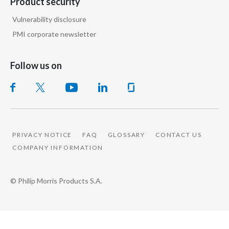
Product security
Vulnerability disclosure
PMI corporate newsletter
Follow us on
PRIVACY NOTICE
FAQ
GLOSSARY
CONTACT US
COMPANY INFORMATION
© Philip Morris Products S.A.