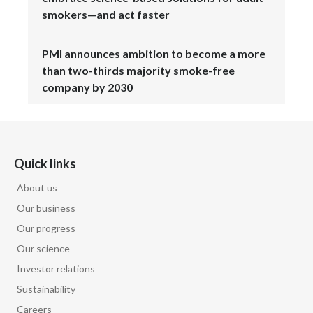
smokers—and act faster
PMI announces ambition to become a more
than two-thirds majority smoke-free
company by 2030
Quick links
About us
Our business
Our progress
Our science
Investor relations
Sustainability
Careers