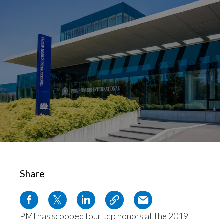
Chile
SUSTAINABILITY
China
CAREERS
Colombia
Costa Rica
Croatia
Cyprus
Czech Republic
Denmark
Share
Dominican Republic
Ecuador
PMI has scooped four top honors at the 2019