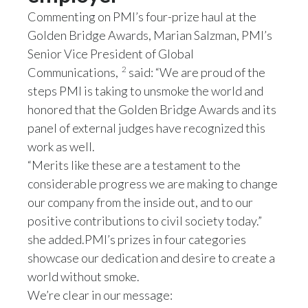
Commenting on PMI’s four-prize haul at the
Türkiye
Golden Bridge Awards, Marian Salzman, PMI’s
Senior Vice President of Global
Ukraine
2
Communications,
said: “We are proud of the
steps PMI is taking to unsmoke the world and
United Arab Emirates
honored that the Golden Bridge Awards and its
United Kingdom
panel of external judges have recognized this
work as well.
United States
“Merits like these are a testament to the
considerable progress we are making to change
Venezuela
our company from the inside out, and to our
Vietnam
positive contributions to civil society today.”
she added.PMI’s prizes in four categories
showcase our dedication and desire to create a
world without smoke.
We’re clear in our message: