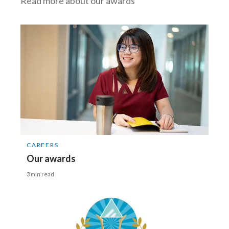
Read more about our awards
CAREERS
Our awards
3 min read