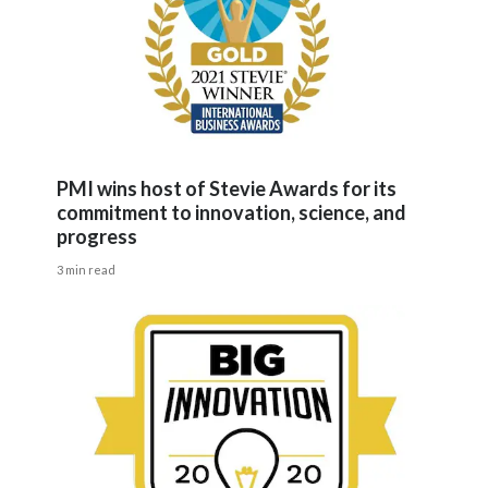
PMI wins host of Stevie Awards for its
commitment to innovation, science, and
progress
3 min read