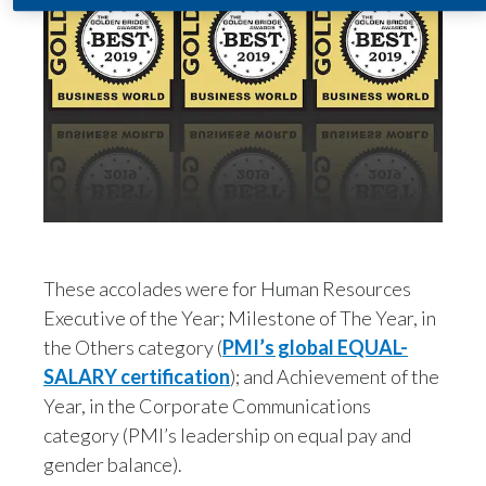
India
Indonesia
Israel
Italy
Japan
These accolades were for Human Resources
Jordan
Executive of the Year; Milestone of The Year, in
Kazakhstan
the Others category (
PMI’s global EQUAL-
SALARY certification
); and Achievement of the
Korea
Year, in the Corporate Communications
category (PMI’s leadership on equal pay and
Latvia
gender balance).