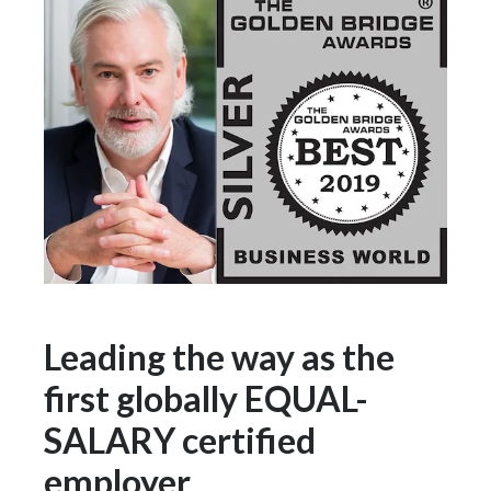
Slovenia
South Africa
Spain
Sweden
Switzerland
Taiwan
Thailand
Leading the way as the
Tunisia
first globally EQUAL-
SALARY certified
Turkey - PMPS
employer
Turkey - PMTM