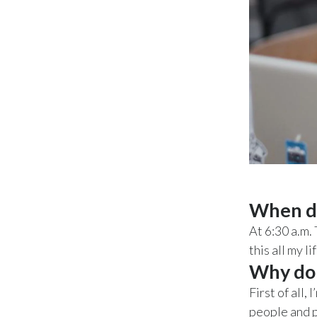
When do
At 6:30 a.m. 
this all my l
Why do 
First of all
people and p