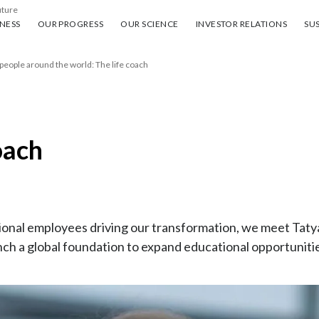
uture
ess
Our progress
Our science
Investor Relations
Sus
NESS
OUR PROGRESS
OUR SCIENCE
INVESTOR RELATIONS
SUS
 people around the world: The life coach
oach
rational employees driving our transformation, we meet Ta
ch a global foundation to expand educational opportuniti