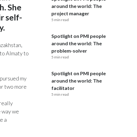
h. She
around the world: The
India
project manager
 self-
5 min read
y.
Indonesia
Spotlight on PMI people
Israel
around the world: The
azakhstan,
problem-solver
 to Almaty to
Italy
5 min read
Japan
Spotlight on PMI people
I pursued my
around the world: The
Jordan
for two more
facilitator
5 min read
Kazakhstan
really
Korea
he way we
e a
Latvia