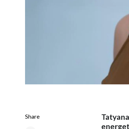
Tatyana 
Share
energet