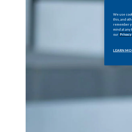
We use cooki
this, and oth
remember you
mind at any 
our
Privacy
LEARN MO