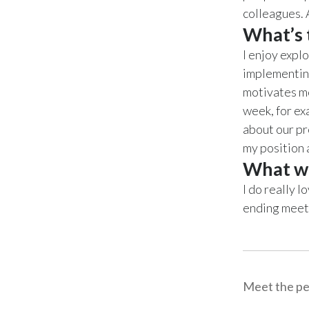
colleagues. 
What’s t
I enjoy expl
implementin
motivates me
week, for ex
about our pr
my position 
What wo
I do really l
ending meeti
Meet the pe