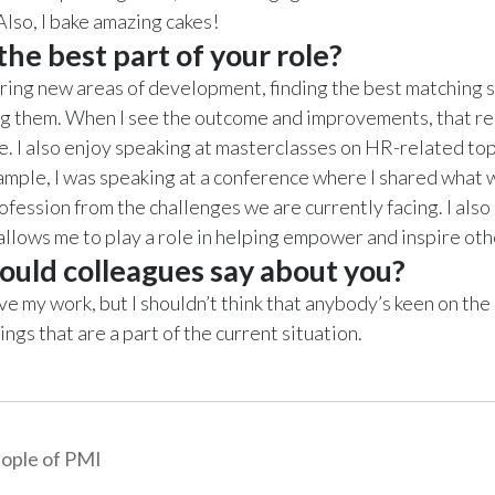
Also, I bake amazing cakes!
he best part of your role?
oring new areas of development, finding the best matching 
g them. When I see the outcome and improvements, that re
. I also enjoy speaking at masterclasses on HR-related top
ample, I was speaking at a conference where I shared what 
ofession from the challenges we are currently facing. I also
allows me to play a role in helping empower and inspire ot
uld colleagues say about you?
ove my work, but I shouldn’t think that anybody’s keen on the
ngs that are a part of the current situation.
ople of PMI