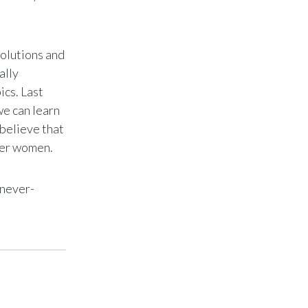
Slovenia
South Africa
solutions and
ally
Spain
ics. Last
we can learn
Sweden
 believe that
her women.
Switzerland
Taiwan
 never-
Thailand
Tunisia
Turkey - PMPS
Turkey - PMTM