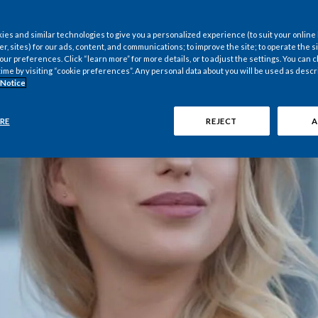
es and similar technologies to give you a personalized experience (to suit your online
er, sites) for our ads, content, and communications; to improve the site; to operate the si
r preferences. Click “learn more” for more details, or to adjust the settings. You can
time by visiting “cookie preferences”. Any personal data about you will be used as descr
 Notice
RE
REJECT
A