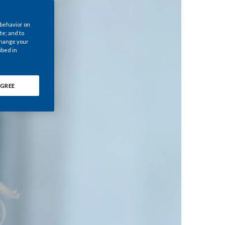
Chile
 behavior on
China
te; and to
 change your
ibed in
Colombia
Costa Rica
GREE
Croatia
Cyprus
Czech Republic
Denmark
Dominican Republic
Ecuador