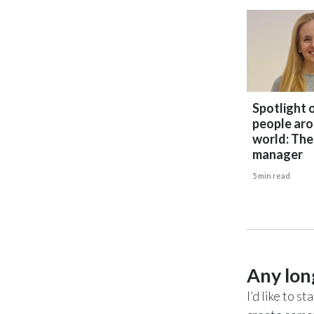
Spotlight 
people aro
world: The
manager
5 min read
Any lon
I’d like to 