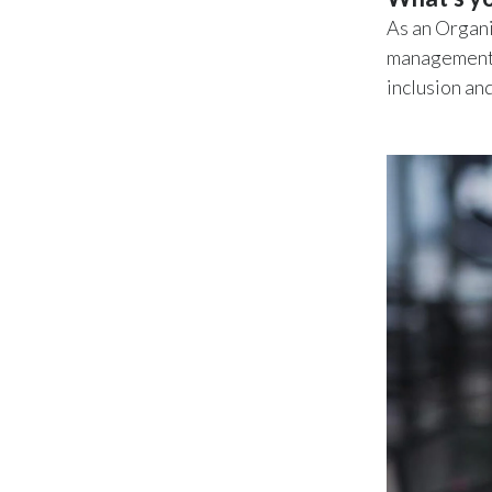
As an Organi
management,
inclusion an