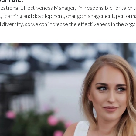
zational Effectiveness Manager, I’m responsible for talent
 learning and development, change management, perform
d diversity, so we can increase the effectiveness in the orga