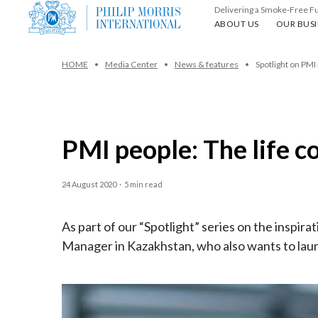
Delivering a Smoke-Free F
About us
Our busin
ABOUT US
OUR BUSI
HOME
Media Center
News & features
Spotlight on PMI
PMI people: The life c
24 August 2020
·
5 min read
As part of our “Spotlight” series on the inspi
Manager in Kazakhstan, who also wants to laun