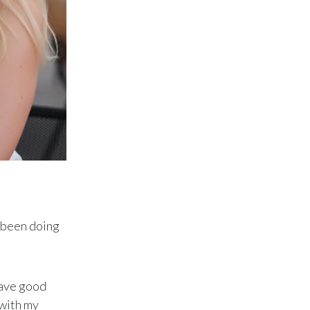
Peru
Philippines
Poland
Portugal
Reunion
Romania
Senegal
e been doing
Serbia
Singapore
have good
Slovakia
 with my