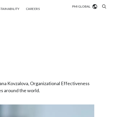
PMI GLOBAL
tainability
Careers
TAINABILITY
CAREERS
Market search
Algeria
Argentina
Australia
Austria
tyana Kovzalova, Organizational Effectiveness
Belgium
VIEW ALL
es around the world.
Brazil
Bulgaria