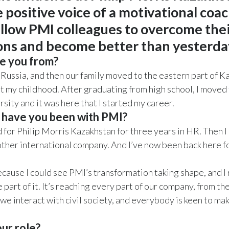
 positive voice of a motivational coac
ellow PMI colleagues to overcome their
ions and become better than yesterda
e you from?
n Russia, and then our family moved to the eastern part of K
t my childhood. After graduating from high school, I moved
rsity and it was here that I started my career.
 have you been with PMI?
ed for Philip Morris Kazakhstan for three years in HR. Then 
other international company. And I’ve now been back here 
ecause I could see PMI’s transformation taking shape, and I 
 part of it. It’s reaching every part of our company, from t
we interact with civil society, and everybody is keen to mak
ur role?