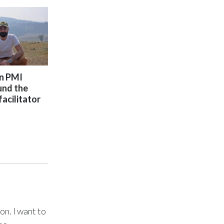
Türkiye
Ukraine
United Arab Emirates
on PMI
und the
United Kingdom
facilitator
United States
Venezuela
Vietnam
on. I want to