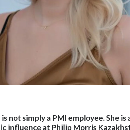
is not simply a PMI employee. She is 
ic influence at Philip Morris Kazakh