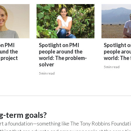
on PMI
Spotlight on PMI
Spotlight 
und the
people around the
people aro
 project
world: The problem-
world: The 
solver
5 min read
5 min read
g-term goals?
start a foundation—something like The Tony Robbins Foundati