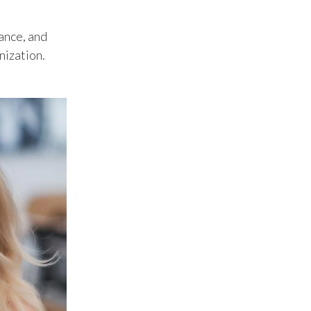
Lebanon
ance, and
Lithuania
nization.
Malaysia
Mexico
Morocco
Netherlands
New Zealand
Norway
Pakistan
Panama