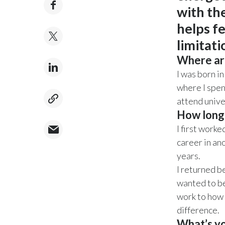
with the
helps f
limitat
Where ar
I was born i
where I spen
attend unive
How long
I first work
career in an
years.
I returned b
wanted to be
work to how 
difference.
What’s yo