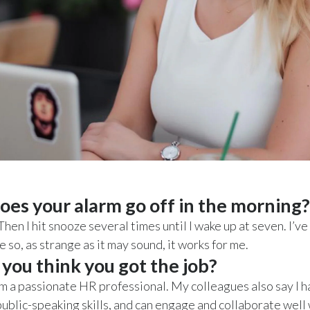
es your alarm go off in the morning?
Then I hit snooze several times until I wake up at seven. I’v
ife so, as strange as it may sound, it works for me.
you think you got the job?
, I’m a passionate HR professional. My colleagues also say I 
ublic-speaking skills, and can engage and collaborate well