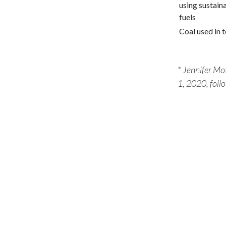
using sustain
fuels
Coal used in 
* Jennifer Mo
1, 2020, foll