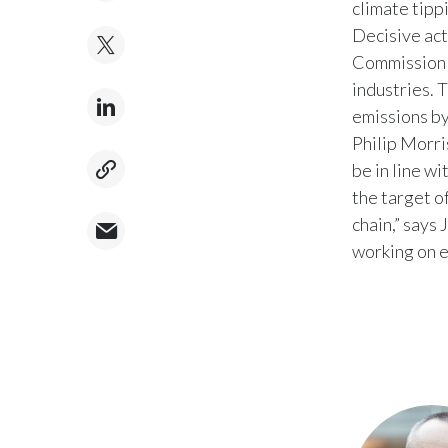
climate tipp
Decisive act
Commission 
industries. 
emissions by
Philip Morri
be in line w
the target o
chain,” says
working on 