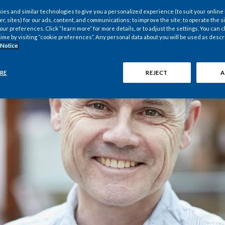
es and similar technologies to give you a personalized experience (to suit your online
er, sites) for our ads, content, and communications; to improve the site; to operate the si
r preferences. Click “learn more” for more details, or to adjust the settings. You can
time by visiting “cookie preferences”. Any personal data about you will be used as descr
 Notice
RE
REJECT
A