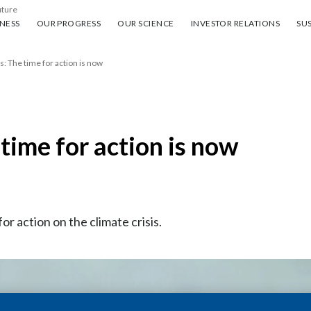
uture
ess
Our progress
Our science
Investor Relations
Sus
NESS
OUR PROGRESS
OUR SCIENCE
INVESTOR RELATIONS
SUS
s: The time for action is now
 time for action is now
for action on the climate crisis.