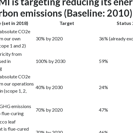
I is targeting reducing its ene
rbon emissions (Baseline: 2010)
 (set in 2018)
Target
Status
 absolute CO2e
om our own
30% by 2020
36% (already ex
cope 1 and 2)
ricity from
sed in
100% by 2030
59%
ng
 absolute CO2e
m our operations
40% by 2030
24%
n (scope 1, 2,
 GHG emissions
70% by 2020
47%
 flue-curing
cco leaf
t is flue-cured
70% by 2020
46%