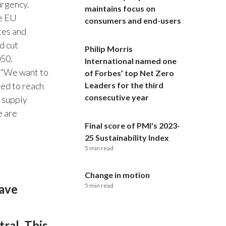
urgency.
maintains focus on
he EU
India
consumers and end-users
tes and
Indonesia
d cut
Philip Morris
050.
International named one
Israel
. “We want to
of Forbes’ top Net Zero
ded to reach
Leaders for the third
Italy
consecutive year
r supply
e are
Japan
Final score of PMI's 2023-
Jordan
25 Sustainability Index
5 min read
Kazakhstan
Change in motion
Korea
have
5 min read
Latvia
ral. This