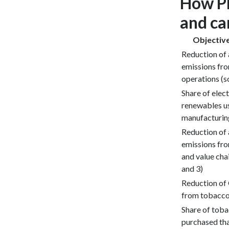
How PM
and ca
Objective
Reduction of
emissions fr
operations (s
Share of elect
renewables u
manufacturi
Reduction of
emissions fro
and value chai
and 3)
Reduction of
from tobacco
Share of toba
purchased tha