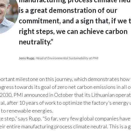
is a great demonstration of our
commitment, and a sign that, if we 
right steps, we can achieve carbon
neutrality.”
Jens Rupp
,
Head of Environmental Sustainability at PMI
mportant milestone on this journey, which demonstrates ho
gress towards its goal of zero net carbon emissions in all of
 2030, PMI announced in October that its Lithuanian opera
al, after 10 years of work to optimize the factory’s energy
 to renewable energies.
uge step,” says Rupp. “So far, very few global companies ha
eir entire manufacturing process climate neutral. This is a 