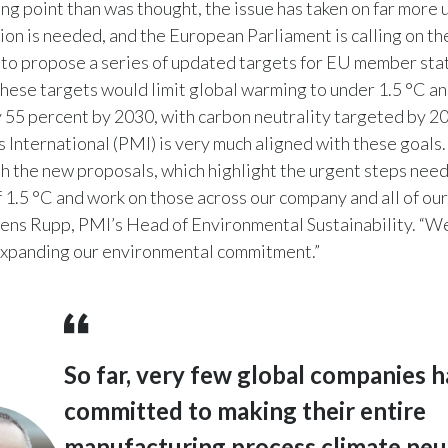
ing point than was thought, the issue has taken on far more 
ion is needed, and the European Parliament is calling on t
to propose a series of updated targets for EU member sta
These targets would limit global warming to under 1.5 °C an
 55 percent by 2030, with carbon neutrality targeted by 2
s International (PMI) is very much aligned with these goals
ith the new proposals, which highlight the urgent steps nee
f 1.5 °C and work on those across our company and all of ou
 Jens Rupp, PMI’s Head of Environmental Sustainability. “W
expanding our environmental commitment.”
So far, very few global companies 
committed to making their entire
manufacturing process climate neut