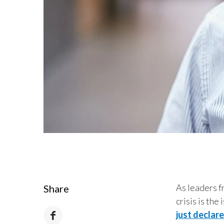
As leaders f
Share
crisis is the
just declar