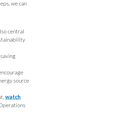
teps, we can
Peru
Philippines
lso central
Poland
stainability
Portugal
 saving
Reunion
o encourage
Romania
energy source
Senegal
nt,
watch
Serbia
 Operations
Singapore
Slovakia