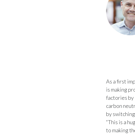
As a first i
is making pro
factories by
carbon neutr
by switching
“This is a h
to making th