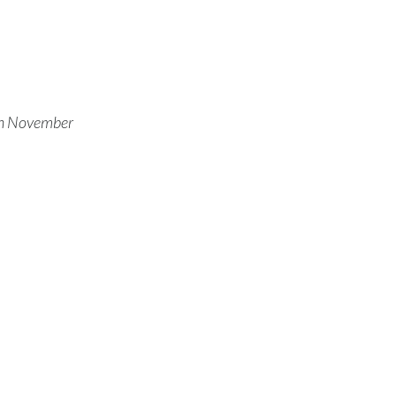
Türkiye
Ukraine
United Arab Emirates
 on November
United Kingdom
United States
Venezuela
Vietnam