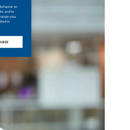
Chile
 behavior on
te; and to
 change your
China
ibed in
Colombia
GREE
Costa Rica
Croatia
Cyprus
Czech Republic
Denmark
Dominican Republic
Ecuador