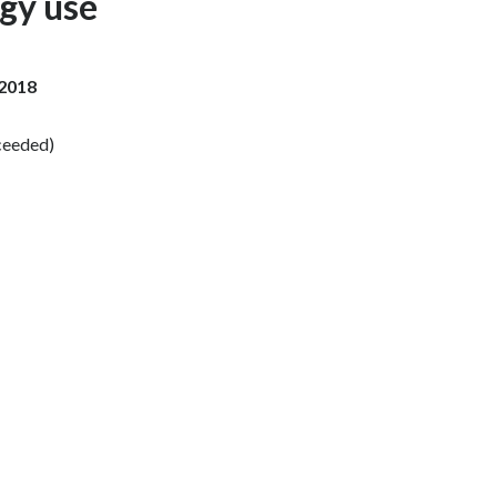
rgy use
Slovenia
South Africa
 2018
Spain
ceeded)
Sweden
Switzerland
Taiwan
Thailand
Tunisia
Turkey - PMPS
Turkey - PMTM