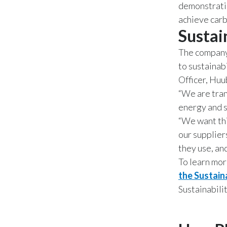
demonstratio
achieve carb
Sustai
The company’
to sustainab
Officer, Huu
“We are tran
energy and s
“We want thi
our supplier
they use, and
To learn mor
the Sustain
Sustainabili