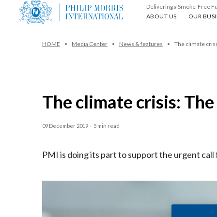
Delivering a Smoke-Free F
About us
Our busin
ABOUT US
OUR BUSI
HOME
Media Center
News & features
The climate crisi
The climate crisis: The
09 December 2019
·
5 min read
PMI is doing its part to support the urgent call 