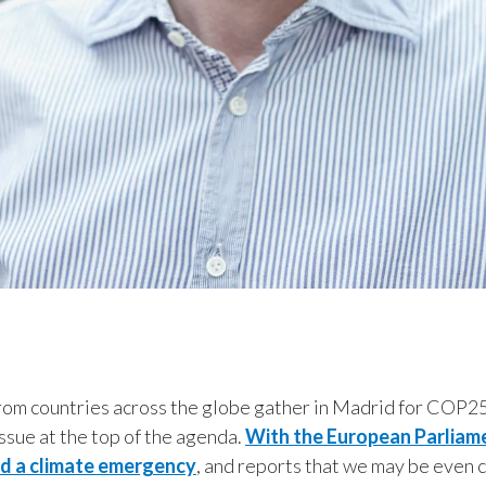
rom countries across the globe gather in Madrid for COP25
 issue at the top of the agenda.
With the European Parliam
ed a climate emergency
, and reports that we may be even c