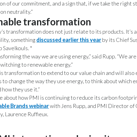
n of our commitment, and a sign that, if we take the right s
on neutrality.”
nable transformation
s transformation does not just relate to its products. It’s a
ility, something
discussed earlier this year
by its Chief Su
b Savelkouls. *
sforming the way we are using energy,” said Rupp. “We are
witching to renewable energy.”
s transformation to extend to our value chain and will als
s to change the way they use energy, to think about which 
 how they use it.”
e about how PMI is continuing to reduce its carbon footpri
able Brands webinar
with Jens Rupp, and PMI Director of
ty, Laurence Ruffieux.