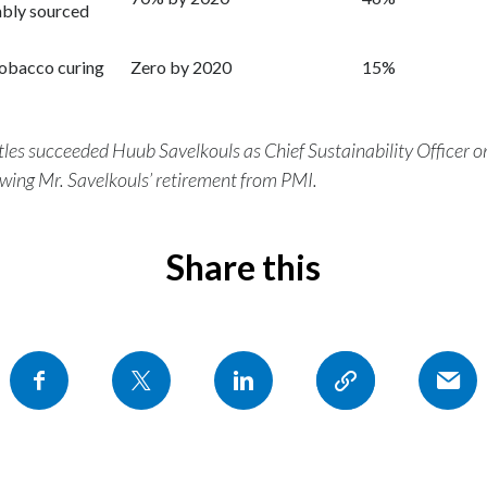
ably sourced
tobacco curing
Zero by 2020
15%
tles succeeded Huub Savelkouls as Chief Sustainability Officer
owing Mr. Savelkouls’ retirement from PMI.
Share this