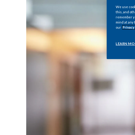
We use cooki
this, and oth
remember you
mind at any 
our
Privacy
LEARN MO