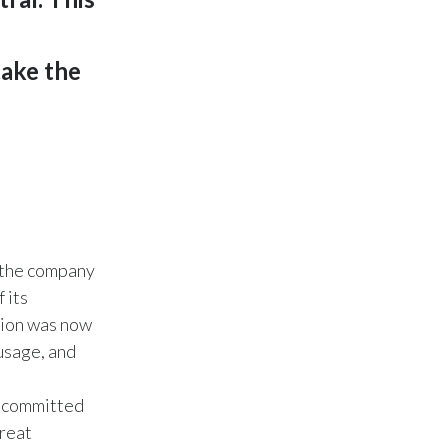
Lebanon
Lithuania
take the
Malaysia
Mexico
Morocco
Netherlands
w the company
New Zealand
 its
tion was now
Norway
 usage, and
Pakistan
ve committed
Panama
great