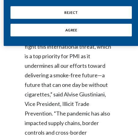
Lebanon
submit their project proposals.
REJECT
Lithuania
“Illicit trade knows no borders, and
Malaysia
AGREE
effective measures are needed to
Mexico
fight this international threat, which
is a top priority for PMI as it
Morocco
undermines all our efforts toward
Netherlands
delivering a smoke-free future—a
future that can one day be without
New Zealand
cigarettes,” said Alvise Giustiniani,
Norway
Vice President, Illicit Trade
Prevention. “The pandemic has also
Pakistan
impacted supply chains, border
Panama
controls and cross-border