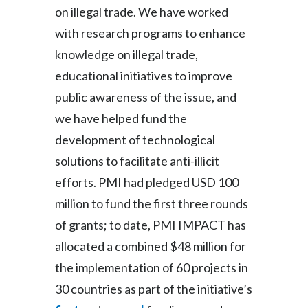
on illegal trade. We have worked
with research programs to enhance
knowledge on illegal trade,
educational initiatives to improve
public awareness of the issue, and
we have helped fund the
development of technological
solutions to facilitate anti-illicit
efforts. PMI had pledged USD 100
million to fund the first three rounds
of grants; to date, PMI IMPACT has
allocated a combined $48 million for
the implementation of 60 projects in
30 countries as part of the initiative’s