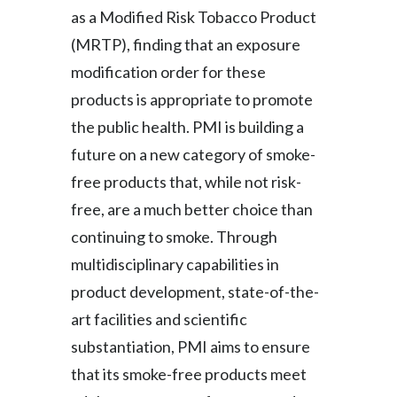
as a Modified Risk Tobacco Product
(MRTP), finding that an exposure
modification order for these
products is appropriate to promote
the public health. PMI is building a
future on a new category of smoke-
free products that, while not risk-
free, are a much better choice than
continuing to smoke. Through
multidisciplinary capabilities in
product development, state-of-the-
art facilities and scientific
substantiation, PMI aims to ensure
that its smoke-free products meet