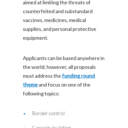
aimed at limiting the threats of
Slovenia
counterfeited and substandard
vaccines, medicines, medical
South Africa
supplies, and personal protective
Spain
equipment.
Sweden
Applicants can be based anywhere in
Switzerland
the world; however, all proposals
Taiwan
must address the
funding round
theme
and focus on one of the
Thailand
following topics:
Tunisia
Border control
Turkey - PMPS
Turkey - PMTM
Capacity building