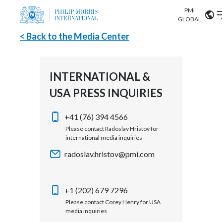
PMI
Our science
GLOBAL
< Back to the Media Center
Market search
Investor
Relations
Search input
Algeria
INTERNATIONAL &
Sustainability
USA PRESS INQUIRIES
Argentina
ABOUT US
Careers
Australia
+41 (76) 394 4566
OUR BUSINESS
Please contact Radoslav Hristov for
international media inquiries
Austria
OUR PROGRESS
radoslav.hristov@pmi.com
Belgium
VIEW ALL
OUR SCIENCE
Brazil
+1 (202) 679 7296
Please contact Corey Henry for USA
INVESTOR RELATIONS
Bulgaria
media inquiries