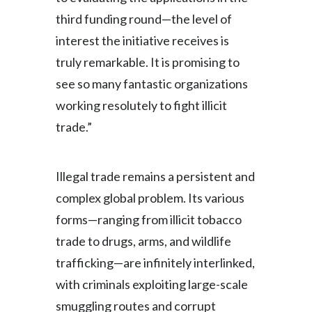
third funding round—the level of
interest the initiative receives is
truly remarkable. It is promising to
see so many fantastic organizations
working resolutely to fight illicit
trade.”
Illegal trade remains a persistent and
complex global problem. Its various
forms—ranging from illicit tobacco
trade to drugs, arms, and wildlife
trafficking—are infinitely interlinked,
with criminals exploiting large-scale
smuggling routes and corrupt