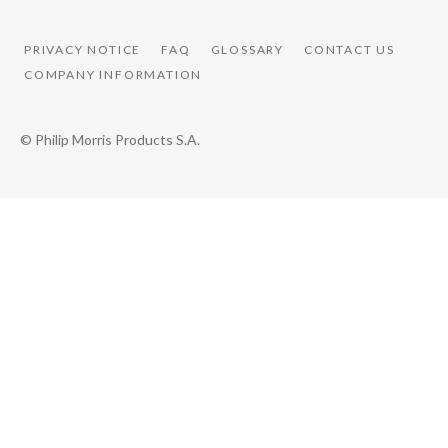
PRIVACY NOTICE
FAQ
GLOSSARY
CONTACT US
COMPANY INFORMATION
© Philip Morris Products S.A.