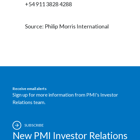
+54 911 3828 4288
Source: Philip Morris International
Receive email alerts
Sign up for more information from PMI's Investor
Relations team.
SUBSCRIBE
New PMI Investor Relations