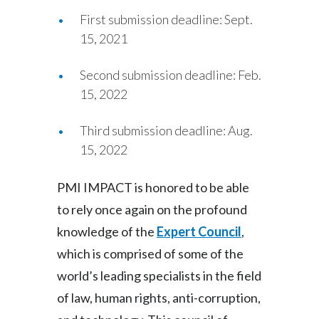
First submission deadline: Sept.
15, 2021
Second submission deadline: Feb.
15, 2022
Third submission deadline: Aug.
15, 2022
PMI IMPACT is honored to be able
to rely once again on the profound
knowledge of the
Expert Council
,
which is comprised of some of the
world’s leading specialists in the field
of law, human rights, anti-corruption,