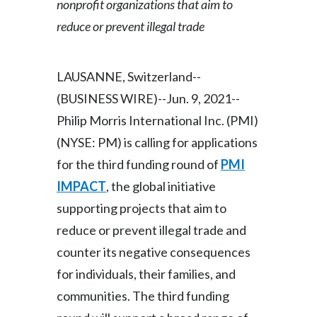
nonprofit organizations that aim to
Egypt
reduce or prevent illegal trade
Estonia
LAUSANNE, Switzerland--
Finland
(BUSINESS WIRE)--Jun. 9, 2021--
France
Philip Morris International Inc. (PMI)
(NYSE: PM) is calling for applications
Georgia
for the third funding round of
PMI
Germany
IMPACT
, the global initiative
supporting projects that aim to
Greece
reduce or prevent illegal trade and
Guatemala
counter its negative consequences
for individuals, their families, and
Hong Kong
communities. The third funding
Hungary