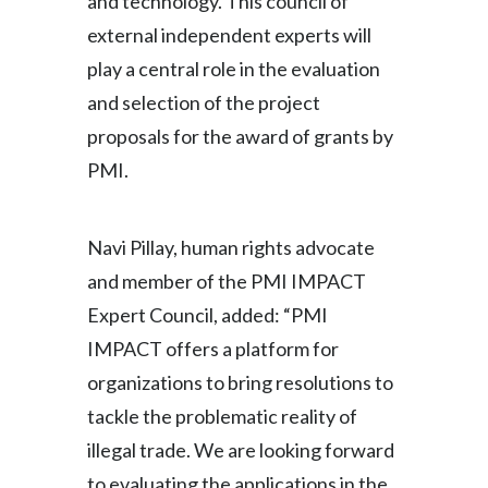
and technology. This council of
external independent experts will
play a central role in the evaluation
and selection of the project
proposals for the award of grants by
PMI.
Navi Pillay, human rights advocate
and member of the PMI IMPACT
Expert Council, added:
“PMI
IMPACT offers a platform for
organizations to bring resolutions to
tackle the problematic reality of
illegal trade. We are looking forward
to evaluating the applications in the