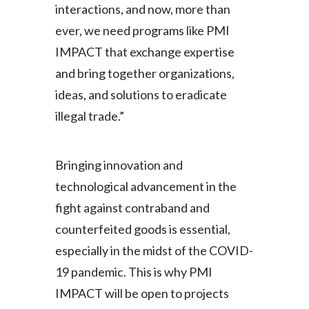
interactions, and now, more than
Peru
ever, we need programs like PMI
Philippines
IMPACT that exchange expertise
and bring together organizations,
Poland
ideas, and solutions to eradicate
Portugal
illegal trade.”
Reunion
Bringing innovation and
Romania
technological advancement in the
Senegal
fight against contraband and
counterfeited goods is essential,
Serbia
especially in the midst of the COVID-
Singapore
19 pandemic. This is why PMI
IMPACT will be open to projects
Slovakia