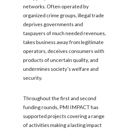
networks. Often operated by
organized crime groups, illegal trade
deprives governments and
taxpayers of much needed revenues,
takes business away from legitimate
operators, deceives consumers with
products of uncertain quality, and
undermines society’s welfare and
security.
Throughout the first and second
funding rounds, PMI IMPACT has
supported projects covering a range
of activities making a lasting impact