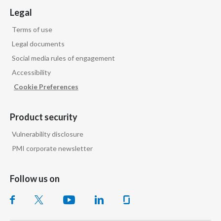
Legal
Terms of use
Legal documents
Social media rules of engagement
Accessibility
Cookie Preferences
Product security
Vulnerability disclosure
PMI corporate newsletter
Follow us on