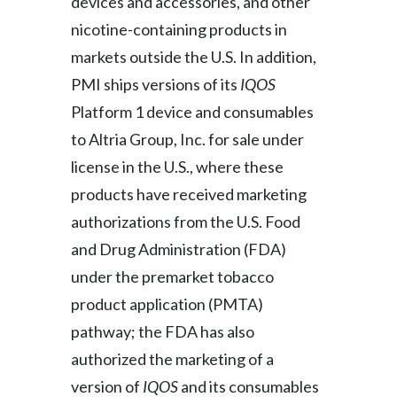
devices and accessories, and other
nicotine-containing products in
markets outside the U.S. In addition,
PMI ships versions of its
IQOS
Platform 1 device and consumables
to Altria Group, Inc. for sale under
license in the U.S., where these
products have received marketing
authorizations from the U.S. Food
and Drug Administration (FDA)
under the premarket tobacco
product application (PMTA)
pathway; the FDA has also
authorized the marketing of a
version of
IQOS
and its consumables