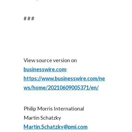
# # #
View source version on
businesswire.com
:
https://www.businesswire.com/ne
ws/home/20210609005371/en/
Philip Morris International
Martin Schatzky
Martin.Schatzky@pmi.com