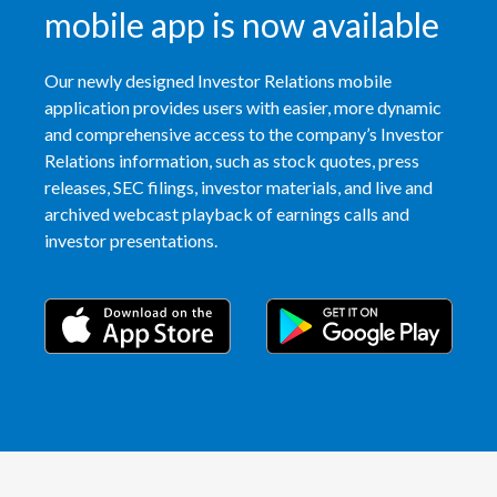
mobile app is now available
Our newly designed Investor Relations mobile
application provides users with easier, more dynamic
and comprehensive access to the company’s Investor
Relations information, such as stock quotes, press
releases, SEC filings, investor materials, and live and
archived webcast playback of earnings calls and
investor presentations.