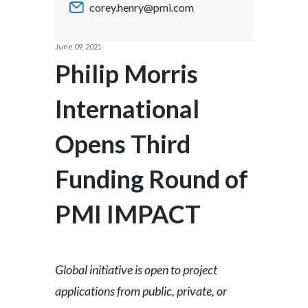
corey.henry@pmi.com
Chile
SUSTAINABILITY
China
June 09, 2021
CAREERS
Philip Morris
Colombia
International
Costa Rica
Opens Third
Croatia
Cyprus
Funding Round of
Czech Republic
PMI IMPACT
Denmark
Dominican Republic
Global initiative is open to project
applications from public, private, or
Ecuador