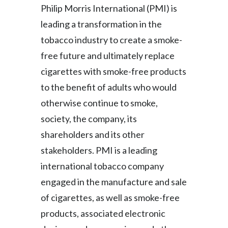
Philip Morris International (PMI) is
leading a transformation in the
tobacco industry to create a smoke-
free future and ultimately replace
cigarettes with smoke-free products
to the benefit of adults who would
otherwise continue to smoke,
society, the company, its
shareholders and its other
stakeholders. PMI is a leading
international tobacco company
engaged in the manufacture and sale
of cigarettes, as well as smoke-free
products, associated electronic