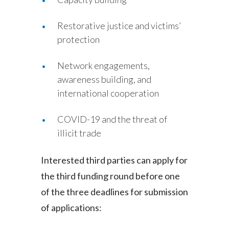
Türkiye
Restorative justice and victims’
protection
Ukraine
Network engagements,
United Arab Emirates
awareness building, and
United Kingdom
international cooperation
United States
COVID-19 and the threat of
illicit trade
Venezuela
Interested third parties can apply for
Vietnam
the third funding round before one
of the three deadlines for submission
of applications: