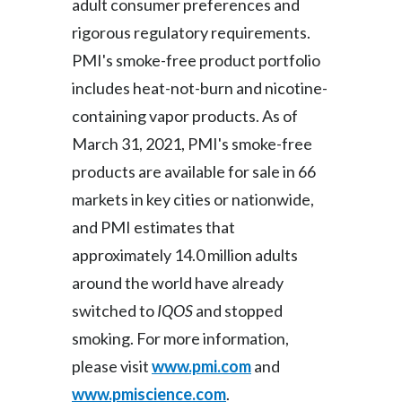
adult consumer preferences and
rigorous regulatory requirements.
PMI's smoke-free product portfolio
includes heat-not-burn and nicotine-
containing vapor products. As of
March 31, 2021, PMI's smoke-free
products are available for sale in 66
markets in key cities or nationwide,
and PMI estimates that
approximately 14.0 million adults
around the world have already
switched to
IQOS
and stopped
smoking. For more information,
please visit
www.pmi.com
and
www.pmiscience.com
.