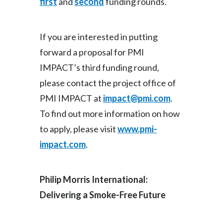
first
and
second
funding rounds.
If you are interested in putting
forward a proposal for PMI
IMPACT’s third funding round,
please contact the project office of
PMI IMPACT at
impact@pmi.com
.
To find out more information on how
to apply, please visit
www.pmi-
impact.com
.
Philip Morris International:
Delivering a Smoke-Free Future