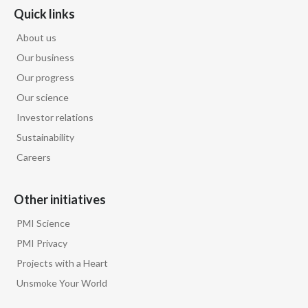
Quick links
About us
Our business
Our progress
Our science
Investor relations
Sustainability
Careers
Other initiatives
PMI Science
PMI Privacy
Projects with a Heart
Unsmoke Your World