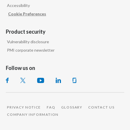
Accessibility
India
Cookie Preferences
Indonesia
Product security
Israel
Vulnerability disclosure
PMI corporate newsletter
Italy
Japan
Follow us on
Jordan
Kazakhstan
Korea
PRIVACY NOTICE
FAQ
GLOSSARY
CONTACT US
COMPANY INFORMATION
Latvia