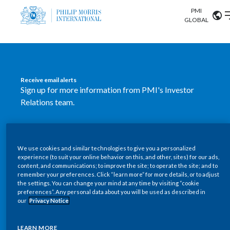
PMI
Our science
GLOBAL
Market search
Investor
Relations
Search input
Algeria
Receive email alerts
Sustainability
Sign up for more information from PMI's Investor
Argentina
ABOUT US
Relations team.
Careers
Australia
OUR BUSINESS
SUBSCRIBE
Austria
We use cookies and similar technologies to give you a personalized
New PMI Investor Relations
OUR PROGRESS
experience (to suit your online behavior on this, and other, sites) for our ads,
Belgium
content, and communications; to improve the site; to operate the site; and to
mobile app is now available
VIEW ALL
remember your preferences. Click “learn more” for more details, or to adjust
the settings. You can change your mind at any time by visiting “cookie
OUR SCIENCE
Brazil
preferences”. Any personal data about you will be used as described in
Our newly designed Investor Relations mobile
our
Privacy Notice
INVESTOR RELATIONS
application provides users with easier, more dynamic
Bulgaria
and comprehensive access to the company’s Investor
LEARN MORE