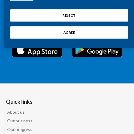
Chile
Relations information, such as stock quotes, press
SUSTAINABILITY
releases, SEC filings, investor materials, and live and
REJECT
China
archived webcast playback of earnings calls and
CAREERS
investor presentations.
Colombia
AGREE
Costa Rica
Croatia
Cyprus
Czech Republic
Denmark
Quick links
About us
Dominican Republic
Our business
Ecuador
Our progress