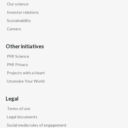
Our science
Egypt
Investor relations
Sustainability
Estonia
Careers
Finland
Other initiatives
France
PMI Science
Georgia
PMI Privacy
Projects with a Heart
Germany
Unsmoke Your World
Greece
Legal
Guatemala
Terms of use
Hong Kong
Legal documents
Social media rules of engagement
Hungary