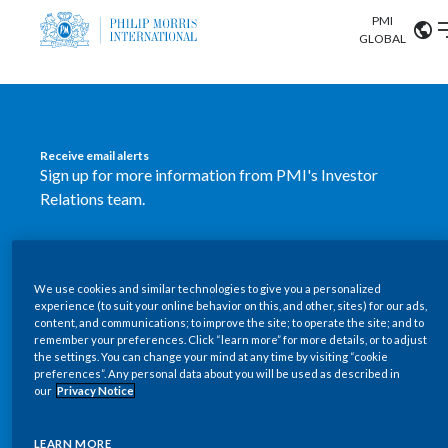
PMI
Our science
GLOBAL
Market search
Investor
Relations
Search input
Algeria
Receive email alerts
Sustainability
Sign up for more information from PMI's Investor
Argentina
ABOUT US
Relations team.
Careers
Australia
OUR BUSINESS
SUBSCRIBE
Austria
We use cookies and similar technologies to give you a personalized
New PMI Investor Relations
OUR PROGRESS
experience (to suit your online behavior on this, and other, sites) for our ads,
Belgium
content, and communications; to improve the site; to operate the site; and to
mobile app is now available
VIEW ALL
remember your preferences. Click “learn more” for more details, or to adjust
the settings. You can change your mind at any time by visiting “cookie
OUR SCIENCE
Brazil
preferences”. Any personal data about you will be used as described in
Our newly designed Investor Relations mobile
our
Privacy Notice
INVESTOR RELATIONS
application provides users with easier, more dynamic
Bulgaria
and comprehensive access to the company’s Investor
LEARN MORE