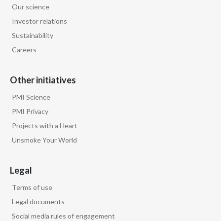
Our science
Egypt
Investor relations
Sustainability
Estonia
Careers
Finland
Other initiatives
France
PMI Science
Georgia
PMI Privacy
Projects with a Heart
Germany
Unsmoke Your World
Greece
Legal
Guatemala
Terms of use
Hong Kong
Legal documents
Social media rules of engagement
Hungary