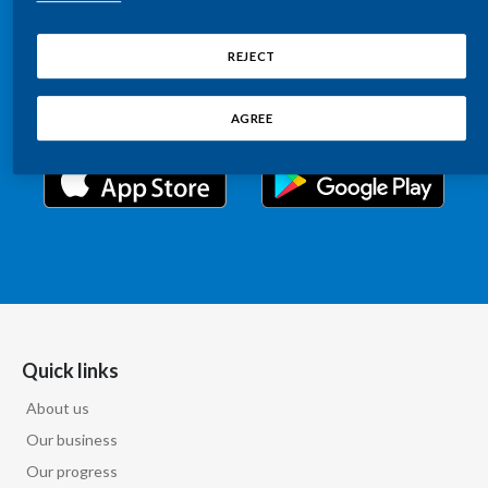
Chile
Relations information, such as stock quotes, press
SUSTAINABILITY
releases, SEC filings, investor materials, and live and
REJECT
China
archived webcast playback of earnings calls and
CAREERS
investor presentations.
Colombia
AGREE
Costa Rica
Croatia
Cyprus
Czech Republic
Denmark
Quick links
About us
Dominican Republic
Our business
Ecuador
Our progress