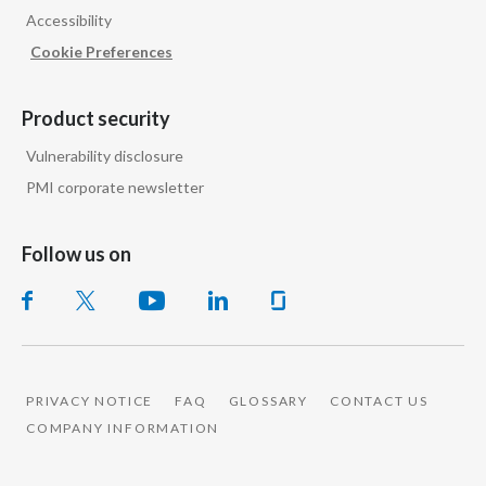
Accessibility
India
Cookie Preferences
Indonesia
Product security
Israel
Vulnerability disclosure
PMI corporate newsletter
Italy
Japan
Follow us on
Jordan
Kazakhstan
Korea
PRIVACY NOTICE
FAQ
GLOSSARY
CONTACT US
COMPANY INFORMATION
Latvia