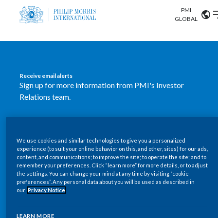
PMI
Our science
GLOBAL
Market search
Investor
Relations
Search input
Algeria
Receive email alerts
Sustainability
Sign up for more information from PMI's Investor
Argentina
ABOUT US
Relations team.
Careers
Australia
OUR BUSINESS
SUBSCRIBE
Austria
We use cookies and similar technologies to give you a personalized
New PMI Investor Relations
OUR PROGRESS
experience (to suit your online behavior on this, and other, sites) for our ads,
Belgium
content, and communications; to improve the site; to operate the site; and to
mobile app is now available
VIEW ALL
remember your preferences. Click “learn more” for more details, or to adjust
the settings. You can change your mind at any time by visiting “cookie
OUR SCIENCE
Brazil
preferences”. Any personal data about you will be used as described in
Our newly designed Investor Relations mobile
our
Privacy Notice
INVESTOR RELATIONS
application provides users with easier, more dynamic
Bulgaria
and comprehensive access to the company’s Investor
LEARN MORE