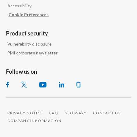
Accessibility
India
Cookie Preferences
Indonesia
Product security
Israel
Vulnerability disclosure
PMI corporate newsletter
Italy
Japan
Follow us on
Jordan
Kazakhstan
Korea
PRIVACY NOTICE
FAQ
GLOSSARY
CONTACT US
COMPANY INFORMATION
Latvia