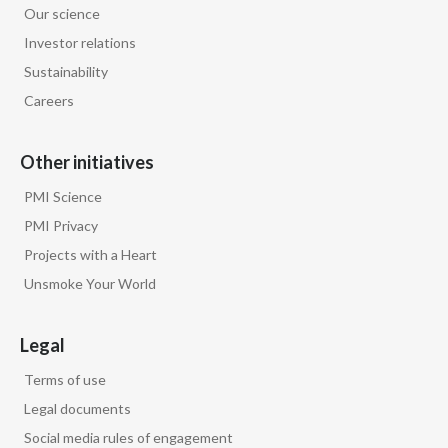
Our science
Egypt
Investor relations
Sustainability
Estonia
Careers
Finland
Other initiatives
France
PMI Science
Georgia
PMI Privacy
Projects with a Heart
Germany
Unsmoke Your World
Greece
Legal
Guatemala
Terms of use
Hong Kong
Legal documents
Social media rules of engagement
Hungary