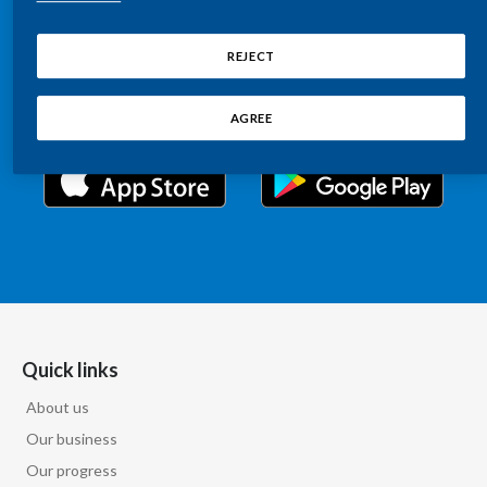
Chile
Relations information, such as stock quotes, press
SUSTAINABILITY
releases, SEC filings, investor materials, and live and
REJECT
China
archived webcast playback of earnings calls and
CAREERS
investor presentations.
Colombia
AGREE
Costa Rica
Croatia
Cyprus
Czech Republic
Denmark
Quick links
About us
Dominican Republic
Our business
Ecuador
Our progress