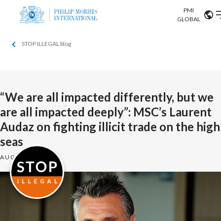
PMI
Our science
GLOBAL
STOP ILLEGAL blog
Market search
Investor
Relations
Search input
Algeria
Sustainability
Argentina
“We are all impacted differently, but we
ABOUT US
are all impacted deeply”: MSC’s Laurent
Careers
Australia
OUR BUSINESS
Audaz on fighting illicit trade on the high
Austria
seas
OUR PROGRESS
AUGUST 29, 2021
Belgium
VIEW ALL
OUR SCIENCE
Brazil
INVESTOR RELATIONS
Bulgaria