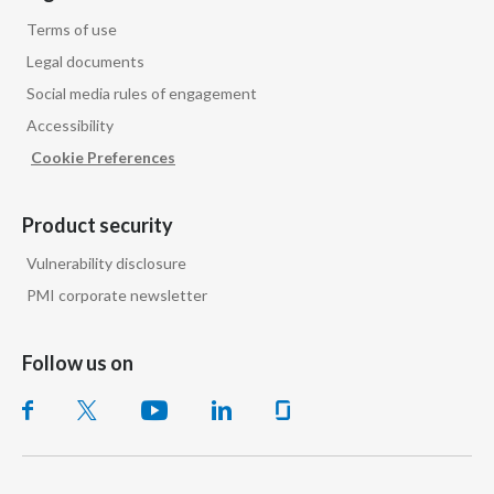
Terms of use
Legal documents
Social media rules of engagement
Accessibility
Cookie Preferences
Product security
Vulnerability disclosure
PMI corporate newsletter
Follow us on