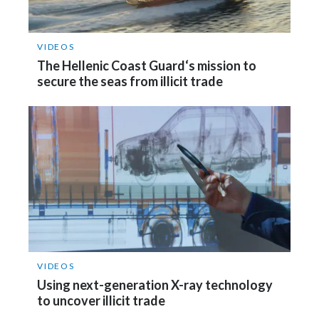
Peru
Philippines
VIDEOS
The Hellenic Coast Guard‘s mission to
Poland
secure the seas from illicit trade
Portugal
Reunion
Romania
Senegal
Serbia
VIDEOS
Singapore
Using next-generation X-ray technology
to uncover illicit trade
Slovakia