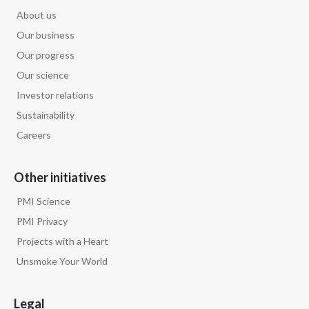
About us
Our business
Our progress
Our science
Investor relations
Sustainability
Careers
Other initiatives
PMI Science
PMI Privacy
Projects with a Heart
Unsmoke Your World
Legal