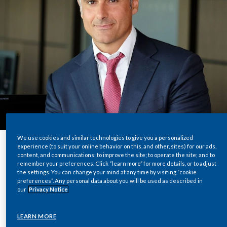
Chile
SUSTAINABILITY
China
CAREERS
Colombia
Costa Rica
Croatia
Cyprus
We use cookies and similar technologies to give you a personalized
experience (to suit your online behavior on this, and other, sites) for our ads,
Czech Republic
content, and communications; to improve the site; to operate the site; and to
Share
remember your preferences. Click “learn more” for more details, or to adjust
Denmark
the settings. You can change your mind at any time by visiting “cookie
preferences”. Any personal data about you will be used as described in
our
Privacy Notice
Dominican Republic
The shipping industry is a fundamental part of
LEARN MORE
Ecuador
what makes global trade possible. Annually,