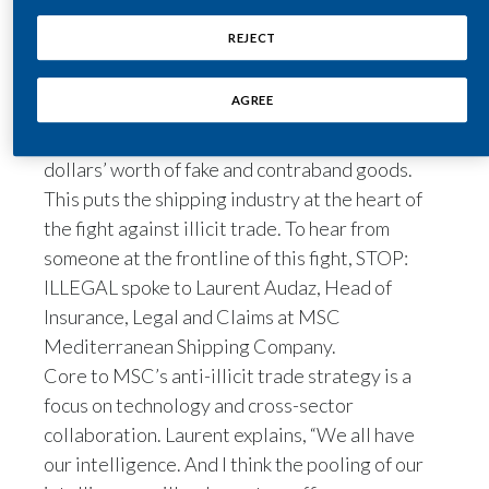
around 85 percent of all purchased goods are
Egypt
REJECT
transported on ships.
But hidden amongst the 226 million containers
Estonia
AGREE
shipped each year, international criminal
Finland
organizations are smuggling many billions of
dollars’ worth of fake and contraband goods.
France
This puts the shipping industry at the heart of
the fight against illicit trade. To hear from
Georgia
someone at the frontline of this fight, STOP:
Germany
ILLEGAL spoke to Laurent Audaz, Head of
Insurance, Legal and Claims at MSC
Greece
Mediterranean Shipping Company.
Core to MSC’s anti-illicit trade strategy is a
Guatemala
focus on technology and cross-sector
Hong Kong
collaboration. Laurent explains, “We all have
our intelligence. And I think the pooling of our
Hungary