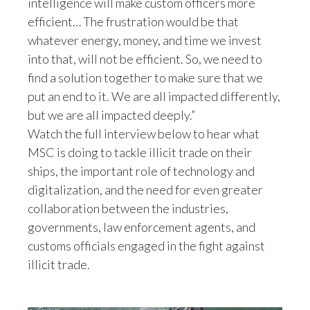
intelligence will make custom officers more
efficient… The frustration would be that
India
whatever energy, money, and time we invest
into that, will not be efficient. So, we need to
Indonesia
find a solution together to make sure that we
Israel
put an end to it. We are all impacted differently,
but we are all impacted deeply.”
Italy
Watch the full interview below to hear what
MSC is doing to tackle illicit trade on their
Japan
ships, the important role of technology and
Jordan
digitalization, and the need for even greater
collaboration between the industries,
Kazakhstan
governments, law enforcement agents, and
customs officials engaged in the fight against
Korea
illicit trade.
Latvia