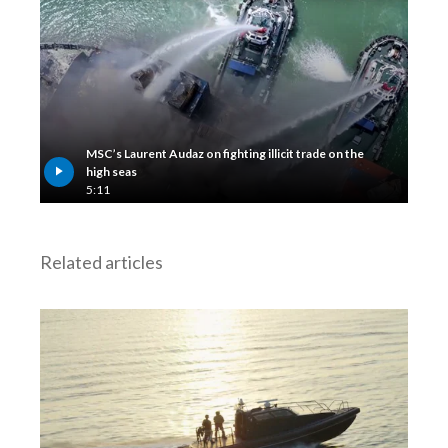
Lebanon
Lithuania
Malaysia
Mexico
MSC’s Laurent Audaz on fighting illicit trade on the
high seas
Morocco
5:11
Netherlands
Related articles
New Zealand
Norway
Pakistan
Panama