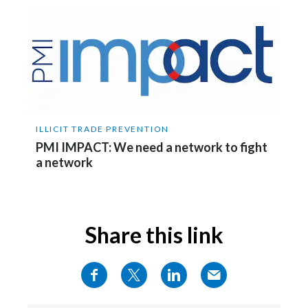
Slovenia
South Africa
Spain
Sweden
ILLICIT TRADE PREVENTION
PMI IMPACT: We need a network to fight
Switzerland
a network
Taiwan
Thailand
Share this link
Tunisia
Turkey - PMPS
Turkey - PMTM