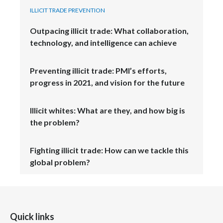
ILLICIT TRADE PREVENTION
Türkiye
Outpacing illicit trade: What collaboration,
technology, and intelligence can achieve
Ukraine
United Arab Emirates
Preventing illicit trade: PMI’s efforts,
progress in 2021, and vision for the future
United Kingdom
Illicit whites: What are they, and how big is
United States
the problem?
Venezuela
Fighting illicit trade: How can we tackle this
Vietnam
global problem?
Quick links