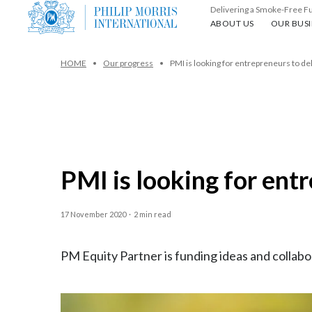
Delivering a Smoke-Free F
About us
Our busin
ABOUT US
OUR BUSI
HOME
Our progress
PMI is looking for entrepreneurs to de
PMI is looking for ent
17 November 2020
·
2 min read
PM Equity Partner is funding ideas and collabo