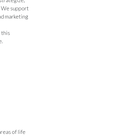
strategize,
l. We support
Slovenia
and marketing
South Africa
 this
Spain
e.
Sweden
Switzerland
Taiwan
Thailand
Tunisia
Turkey - PMPS
reas of life
Turkey - PMTM