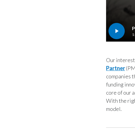
P
1
Our interest
Partner
(PME
companies th
funding inno
core of our 
With the rig
model.