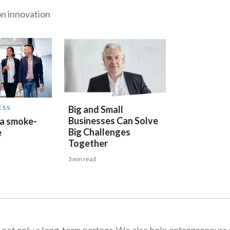
n innovation
ESS
Big and Small
Businesses Can Solve
 a smoke-
Big Challenges
e
Together
3 min read