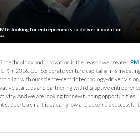
MI is looking for entrepreneurs to deliver innovation
:44
 in technology and innovation is the reason we created
PM 
P) in 2016. Our corporate venture capital arm is investing
at align with our science-centric technology-driven vision
vative startups and partnering with disruptive entrepreneur
activity. And we are looking for new funding opportunities.
ht support, a smart idea can grow and become a successful 