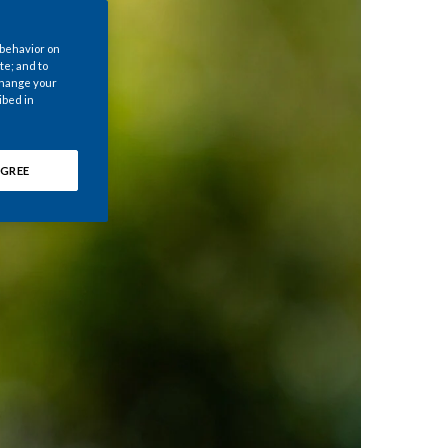
Chile
 behavior on
China
te; and to
 change your
ibed in
Colombia
Costa Rica
GREE
Croatia
Cyprus
Czech Republic
Denmark
Dominican Republic
Ecuador