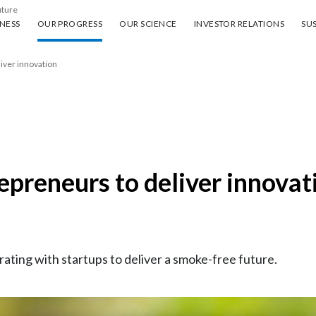
uture
ess
Our progress
Our science
Investor Relations
Sus
NESS
OUR PROGRESS
OUR SCIENCE
INVESTOR RELATIONS
SUS
liver innovation
repreneurs to deliver innovat
rating with startups to deliver a smoke-free future.