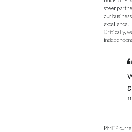
But PMEP is 
steer partne
our business
excellence.
Critically, 
independence
W
g
m
PMEP curren