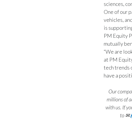
sciences, co
One of our p
vehicles, an
is supportin
PM Equity Pa
mutually ben
“We are look
at PM Equity
tech trends 
have a posit
Our company
millions of
with us. If y
to
✉