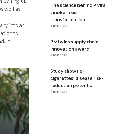
“meaningful,”
The science behind PMI's
s well as
India
smoke-free
transformation
any into an
Indonesia
5 min read
ation to
Israel
adult
PMI wins supply chain
innovation award
Italy
3 min read
Japan
Study shows e-
cigarettes’ disease risk-
Jordan
reduction potential
4 min read
Kazakhstan
Korea
Latvia