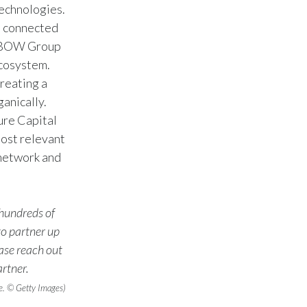
technologies.
s, connected
Türkiye
s, BOW Group
Ukraine
ecosystem.
reating a
United Arab Emirates
anically.
ure Capital
United Kingdom
most relevant
United States
 network and
Venezuela
 hundreds of
Vietnam
o partner up
ease reach out
rtner.
e. © Getty Images)