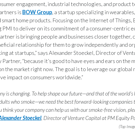
nsumer engagement, industrial technologies, and product 
artners is
BOW Group
, a startup specializing in wearable
d smart home products. Focusing on the Internet of Thing
g PMI to deliver on its commitment of a consumer-centric 
rtner is bringing people and businesses closer together, c
eficial relationship for them to grow independently and org
ing at startups,” says Alexander Stoeckel, Director of Vent
 Partner, “because it’s good to have eyes and ears on the 
on the market right now. The goal is to leverage our global
ive impact on consumers worldwide.”
 is changing. To help shape our future—and that of the world’s
 adults who smoke—we need the best forward-looking companies t
ou think your company can help us with our smoke-free vision, pl
Alexander Stoeckel
, Director of Venture Capital at PM Equity Pa
(Top Imag