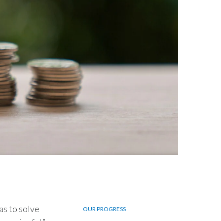
Egypt
Estonia
Finland
France
Georgia
Germany
Greece
Guatemala
Hong Kong
as to solve
OUR PROGRESS
Hungary