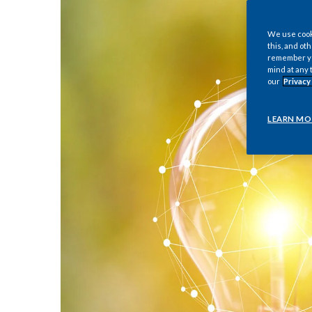
We use cooki
this, and oth
remember you
mind at any 
our
Privacy
LEARN MO