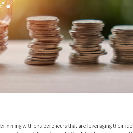
 brimming with entrepreneurs that are leveraging their ide