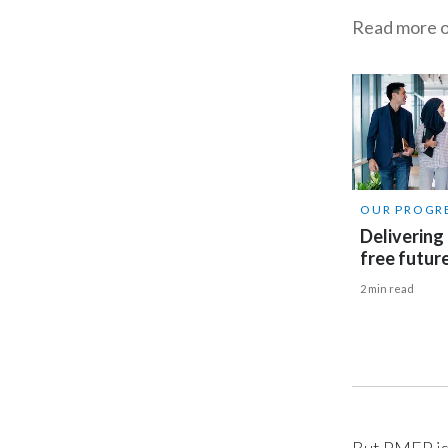
Read more o
OUR PROGR
Delivering
free futur
2 min read