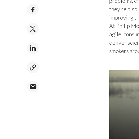
problems, cr
they’re also
improving th
At Philip Mo
agile, consu
deliver scie
smokers aro