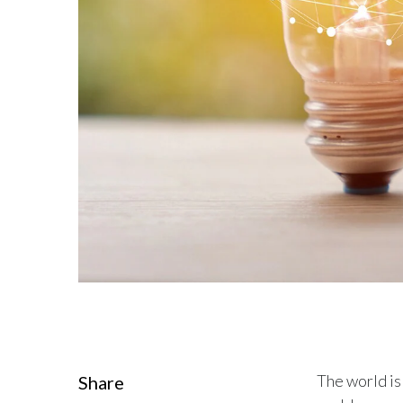
The world is
Share