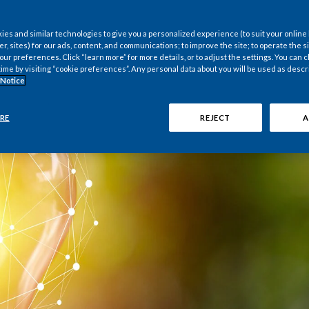
es and similar technologies to give you a personalized experience (to suit your online
er, sites) for our ads, content, and communications; to improve the site; to operate the si
r preferences. Click “learn more” for more details, or to adjust the settings. You can
time by visiting “cookie preferences”. Any personal data about you will be used as descr
 Notice
RE
REJECT
A