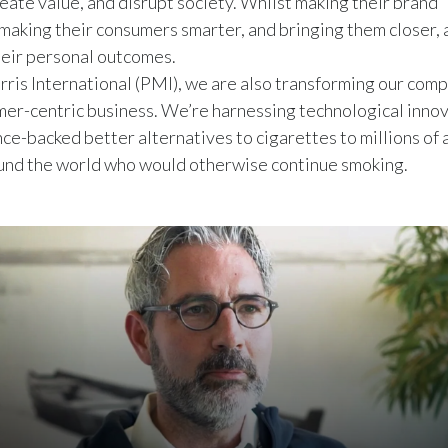
eate value, and disrupt society. Whilst making their brand 
 making their consumers smarter, and bringing them closer, a
eir personal outcomes.
rris International (PMI), we are also transforming our comp
mer-centric business. We’re harnessing technological innov
nce-backed better alternatives to cigarettes to millions of 
und the world who would otherwise continue smoking.