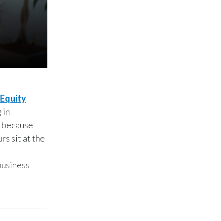
Lebanon
Lithuania
Malaysia
Mexico
Morocco
Equity
 in
Netherlands
, because
s sit at the
New Zealand
Norway
business
Pakistan
Panama