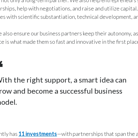
not only a long-term partner. We also help entrepreneurs 
rships, help with negotiations, and raise and utilize capita
es with scientific substantiation, technical development, 
we also ensure our business partners keep their autonomy, as
 is what made them so fast and innovative in the first plac
ith the right support, a smart idea can
row and become a successful business
odel.
tly has
11 investments
—with partnerships that span the a