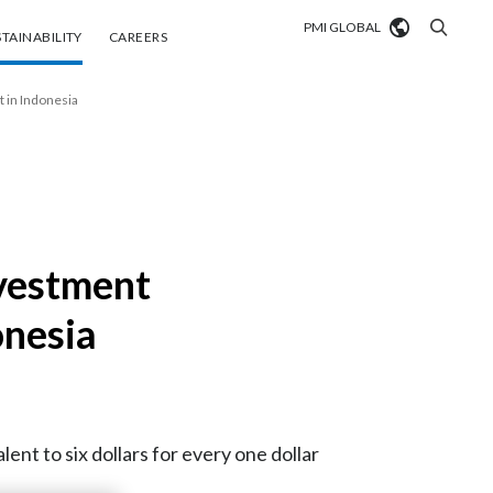
PMI GLOBAL
tainability
Careers
TAINABILITY
CAREERS
Market search
 in Indonesia
Algeria
Argentina
Australia
nvestment
Austria
onesia
Belgium
VIEW ALL
Brazil
nt to six dollars for every one dollar
Bulgaria