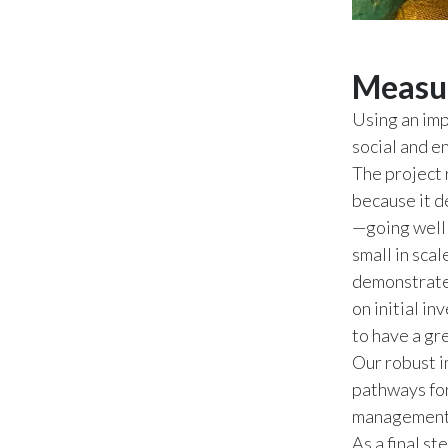
Measur
Using an imp
social and e
The project 
because it d
—going well 
small in sca
demonstrated
on initial i
to have a gr
Our robust i
pathways for
management, 
As a final s