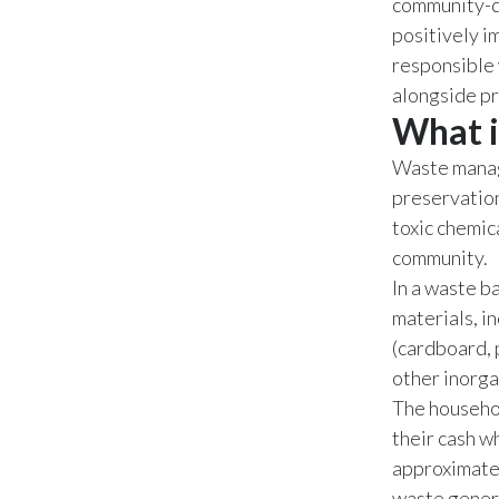
community-dr
positively i
responsible 
alongside pr
What i
Waste manage
preservation,
toxic chemic
community.
In a waste b
materials, i
(cardboard, 
other inorga
The househol
their cash w
approximately
waste genera