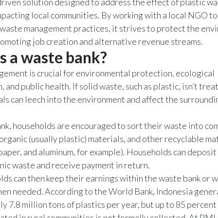
iven solution designed to address the effect of plastic wa
mpacting local communities. By working with a local NGO t
waste management practices, it strives to protect the env
omoting job creation and alternative revenue streams.
s a waste bank?
ment is crucial for environmental protection, ecological
 and public health. If solid waste, such as plastic, isn’t trea
als can leech into the environment and affect the surroundi
ank, households are encouraged to sort their waste into c
norganic (usually plastic) materials, and other recyclable ma
paper, and aluminum, for example). Households can deposit 
nic waste and receive payment in return.
ds can then keep their earnings within the waste bank or 
hen needed. According to the World Bank, Indonesia gener
 7.8 million tons of plastics per year, but up to 85 percent 
ted in rural communities is not formally collected. At PMI