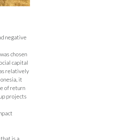
Türkiye
Ukraine
nd negative
United Arab Emirates
d was chosen
United Kingdom
cial capital
United States
as relatively
onesia, it
Venezuela
e of return
 up projects
Vietnam
impact
that is a