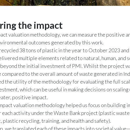
ing the impact
act valuation methodology, we can measure the positive a
nvironmental outcomes generated by this work.
recycled 38 tons of plastic in the year to October 2023 an
elivered multiple elements related to natural, human, and so
beyond the initial investment of PMI. Whilst the project w
le compared to the overall amount of waste generated in Ind
 the utility of the methodology for evaluating the full scal
nvestment, which can be useful in making decisions on scaling
eater, positive impact.
mpact valuation methodology helped us focus on building 
 each activity under the Waste Bank project (plastic waste
plastic recycling, training, and health and safety).
tep, we translated each of these impacts into societal value—