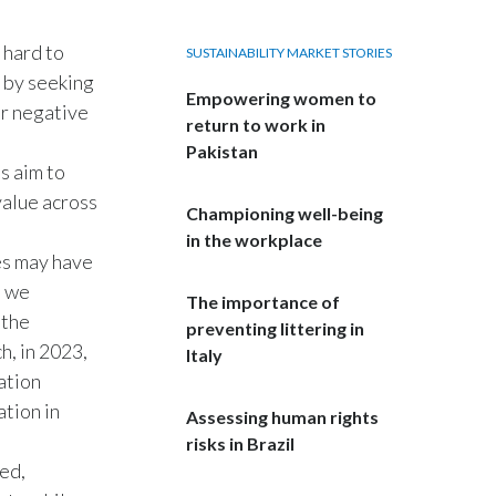
India
 hard to
SUSTAINABILITY MARKET STORIES
s by seeking
Indonesia
Empowering women to
ur negative
return to work in
Israel
Pakistan
s aim to
Italy
value across
Championing well-being
in the workplace
Japan
es may have
, we
Jordan
The importance of
 the
preventing littering in
h, in 2023,
Kazakhstan
Italy
ation
Korea
tion in
Assessing human rights
risks in Brazil
Latvia
ed,