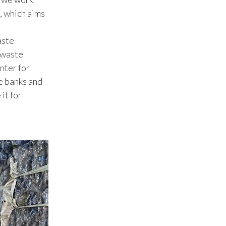
Peru
, which aims
Philippines
aste
d waste
Poland
nter for
Portugal
te banks and
it for
Reunion
Romania
Senegal
Serbia
Singapore
Slovakia