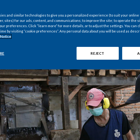
es and similar technologies to give you a personalized experience (to suit your online
er, sites) for our ads, content, and communications; to improve the site; to operate the si
r preferences. Click “learn more” for more details, or to adjust the settings. You can
time by visiting “cookie preferences”. Any personal data about you will be used as descr
 Notice
RE
REJECT
A