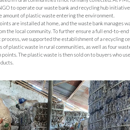
 NGO to operate our waste bank and recycling hub initiative
e amount of plastic waste entering the environment.
oints are installed at home, and the waste bank manages w
rom the local community. To further ensure a full end-to-en
rocess, we supported the establishment of a recycling ce
s of plastic waste in rural communities, as well as four was
 points. The plastic waste is then sold on to buyers who use 
ducts.