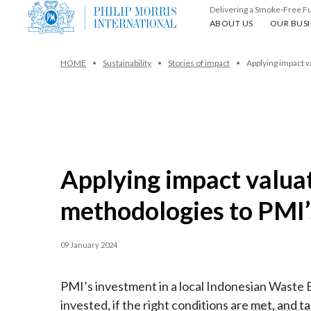
Delivering a Smoke-Free F
About us
Our busin
ABOUT US
OUR BUSI
HOME
Sustainability
Stories of impact
Applying impact v
Applying impact valua
methodologies to PMI’
09 January 2024
PMI’s investment in a local Indonesian Waste Ba
invested, if the right conditions are met, and 