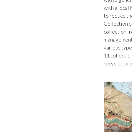
with a local
to reduce th
Collection p
collection f
management p
various type
11 collection
recycled pro