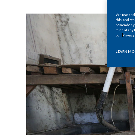
We use cooki
this, and oth
remember you
mind at any 
our
Privacy
LEARN MO