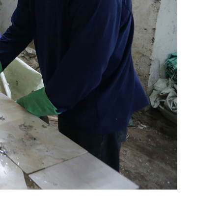
Egypt
Estonia
Finland
France
Georgia
Germany
Greece
Guatemala
Hong Kong
Hungary