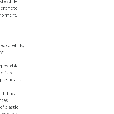
ste while
Lebanon
o promote
Lithuania
ironment,
Malaysia
Mexico
ted carefully,
Morocco
ng
Netherlands
ompostable
New Zealand
terials
plastic and
Norway
withdraw
Pakistan
ates
of plastic
Panama
, we work