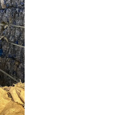
Slovenia
South Africa
Spain
Sweden
Switzerland
Taiwan
Thailand
Tunisia
Turkey - PMPS
Turkey - PMTM