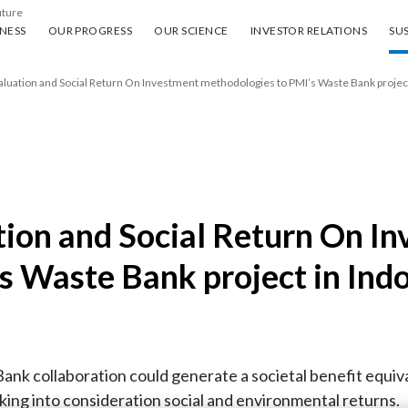
uture
ess
Our progress
Our science
Investor Relations
Sus
NESS
OUR PROGRESS
OUR SCIENCE
INVESTOR RELATIONS
SUS
aluation and Social Return On Investment methodologies to PMI’s Waste Bank project
tion and Social Return On I
s Waste Bank project in Ind
nk collaboration could generate a societal benefit equivale
taking into consideration social and environmental returns.