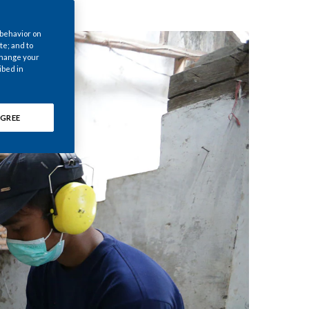
Chile
 behavior on
China
te; and to
 change your
ibed in
Colombia
Costa Rica
GREE
Croatia
Cyprus
Czech Republic
Denmark
Dominican Republic
Ecuador