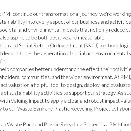
 at PMI continue our transformational journey, we’re working
stainability into every aspect of our business and activitie
societal and environmental impacts that not only reduce o
 also aspire to be both positive and measurable.
tion and Social Return On Investment (SROI) methodologie
 demonstrate the generation of social and environmental 
in.
help companies better understand the effect their activiti
keholders, communities, and the wider environment. At PMI
act valuation a helpful tool to design, deploy, and evaluate
 of sustainability activities to support our strategy. As suc
ith Valuing Impact to apply a clear and robust impact valu
to our Waste Bank and Plastic Recycling Project collabora
an Waste Bank and Plastic Recycling Project is a PMI-fund