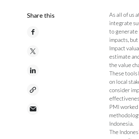
As all of us
Share this
integrate su
to generate 
impacts, but
Impact valua
estimate and
the value cha
These tools 
on local sta
consider imp
effectiveness
PMI worked w
methodology 
Indonesia.
The Indonesi