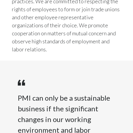
practices. We are committed to respecting the
rights of employees to form or join trade unions
Türkiye
and other employee representative
organizations of their choice. We promote
Ukraine
cooperation on matters of mutual concern and
United Arab Emirates
observe high standards of employment and
labor relations.
United Kingdom
United States
Venezuela
Vietnam
PMI can only be a sustainable
business if the significant
changes in our working
environment and labor