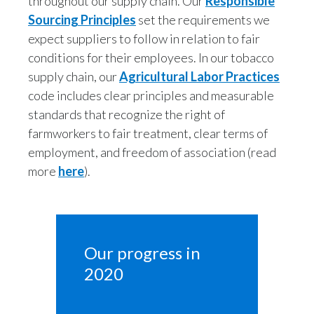
throughout our supply chain. Our
Responsible
Sourcing Principles
set the requirements we
expect suppliers to follow in relation to fair
conditions for their employees. In our tobacco
supply chain, our
Agricultural Labor Practices
code includes clear principles and measurable
standards that recognize the right of
farmworkers to fair treatment, clear terms of
employment, and freedom of association (read
more
here
).
Our progress in 
2020