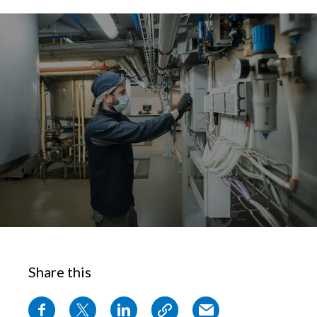
Chile
SUSTAINABILITY
China
CAREERS
Colombia
Costa Rica
Croatia
Cyprus
Czech Republic
Denmark
Share this
Dominican Republic
Ecuador