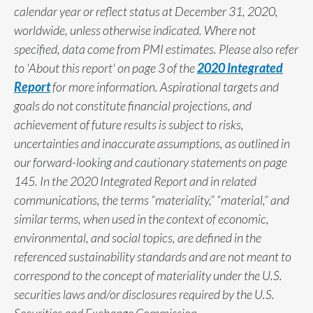
calendar year or reflect status at December 31, 2020,
worldwide, unless otherwise indicated. Where not
specified, data come from PMI estimates. Please also refer
to 'About this report' on page 3 of the
2020 Integrated
Report
for more information. Aspirational targets and
goals do not constitute financial projections, and
achievement of future results is subject to risks,
uncertainties and inaccurate assumptions, as outlined in
our forward-looking and cautionary statements on page
145. In the 2020 Integrated Report and in related
communications, the terms “materiality,” “material,” and
similar terms, when used in the context of economic,
environmental, and social topics, are defined in the
referenced sustainability standards and are not meant to
correspond to the concept of materiality under the U.S.
securities laws and/or disclosures required by the U.S.