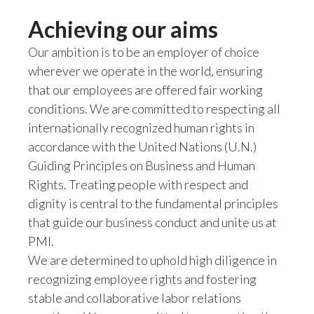
Slovenia
Achieving our aims
Our ambition is to be an employer of choice
South Africa
wherever we operate in the world, ensuring
Spain
that our employees are offered fair working
conditions. We are committed to respecting all
Sweden
internationally recognized human rights in
accordance with the United Nations (U.N.)
Switzerland
Guiding Principles on Business and Human
Taiwan
Rights. Treating people with respect and
dignity is central to the fundamental principles
Thailand
that guide our business conduct and unite us at
PMI.
Tunisia
We are determined to uphold high diligence in
recognizing employee rights and fostering
Turkey - PMPS
stable and collaborative labor relations
Turkey - PMTM