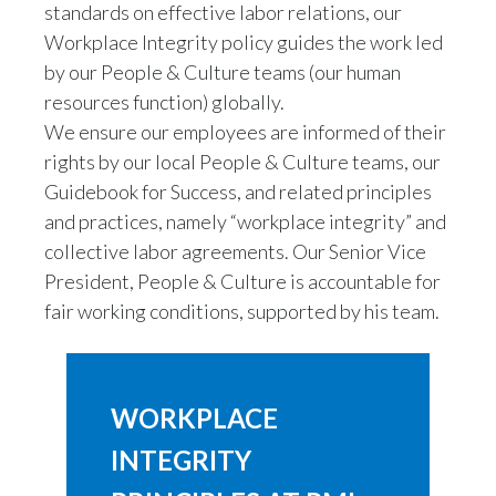
standards on effective labor relations, our
Workplace Integrity policy guides the work led
by our People & Culture teams (our human
resources function) globally.
We ensure our employees are informed of their
rights by our local People & Culture teams, our
Guidebook for Success, and related principles
and practices, namely “workplace integrity” and
collective labor agreements. Our Senior Vice
President, People & Culture is accountable for
fair working conditions, supported by his team.
WORKPLACE
INTEGRITY