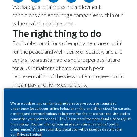
We safeguard fairness in employment
Egypt
conditions and encourage companies within our
Estonia
value chain to do the same.
The right thing to do
Finland
Equitable conditions of employment are crucial
France
for the peace and well-being of society, and are
central to a sustainable and prosperous future
Georgia
for all. On matters of employment, poor
representation of the views of employees could
Germany
impair pay and living conditions.
The business case
Greece
For PMI, achieving our vision of a sustainable
We use cookies and similar technologies to give you a personalized
Guatemala
experience (to suit your online behavior on this, and other, sites) for our ads,
smoke-free future starts with our people. Our
content, and communications; to improve the site; to operate the site; and to
remember your preferences. Click “learn more” for more details, or to adjust
business model relies on employee
Hong Kong
the settings. You can change your mind at any time by visiting “cookie
engagement, satisfaction, loyalty, skills, and
preferences”. Any personal data about you will be used as described in
Hungary
our
Privacy Notice