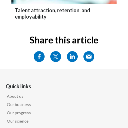
Talent attraction, retention, and
employability
Share this article
Quick links
About us
Our business
Our progress
Our science