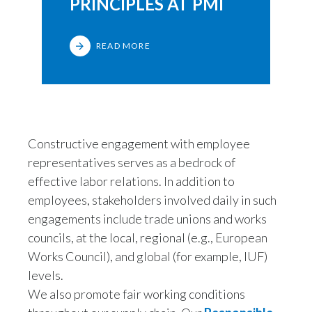
PRINCIPLES AT PMI
READ MORE
Constructive engagement with employee
representatives serves as a bedrock of
effective labor relations. In addition to
employees, stakeholders involved daily in such
engagements include trade unions and works
councils, at the local, regional (e.g., European
Works Council), and global (for example, IUF)
levels.
We also promote fair working conditions