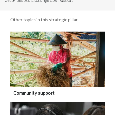
Securities and Exchange Commission.
Other topics in this strategic pillar
Community support