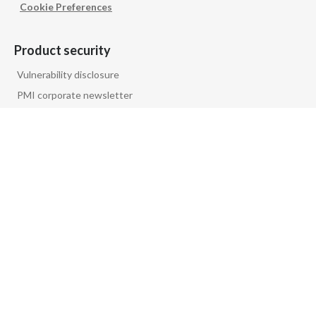
Cookie Preferences
Product security
Vulnerability disclosure
PMI corporate newsletter
PMI GLOBAL
Follow us on
PRIVACY NOTICE
FAQ
GLOSSARY
CONTACT US
COMPANY INFORMATION
© Philip Morris Products S.A.