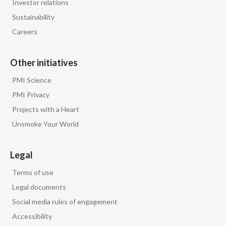
Investor relations
Sustainability
Careers
Other initiatives
PMI Science
PMI Privacy
Projects with a Heart
Unsmoke Your World
Legal
Terms of use
Legal documents
Social media rules of engagement
Accessibility