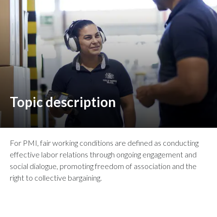
Peru
Philippines
Poland
Portugal
Reunion
Topic description
Romania
Senegal
For PMI, fair working conditions are defined as conducting
effective labor relations through ongoing engagement and
Serbia
social dialogue, promoting freedom of association and the
right to collective bargaining.
Singapore
Slovakia