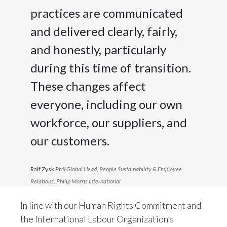
practices are communicated
and delivered clearly, fairly,
and honestly, particularly
during this time of transition.
These changes affect
everyone, including our own
workforce, our suppliers, and
our customers.
Ralf Zysk
PMI Global Head, People Sustainability & Employee
Relations, Philip Morris International
In line with our Human Rights Commitment and
the International Labour Organization’s