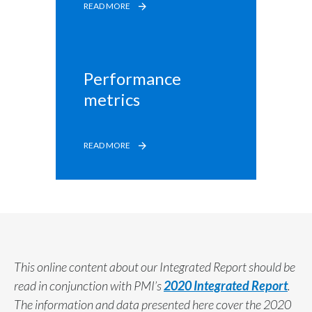
READ MORE
Performance 
metrics
READ MORE
This online content about our Integrated Report should be
read in conjunction with PMI’s
2020 Integrated Report
.
The information and data presented here cover the 2020