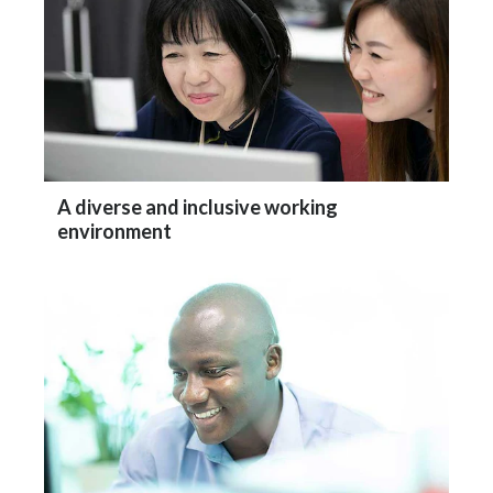
A diverse and inclusive working
environment