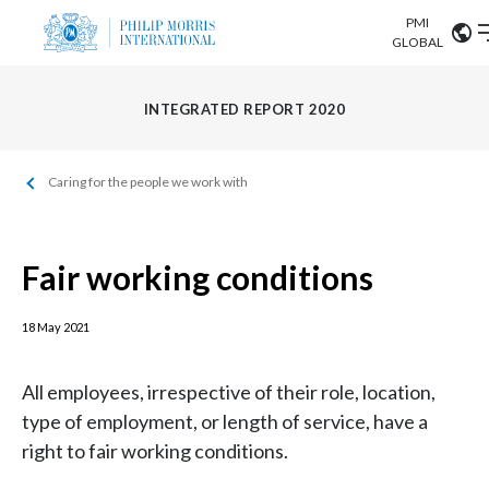
PMI
Our science
GLOBAL
Market search
Investor
INTEGRATED REPORT 2020
Relations
Search input
Algeria
Caring for the people we work with
Sustainability
Argentina
ABOUT US
Careers
Australia
Fair working conditions
OUR BUSINESS
Austria
18 May 2021
OUR PROGRESS
Belgium
VIEW ALL
All employees, irrespective of their role, location,
OUR SCIENCE
Brazil
type of employment, or length of service, have a
right to fair working conditions.
INVESTOR RELATIONS
Bulgaria