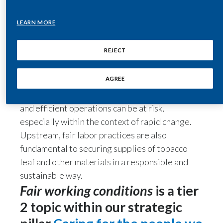
manufacturing quality. We view our current
transformation as an opportunity to bolster
India
LEARN MORE
productivity and promote the motivation and
engagement of our employees. Management
Indonesia
REJECT
engages regularly and at all levels with
Israel
employees, helping to promote the inclusive
AGREE
culture that’s critical to our success. In the
Italy
absence of fair working conditions, productivity
and efficient operations can be at risk,
Japan
especially within the context of rapid change.
Upstream, fair labor practices are also
Jordan
fundamental to securing supplies of tobacco
Kazakhstan
leaf and other materials in a responsible and
sustainable way.
Korea
Fair working conditions
is a tier
Latvia
2 topic within our strategic