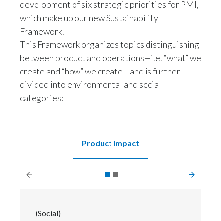
development of six strategic priorities for PMI,
Slovenia
which make up our new Sustainability
Framework.
South Africa
This Framework organizes topics distinguishing
between product and operations—i.e. “what” we
Spain
create and “how” we create—and is further
Sweden
divided into environmental and social
categories:
Switzerland
Taiwan
Product impact
Thailand
Tunisia
Turkey - PMPS
(Social)
Turkey - PMTM