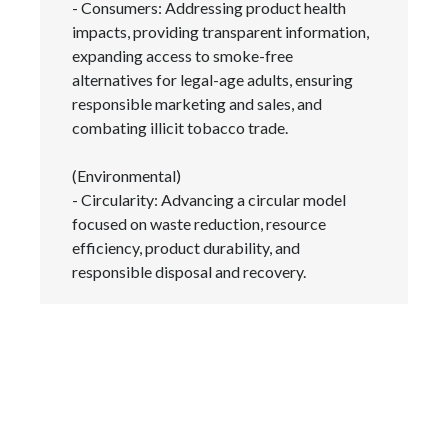
- Consumers: Addressing product health
impacts, providing transparent information,
Türkiye
expanding access to smoke-free
alternatives for legal-age adults, ensuring
Ukraine
responsible marketing and sales, and
combating illicit tobacco trade.
United Arab Emirates
(Environmental)
United Kingdom
- Circularity: Advancing a circular model
focused on waste reduction, resource
United States
efficiency, product durability, and
Venezuela
responsible disposal and recovery.
Vietnam