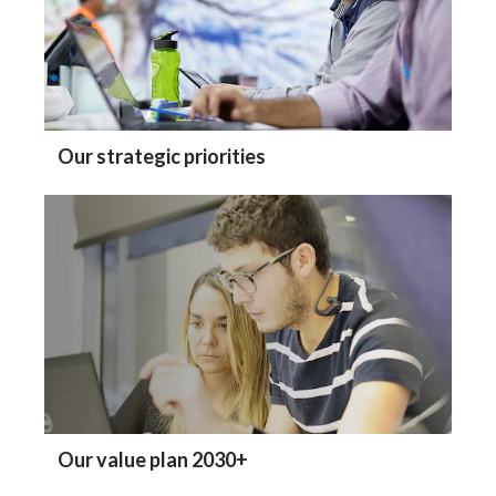
Our strategic priorities
Our value plan 2030+