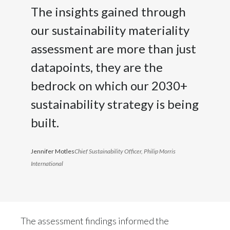
Peru
The insights gained through
our sustainability materiality
Philippines
assessment are more than just
Poland
datapoints, they are the
Portugal
bedrock on which our 2030+
sustainability strategy is being
Reunion
built.
Romania
Senegal
Jennifer Motles
Chief Sustainability Officer, Philip Morris
International
Serbia
Singapore
The assessment findings informed the
Slovakia