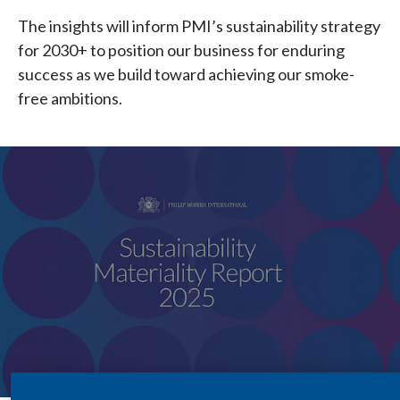
Chile
SUSTAINABILITY
The insights will inform PMI’s sustainability strategy
for 2030+ to position our business for enduring
China
CAREERS
success as we build toward achieving our smoke-
Colombia
free ambitions.
Costa Rica
Croatia
Cyprus
Czech Republic
Denmark
Dominican Republic
Ecuador