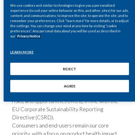
We use cookies and similar technologies to give you a personalized
Egypt
experience (to suit your online behavior on this, and other, sites) for our ads,
content, and communications; to improve the site; to operate the site; and to
Share
remember your preferences. Click “learn more” for more details, or to adjust
Estonia
the settings. You can change your mind at any time by visiting “cookie
preferences”. Any personal data about you will be used as described in
Finland
our
Privacy Notice
Philip Morris International’s
2025
France
Sustainability Materiality Report
presents
LEARN MORE
the results of our latest global sustainability
Georgia
materiality assessment (SMA).
REJECT
Following the principles of double materiality,
Germany
the report outlines the key sustainability topics
AGREE
Greece
identified, along with their associated impacts,
risks, and opportunities (IROs), in line with the
Guatemala
EU Corporate Sustainability Reporting
Directive (CSRD).
Hong Kong
Consumers and end-users remain our core
Hungary
priority, with a focus on product health impact