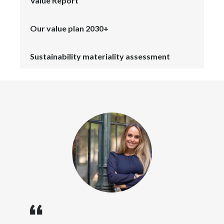
Value Report
Lebanon
Lithuania
Our value plan 2030+
Malaysia
Sustainability materiality assessment
Mexico
Morocco
Netherlands
New Zealand
Norway
Pakistan
Panama