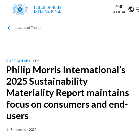
PMI
Our science
GLOBAL
News and Topics
Market search
Investor
Relations
Search input
Algeria
Sustainability
Argentina
ABOUT US
SUSTAINABILITY
Philip Morris International’s
Careers
Australia
OUR BUSINESS
2025 Sustainability
Austria
Materiality Report maintains
OUR PROGRESS
Belgium
focus on consumers and end-
VIEW ALL
OUR SCIENCE
users
Brazil
INVESTOR RELATIONS
Bulgaria
11 September 2025