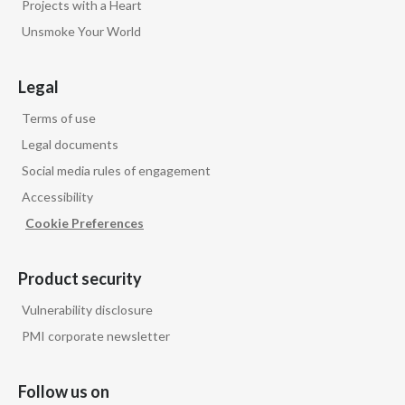
Projects with a Heart
Unsmoke Your World
Legal
Terms of use
Legal documents
Social media rules of engagement
Accessibility
Cookie Preferences
Product security
Vulnerability disclosure
PMI corporate newsletter
Follow us on