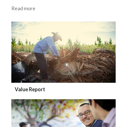
Read more
Value Report