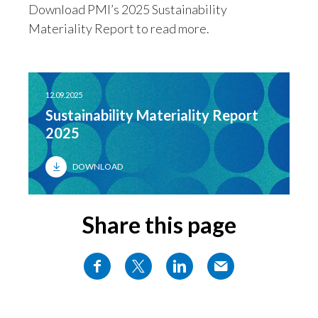
Download PMI’s 2025 Sustainability
Materiality Report to read more.
12.09.2025
Sustainability Materiality Report
2025
DOWNLOAD
Share this page