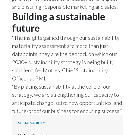
and ensuring responsible marketing and sales.
India
Building a sustainable
future
Indonesia
“The insights gained through our sustainability
Israel
materiality assessment are more than just
Italy
datapoints, they are the bedrock on which our
2030+ sustainability strategy is being built,”
Japan
said Jennifer Motles, Chief Sustainability
Officer at PMI.
Jordan
“By placing sustainability at the core of our
strategy, we are strengthening our capacity to
Kazakhstan
anticipate change, seize new opportunities, and
Korea
future-proof our business for enduring success.”
Latvia
SUSTAINABILITY