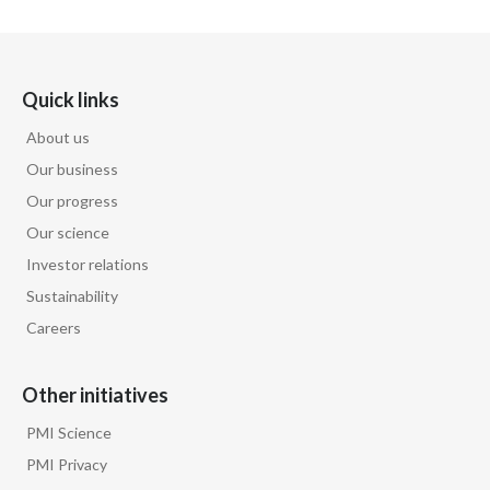
Quick links
About us
Our business
Our progress
Our science
Investor relations
Sustainability
Careers
Other initiatives
PMI Science
PMI Privacy