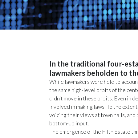
In the traditional four-es
lawmakers beholden to the 
While lawmakers were held to account
the same high-level orbits of the cen
didn’t move in these orbits. Even in 
involved in making laws. To the extent
voicing their views at town halls, and
bottom-up input.
The emergence of the Fifth Estate th