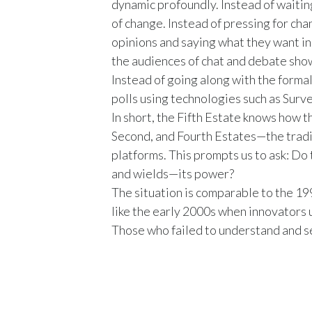
dynamic profoundly. Instead of waitin
of change. Instead of pressing for ch
opinions and saying what they want in p
the audiences of chat and debate sho
Instead of going along with the formal
polls using technologies such as Sur
In short, the Fifth Estate knows how t
Second, and Fourth Estates—the trad
platforms. This prompts us to ask: Do
and wields—its power?
The situation is comparable to the 19
like the early 2000s when innovators 
Those who failed to understand and se