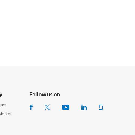
India
Indonesia
Israel
Italy
Japan
Jordan
y
Follow us on
Kazakhstan
sure
Korea
letter
Latvia