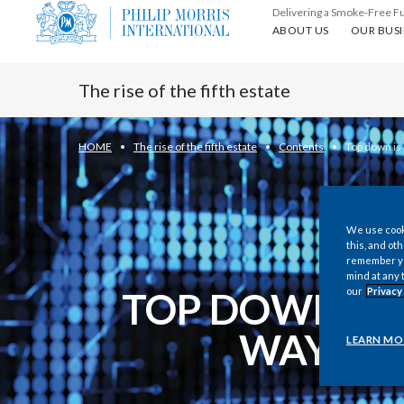
Delivering a Smoke-Free F
About us
Our busin
ABOUT US
OUR BUSI
The rise of the fifth estate
HOME
The rise of the fifth estate
Contents
Top down is
We use cooki
this, and oth
remember you
mind at any 
TOP DOWN IS 
our
Privacy
WAY OU
LEARN MO