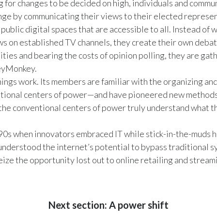
g for changes to be decided on high, individuals and comm
ange by communicating their views to their elected represen
ublic digital spaces that are accessible to all. Instead of wa
ws on established TV channels, they create their own debat
ities and bearing the costs of opinion polling, they are ga
veyMonkey.
hings work. Its members are familiar with the organizing and
itional centers of power—and have pioneered new methods 
 the conventional centers of power truly understand what th
90s when innovators embraced IT while stick-in-the-muds he
understood the internet’s potential to bypass traditional s
ize the opportunity lost out to online retailing and stream
Next section: A power shift