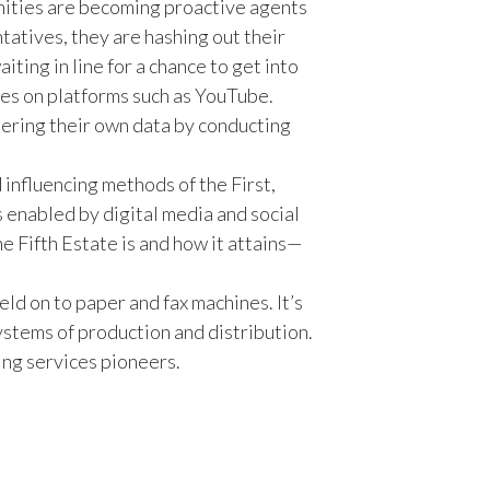
unities are becoming proactive agents
Egypt
tatives, they are hashing out their
iting in line for a chance to get into
Estonia
es on platforms such as YouTube.
thering their own data by conducting
Finland
France
 influencing methods of the First,
enabled by digital media and social
Georgia
e Fifth Estate is and how it attains—
Germany
ld on to paper and fax machines. It’s
ystems of production and distribution.
Greece
ing services pioneers.
Guatemala
Hong Kong
Hungary