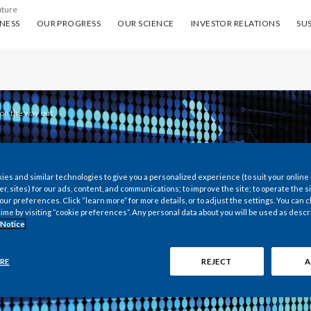
uture
ess
Our progress
Our science
Investor Relations
Sus
NESS
OUR PROGRESS
OUR SCIENCE
INVESTOR RELATIONS
SUS
 on the way out
es and similar technologies to give you a personalized experience (to suit your online
er, sites) for our ads, content, and communications; to improve the site; to operate the si
r preferences. Click “learn more” for more details, or to adjust the settings. You can
time by visiting “cookie preferences”. Any personal data about you will be used as descr
ON THE
 Notice
T
RE
REJECT
A