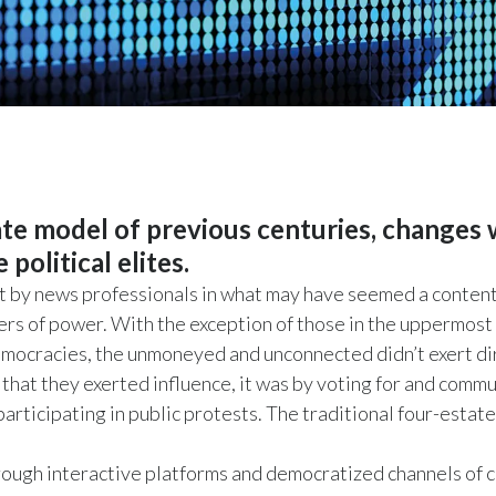
tate model of previous centuries, changes
political elites.
 by news professionals in what may have seemed a contentio
ters of power. With the exception of those in the uppermost
democracies, the unmoneyed and unconnected didn’t exert di
 that they exerted influence, it was by voting for and comm
 participating in public protests. The traditional four-est
rough interactive platforms and democratized channels of c