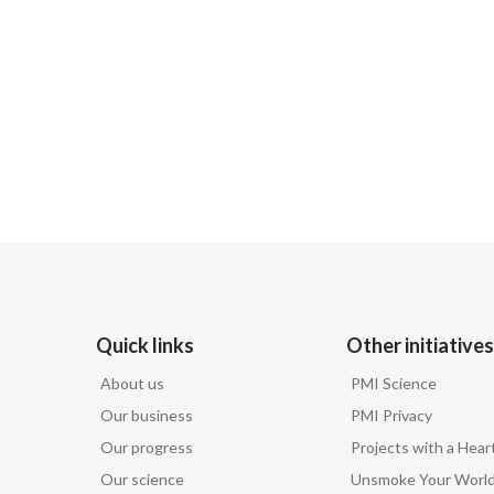
Quick links
Other initiatives
About us
PMI Science
Our business
PMI Privacy
Our progress
Projects with a Hear
Our science
Unsmoke Your Worl