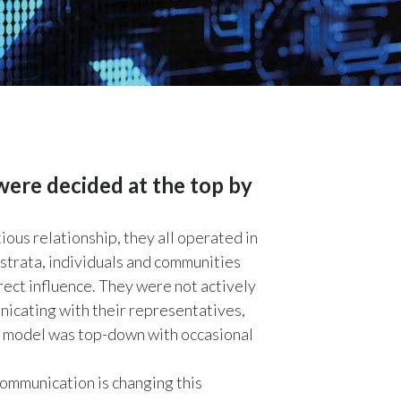
Chile
China
Colombia
Costa Rica
Croatia
 were decided at the top by
Cyprus
us relationship, they all operated in
 strata, individuals and communities
Czech Republic
rect influence. They were not actively
Denmark
unicating with their representatives,
ate model was top-down with occasional
Dominican Republic
ommunication is changing this
Ecuador