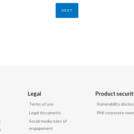
NEXT
Legal
Product securit
Terms of use
Vulnerability disclo
Legal documents
PMI corporate news
Social media rules of
t
engagement
d