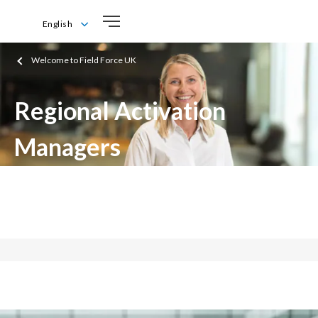
English
English
Welcome to Field Force UK
Regional Activation
Managers
Driving growth for a smoke-free future