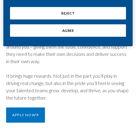
the strategic vision to inspire your teams to deliver a smoke-
free future in an evolving market.
REJECT
You’ll be at the forefront of change, making bold decisions,
AGREE
building strong relationships, and focusing on continuous
growth. You’ll also be a reassuring advisor to the people
around you – giving them the tools, confidence, and support
they need to make their own decisions and deliver success
in their own way.
It brings huge rewards. Not just in the part you’ll play in
driving real change, but also in the pride you’ll feel in seeing
your talented teams grow, develop, and thrive, as you shape
the future together.
APPLY NOW