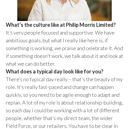
What’s the culture like at Philip Morris Limited?
It’s very people focused and supportive. We have
ambitious goals, but what I really like here is, if
something is working, we praise and celebrate it. And
if something doesn't work, we talk about it and look at
what we can do better.
What does a typical day look like for you?
There’s no typical day really – that's the beauty of my
role. It’s really fast-paced and change can happen
quickly, so you need to be agile enough to adapt and
replan. A lot of my role is about relationship-building,
so each day I could be working with a lot of different
people, whether that’s my direct team, the wider
Field Force, or our retailers. You have to be clear in