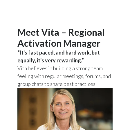
Meet Vita – Regional
Activation Manager
“It's fast paced, and hard work, but
equally, it's very rewarding.”
Vita believes in building a strong team
feeling with regular meetings, forums, and
group chats to share best practices.