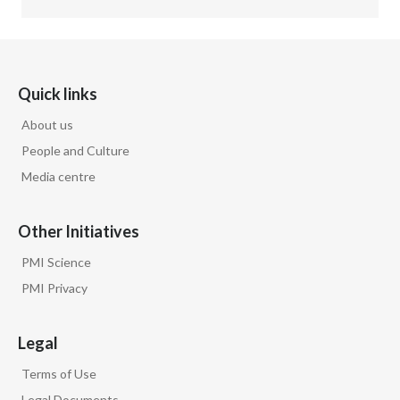
Quick links
About us
People and Culture
Media centre
Other Initiatives
PMI Science
PMI Privacy
Legal
Terms of Use
Legal Documents