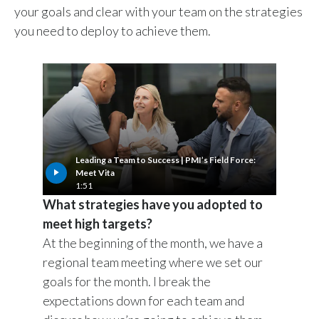
your goals and clear with your team on the strategies
you need to deploy to achieve them.
Leading a Team to Success | PMI’s Field Force:
Meet Vita
1:51
What strategies have you adopted to
meet high targets?
At the beginning of the month, we have a
regional team meeting where we set our
goals for the month. I break the
expectations down for each team and