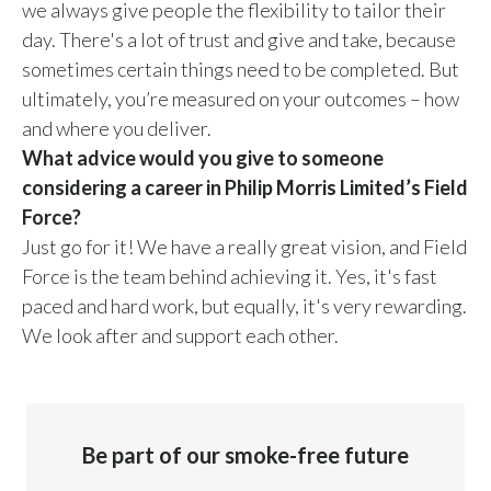
we always give people the flexibility to tailor their
day. There's a lot of trust and give and take, because
sometimes certain things need to be completed. But
ultimately, you’re measured on your outcomes – how
and where you deliver.
What advice would you give to someone
considering a career in Philip Morris Limited’s Field
Force?
Just go for it! We have a really great vision, and Field
Force is the team behind achieving it. Yes, it's fast
paced and hard work, but equally, it's very rewarding.
We look after and support each other.
Be part of our smoke-free future