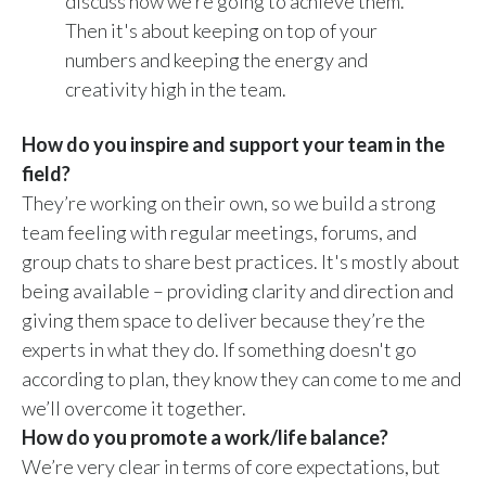
discuss how we’re going to achieve them.
Then it's about keeping on top of your
numbers and keeping the energy and
creativity high in the team.
How do you inspire and support your team in the
field?
They’re working on their own, so we build a strong
team feeling with regular meetings, forums, and
group chats to share best practices. It's mostly about
being available – providing clarity and direction and
giving them space to deliver because they’re the
experts in what they do. If something doesn't go
according to plan, they know they can come to me and
we’ll overcome it together.
How do you promote a work/life balance?
We’re very clear in terms of core expectations, but