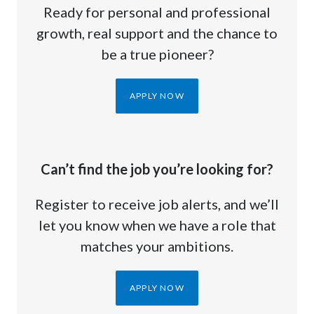
Ready for personal and professional
growth, real support and the chance to
be a true pioneer?
APPLY NOW
Can’t find the job you’re looking for?
Register to receive job alerts, and we’ll
let you know when we have a role that
matches your ambitions.
APPLY NOW